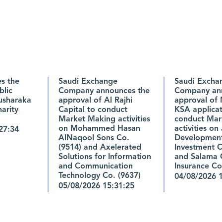
s the
Saudi Exchange
Saudi Excha
blic
Company announces the
Company ann
usharaka
approval of Al Rajhi
approval of 
arity
Capital to conduct
KSA applicat
Market Making activities
conduct Mar
on Mohammed Hasan
activities on
27:34
AlNaqool Sons Co.
Developmen
(9514) and Axelerated
Investment C
Solutions for Information
and Salama 
and Communication
Insurance Co
Technology Co. (9637)
04/08/2026 
05/08/2026 15:31:25