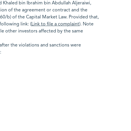
 Khaled bin Ibrahim bin Abdullah Aljeraiwi,
ission of the agreement or contract and the
60/b) of the Capital Market Law. Provided that,
ollowing link: (
Link to file a complaint
). Note
ble other investors affected by the same
fter the violations and sanctions were
: