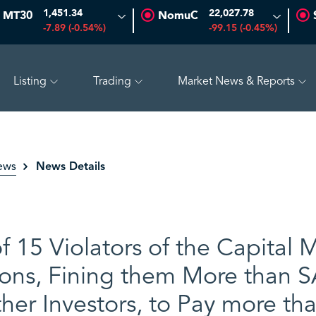
1,451.34
22,027.78
MT30
NomuC
-7.89 (-0.54%)
-99.15 (-0.45%)
Listing
Trading
Market News & Reports
K
18.23
-0.61 (-3.24%)
ALYAMAMAH STEEL
39.60
0.40 
News Details
ews
 15 Violators of the Capital M
ons, Fining them More than SA
her Investors, to Pay more th