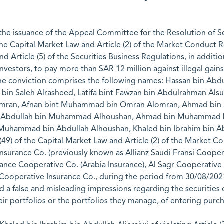
he issuance of the Appeal Committee for the Resolution of Sec
f the Capital Market Law and Article (2) of the Market Conduct 
and Article (5) of the Securities Business Regulations, in addi
vestors, to pay more than SAR 12 million against illegal gains 
 the conviction comprises the following names: Hassan bin Abd
r bin Saleh Alrasheed, Latifa bint Fawzan bin Abdulrahman 
an, Afnan bint Muhammad bin Omran Alomran, Ahmad bin Sa
 Abdullah bin Muhammad Alhoushan, Ahmad bin Muhammad bi
uhammad bin Abdullah Alhoushan, Khaled bin Ibrahim bin Ab
49) of the Capital Market Law and Article (2) of the Market C
Insurance Co. (previously known as Allianz Saudi Fransi Coope
ance Cooperative Co. (Arabia Insurance), Al Sagr Cooperative I
operative Insurance Co., during the period from 30/08/2021 
d a false and misleading impressions regarding the securitie
heir portfolios or the portfolios they manage, of entering purch