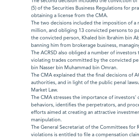
The second decision included the conviction of Kh
(5) of the Securities Business Regulations for p
obtaining a license from the CMA.
The two decisions included the imposition of a
million, and obliging 13 convicted persons to pa
the convicted person, Khaled bin Ibrahim bin Abdu
banning him from brokerage business, managing p
The ACRSD also obliged a number of investors to 
violating trades committed by the convicted 
bin Nasser bin Muhammad bin Omran.
The CMA explained that the final decisions of 
authorities, and in light of the public penal laws
Market Law.
The CMA stresses the importance of investors' c
behaviors, identifies the perpetrators, and pro
efforts aimed at creating an attractive investme
manipulation.
The General Secretariat of the Committees for R
violations is entitled to file a compensation cl