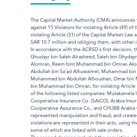
The Capital Market Authority (CMA) announces t
against 15 Violators for violating Article (49) o
violating Article (31) of the Capital Market Law 
SAR 10.7 million and obliging them, with other in
In accordance with the ACRSD's first decision,
Ghudayr bin Saleh Alrasheed, Saleh bin Ghyday
Alomran, Reem bint Muhammad bin Omran Alomr
Abdullah bin Sa'ad Alhuwaimel, Muhammad bin
Muhammad bin Abdullah Alhoushan, Omar bin M
bin Muhammad bin Omran, for violating Article (
of the following listed companies: Mutakamela 
Cooperative Insurance Co. (SAICO), Arabia Insur
Cooperative Assurance Co., and CHUBB Arabia Co
represented manipulation and fraud, and create
violations are represented in their acts, using t
some of which are linked with sale orders.