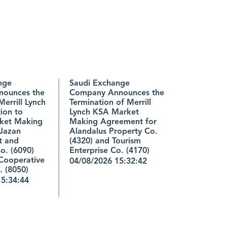
nge
Saudi Exchange
ounces the
Company Announces the
Merrill Lynch
Termination of Merrill
ion to
Lynch KSA Market
ket Making
Making Agreement for
 Jazan
Alandalus Property Co.
t and
(4320) and Tourism
o. (6090)
Enterprise Co. (4170)
Cooperative
04/08/2026 15:32:42
. (8050)
15:34:44