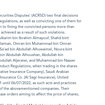
urities Disputes' (ACRSD) two final decisions
Regulations, as well as convicting one of them for
tion to fining the convicted persons more than
achieved as a result of such violations.
ulkarim bin Ibrahim Almayouf, Shahd bint
Alsulaiman, Omran bin Muhammad bin Omran
'ad bin Abdullah Alhuwaimel, Noura bint
n Abdullah Alhoushan, Abdullah bin
dullah Aljeraiwi, and Muhammad bin Nasser
onduct Regulations, when trading in the shares
rative Insurance Company), Saudi Arabian
nsurance Co. (Al Sagr Insurance), United
until 06/07/2022, as such acts and practices
s of the abovementioned companies. Their
ase orders aiming to affect the price of shares,