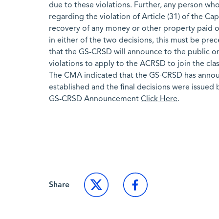
due to these violations. Further, any person wh
regarding the violation of Article (31) of the Ca
recovery of any money or other property paid or
in either of the two decisions, this must be prec
that the GS-CRSD will announce to the public on 
violations to apply to the ACRSD to join the clas
The CMA indicated that the GS-CRSD has announce
established and the final decisions were issued
GS-CRSD Announcement
Click Here
.
Back to Market News
Share