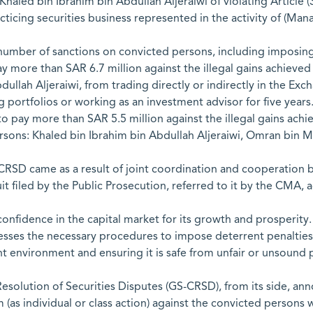
aled bin Ibrahim bin Abdullah Aljeraiwi of violating Article (3
racticing securities business represented in the activity of (M
 number of sanctions on convicted persons, including imposin
y more than SAR 6.7 million against the illegal gains achieved
llah Aljeraiwi, from trading directly or indirectly in the Excha
ortfolios or working as an investment advisor for five years
pay more than SAR 5.5 million against the illegal gains achiev
persons: Khaled bin Ibrahim bin Abdullah Aljeraiwi, Omran
ACRSD came as a result of joint coordination and cooperatio
uit filed by the Public Prosecution, referred to it by the CMA, a
onfidence in the capital market for its growth and prosperit
cesses the necessary procedures to impose deterrent penaltie
nt environment and ensuring it is safe from unfair or unsound p
esolution of Securities Disputes (GS-CRSD), from its side, an
aim (as individual or class action) against the convicted perso