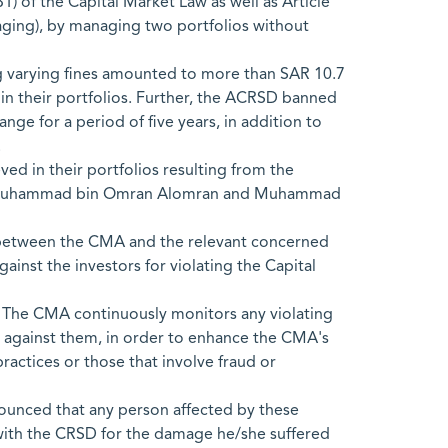
1) of the Capital Market Law as well as Article
anaging), by managing two portfolios without
g varying fines amounted to more than SAR 10.7
 in their portfolios. Further, the ACRSD banned
nge for a period of five years, in addition to
.
ed in their portfolios resulting from the
 bin Muhammad bin Omran Alomran and Muhammad
n between the CMA and the relevant concerned
gainst the investors for violating the Capital
y. The CMA continuously monitors any violating
s against them, in order to enhance the CMA's
ractices or those that involve fraud or
nounced that any person affected by these
ns with the CRSD for the damage he/she suffered