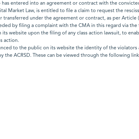
o has entered into an agreement or contract with the convicted
pital Market Law, is entitled to file a claim to request the resc
 transferred under the agreement or contract, as per Article (
eded by filing a complaint with the CMA in this regard via the f
its website upon the filing of any class action lawsuit, to ena
s action.
d to the public on its website the identity of the violators a
 by the ACRSD. These can be viewed through the following link