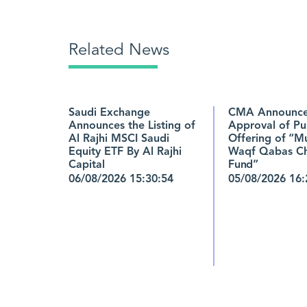
Related News
Saudi Exchange
CMA Announce
Announces the Listing of
Approval of Pu
Al Rajhi MSCI Saudi
Offering of “M
Equity ETF By Al Rajhi
Waqf Qabas Ch
Capital
Fund”
06/08/2026 15:30:54
05/08/2026 16: