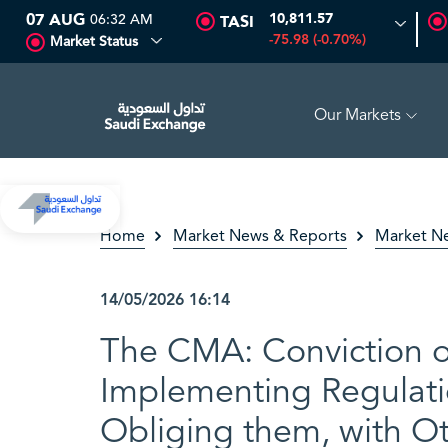
07 AUG
06:32 AM
10,811.57
TASI
-75.98 (-0.70%)
Market Status
Our Markets
.00
0.00 (0.00%)
MAADEN
60.45
0.85 (1.43%)
ASLA
Home
Market News & Reports
Market N
14/05/2026
16:14
The CMA: Conviction of
Implementing Regulati
Obliging them, with Ot