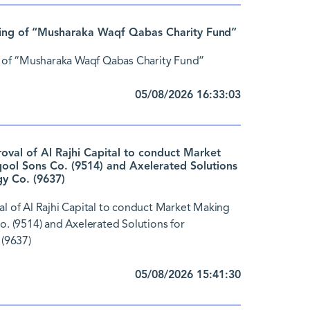
ing of “Musharaka Waqf Qabas Charity Fund”
 of “Musharaka Waqf Qabas Charity Fund”
05/08/2026 16:33:03
al of Al Rajhi Capital to conduct Market
ol Sons Co. (9514) and Axelerated Solutions
y Co. (9637)
 of Al Rajhi Capital to conduct Market Making
 (9514) and Axelerated Solutions for
(9637)
05/08/2026 15:41:30