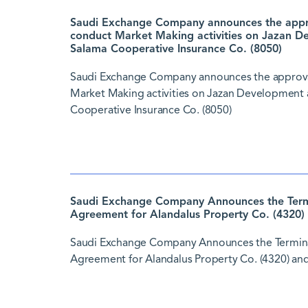
Saudi Exchange Company announces the approv
conduct Market Making activities on Jazan D
Salama Cooperative Insurance Co. (8050)
Saudi Exchange Company announces the approval 
Market Making activities on Jazan Development 
Cooperative Insurance Co. (8050)
Saudi Exchange Company Announces the Termi
Agreement for Alandalus Property Co. (4320) 
Saudi Exchange Company Announces the Termina
Agreement for Alandalus Property Co. (4320) and