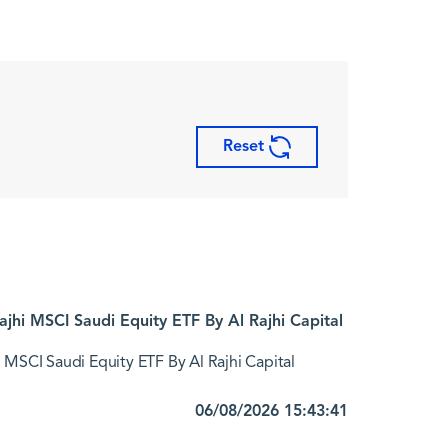
Reset
jhi MSCI Saudi Equity ETF By Al Rajhi Capital
 MSCI Saudi Equity ETF By Al Rajhi Capital
06/08/2026 15:43:41