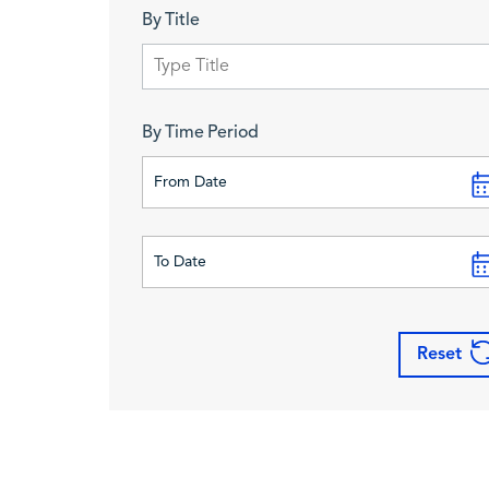
By Title
By Time Period
Reset