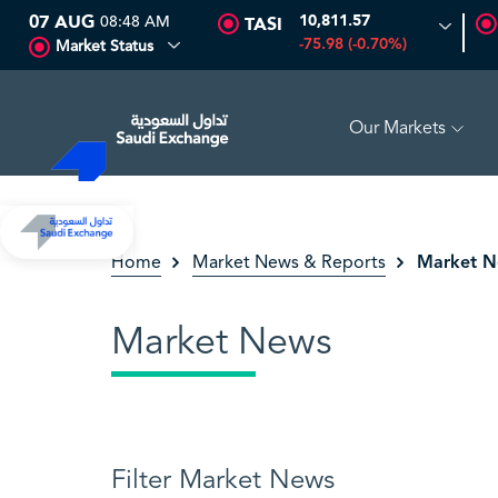
07 AUG
08:48 AM
10,811.57
TASI
-75.98 (-0.70%)
Market Status
Our Markets
%)
SEDCO MULTI ASSET
6.63
0.00 (0.00%)
SARC
Market 
Home
Market News & Reports
Market News
Filter Market News