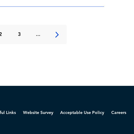
2
3
...
ful Links
Website Survey
Acceptable Use Policy
Careers