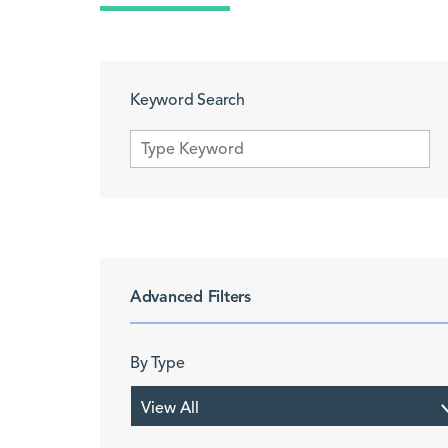
Keyword Search
Advanced Filters
By Type
View All