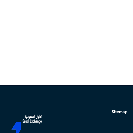
Sitemap