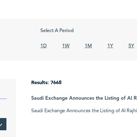
Select A Period
1D
1W
1M
1Y
5Y
Results: 7668
Saudi Exchange Announces the Listing of Al Ra
Saudi Exchange Announces the Listing of Al Rajhi