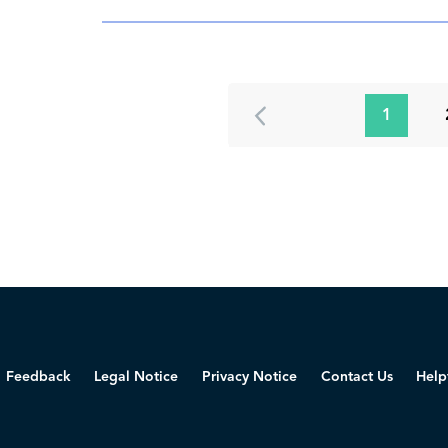
1
Feedback
Legal Notice
Privacy Notice
Contact Us
Help