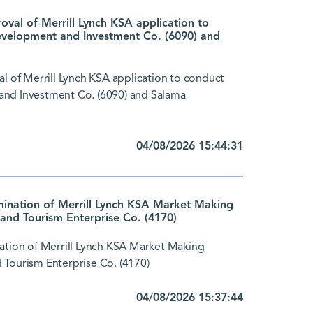
al of Merrill Lynch KSA application to
evelopment and Investment Co. (6090) and
of Merrill Lynch KSA application to conduct
and Investment Co. (6090) and Salama
04/08/2026 15:44:31
nation of Merrill Lynch KSA Market Making
and Tourism Enterprise Co. (4170)
tion of Merrill Lynch KSA Market Making
 Tourism Enterprise Co. (4170)
04/08/2026 15:37:44