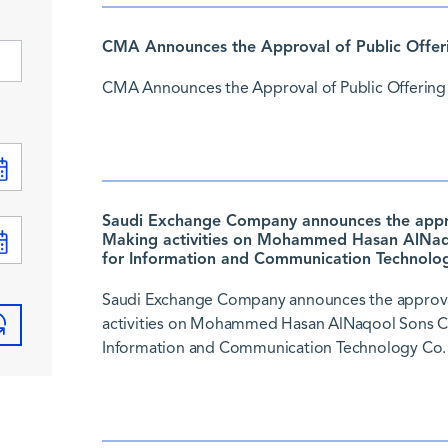
CMA Announces the Approval of Public Offer
CMA Announces the Approval of Public Offering
Saudi Exchange Company announces the approv
Making activities on Mohammed Hasan AlNaqo
for Information and Communication Technolog
Saudi Exchange Company announces the approval
activities on Mohammed Hasan AlNaqool Sons Co.
Information and Communication Technology Co. 