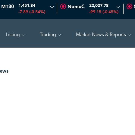
1,451.34
22,027.78
MT30
NomuC
-7.89 (-0.54%)
-99.15 (-0.45%)
Listing
Trading
Market News & Reports
O
47.66
-0.70 (-1.45%)
SAUDI ARAMCO
26.50
-0.24 (-0.
News