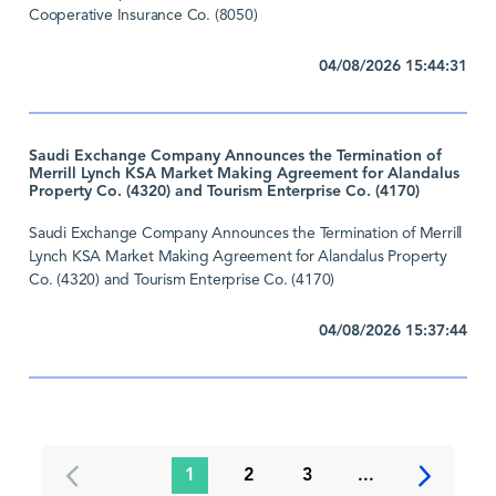
Cooperative Insurance Co. (8050)
04/08/2026 15:44:31
Saudi Exchange Company Announces the Termination of
Merrill Lynch KSA Market Making Agreement for Alandalus
Property Co. (4320) and Tourism Enterprise Co. (4170)
Saudi Exchange Company Announces the Termination of Merrill
Lynch KSA Market Making Agreement for Alandalus Property
Co. (4320) and Tourism Enterprise Co. (4170)
04/08/2026 15:37:44
1
2
3
...