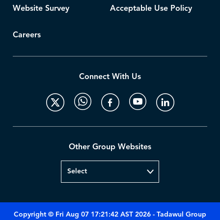
Website Survey
Acceptable Use Policy
Careers
Connect With Us
Other Group Websites
Copyright © Fri Aug 07 17:21:42 AST 2026 - Tadawul Group