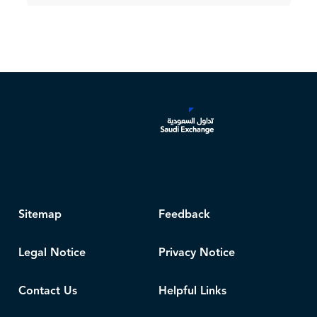
Sitemap
Feedback
Legal Notice
Privacy Notice
Contact Us
Helpful Links