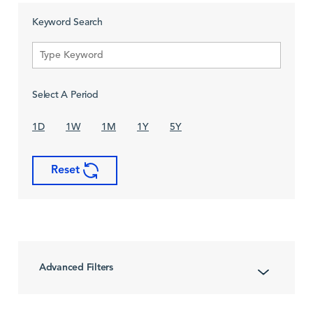
Keyword Search
Select A Period
1D
1W
1M
1Y
5Y
Reset
Advanced Filters