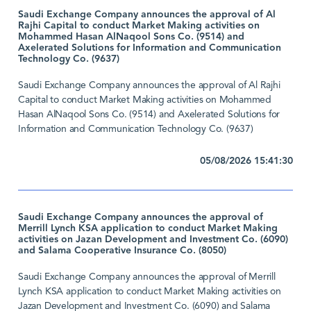
Saudi Exchange Company announces the approval of Al
Rajhi Capital to conduct Market Making activities on
Mohammed Hasan AlNaqool Sons Co. (9514) and
Axelerated Solutions for Information and Communication
Technology Co. (9637)
Saudi Exchange Company announces the approval of Al Rajhi
Capital to conduct Market Making activities on Mohammed
Hasan AlNaqool Sons Co. (9514) and Axelerated Solutions for
Information and Communication Technology Co. (9637)
05/08/2026 15:41:30
Saudi Exchange Company announces the approval of
Merrill Lynch KSA application to conduct Market Making
activities on Jazan Development and Investment Co. (6090)
and Salama Cooperative Insurance Co. (8050)
Saudi Exchange Company announces the approval of Merrill
Lynch KSA application to conduct Market Making activities on
Jazan Development and Investment Co. (6090) and Salama