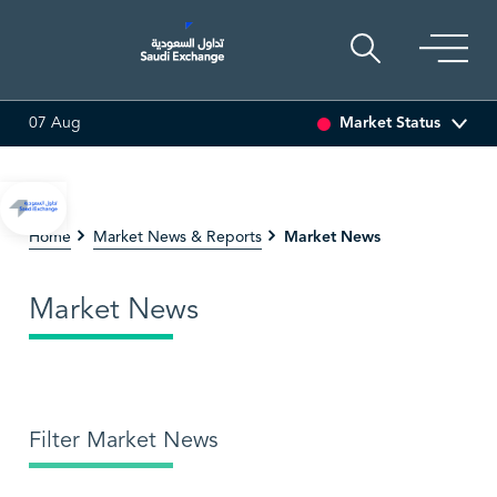
Market Status
07 Aug
.12
-0.55 (-3.30%)
ARABIAN DRILLING
81.70
-0.80 (-0.97%
Market News
Home
Market News & Reports
Market News
Filter Market News