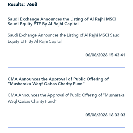
Results: 7668
Saudi Exchange Announces the Listing of Al Rajhi MSCI
Saudi Equity ETF By Al Rajhi Capital
Saudi Exchange Announces the Listing of Al Rajhi MSCI Saudi
Equity ETF By Al Rajhi Capital
06/08/2026 15:43:41
CMA Announces the Approval of Public Offering of
“Musharaka Waqf Qabas Charity Fund”
CMA Announces the Approval of Public Offering of “Musharaka
Waqf Qabas Charity Fund”
05/08/2026 16:33:03