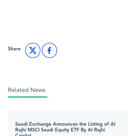
Back to Market News
Share
Related News
Saudi Exchange Announces the Listing of Al
Rajhi MSCI Saudi Equity ETF By Al Rajhi
Capital