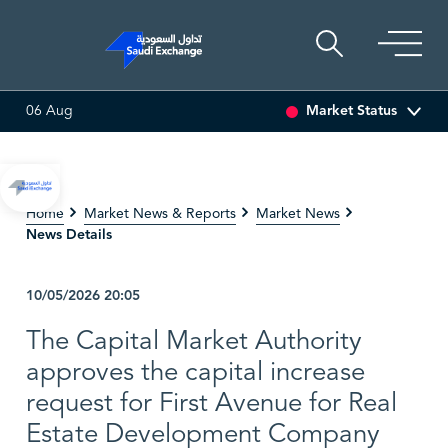
Market Status
06 Aug
LING
81.70
-0.80 (-0.97%)
ADES
17.69
-0.56 (-3.07%)
Home
Market News & Reports
Market News
News Details
10/05/2026
20:05
The Capital Market Authority
approves the capital increase
request for First Avenue for Real
Estate Development Company