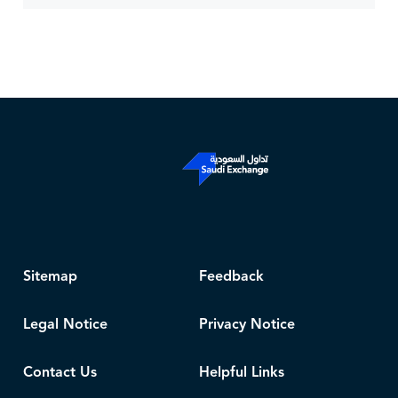
Sitemap
Feedback
Legal Notice
Privacy Notice
Contact Us
Helpful Links