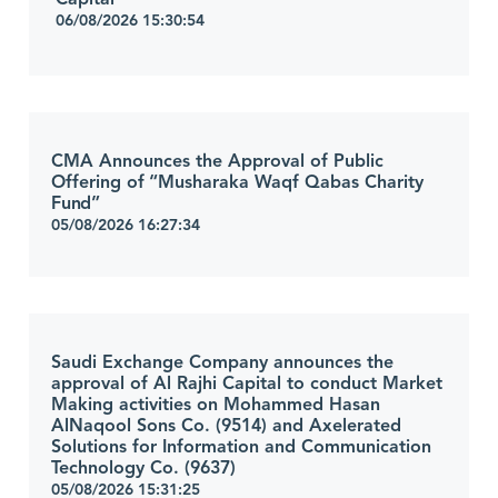
06/08/2026 15:30:54
CMA Announces the Approval of Public
Offering of “Musharaka Waqf Qabas Charity
Fund”
05/08/2026 16:27:34
Saudi Exchange Company announces the
approval of Al Rajhi Capital to conduct Market
Making activities on Mohammed Hasan
AlNaqool Sons Co. (9514) and Axelerated
Solutions for Information and Communication
Technology Co. (9637)
05/08/2026 15:31:25