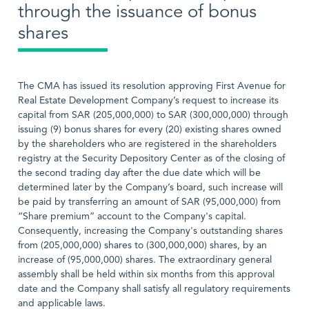
through the issuance of bonus
shares
The CMA has issued its resolution approving First Avenue for
Real Estate Development Company’s request to increase its
capital from SAR (205,000,000) to SAR (300,000,000) through
issuing (9) bonus shares for every (20) existing shares owned
by the shareholders who are registered in the shareholders
registry at the Security Depository Center as of the closing of
the second trading day after the due date which will be
determined later by the Company’s board, such increase will
be paid by transferring an amount of SAR (95,000,000) from
“Share premium” account to the Company's capital.
Consequently, increasing the Company's outstanding shares
from (205,000,000) shares to (300,000,000) shares, by an
increase of (95,000,000) shares. The extraordinary general
assembly shall be held within six months from this approval
date and the Company shall satisfy all regulatory requirements
and applicable laws.