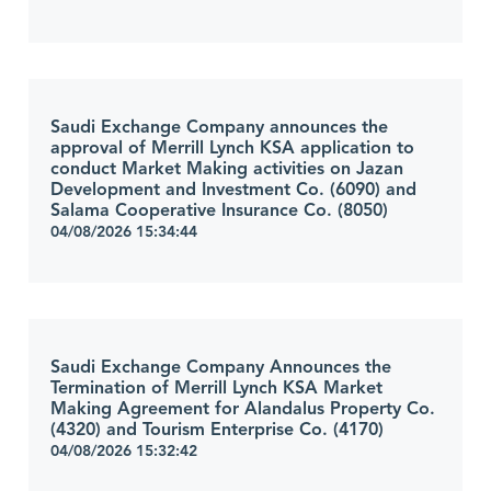
Saudi Exchange Company announces the
approval of Merrill Lynch KSA application to
conduct Market Making activities on Jazan
Development and Investment Co. (6090) and
Salama Cooperative Insurance Co. (8050)
04/08/2026 15:34:44
Saudi Exchange Company Announces the
Termination of Merrill Lynch KSA Market
Making Agreement for Alandalus Property Co.
(4320) and Tourism Enterprise Co. (4170)
04/08/2026 15:32:42