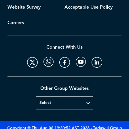
Website Survey
Acceptable Use Policy
Careers
Connect With Us
Other Group Websites
Copyright © Thu Aug 06 19:30:52 AST 2026 - Tadawul Group