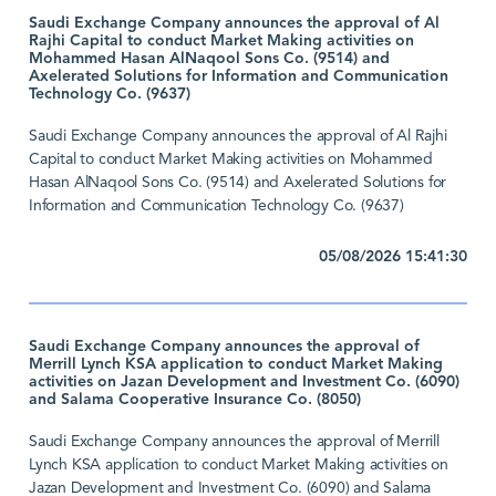
Saudi Exchange Company announces the approval of Al
Rajhi Capital to conduct Market Making activities on
Mohammed Hasan AlNaqool Sons Co. (9514) and
Axelerated Solutions for Information and Communication
Technology Co. (9637)
Saudi Exchange Company announces the approval of Al Rajhi
Capital to conduct Market Making activities on Mohammed
Hasan AlNaqool Sons Co. (9514) and Axelerated Solutions for
Information and Communication Technology Co. (9637)
05/08/2026 15:41:30
Saudi Exchange Company announces the approval of
Merrill Lynch KSA application to conduct Market Making
activities on Jazan Development and Investment Co. (6090)
and Salama Cooperative Insurance Co. (8050)
Saudi Exchange Company announces the approval of Merrill
Lynch KSA application to conduct Market Making activities on
Jazan Development and Investment Co. (6090) and Salama