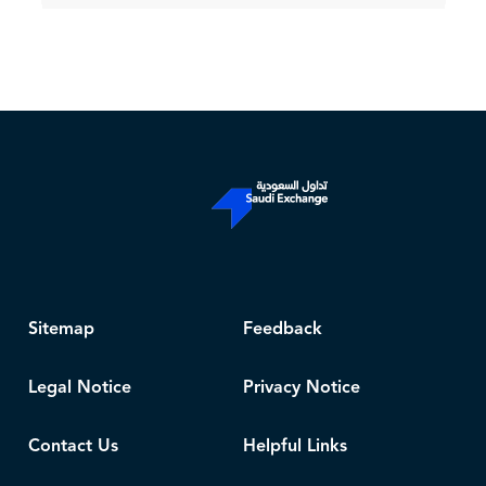
Sitemap
Feedback
Legal Notice
Privacy Notice
Contact Us
Helpful Links