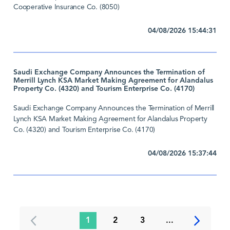
Cooperative Insurance Co. (8050)
04/08/2026 15:44:31
Saudi Exchange Company Announces the Termination of
Merrill Lynch KSA Market Making Agreement for Alandalus
Property Co. (4320) and Tourism Enterprise Co. (4170)
Saudi Exchange Company Announces the Termination of Merrill
Lynch KSA Market Making Agreement for Alandalus Property
Co. (4320) and Tourism Enterprise Co. (4170)
04/08/2026 15:37:44
1
2
3
...