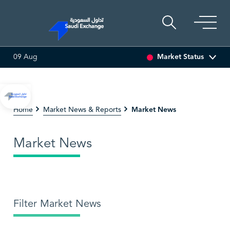
Market Status
09 Aug
SEDCO MULTI ASSET
6.63
0.00 (0.00%)
SARCO
47
Market News
Home
Market News & Reports
Market News
Filter Market News