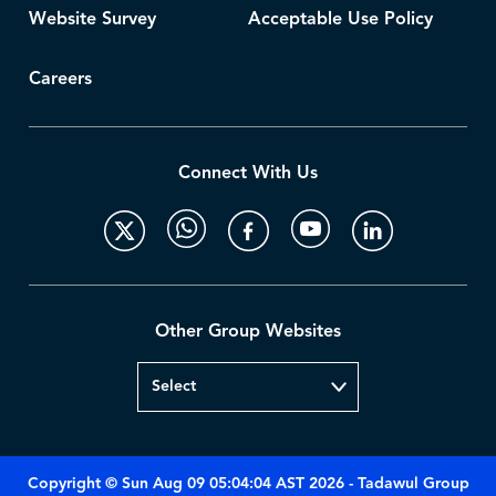
Website Survey
Acceptable Use Policy
Careers
Connect With Us
Other Group Websites
Copyright © Sun Aug 09 05:04:04 AST 2026 - Tadawul Group