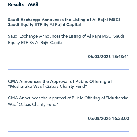
Results: 7668
Saudi Exchange Announces the Listing of Al Rajhi MSCI
Saudi Equity ETF By Al Rajhi Capital
Saudi Exchange Announces the Listing of Al Rajhi MSCI Saudi
Equity ETF By Al Rajhi Capital
06/08/2026 15:43:41
CMA Announces the Approval of Public Offering of
“Musharaka Waqf Qabas Charity Fund”
CMA Announces the Approval of Public Offering of “Musharaka
Waqf Qabas Charity Fund”
05/08/2026 16:33:03