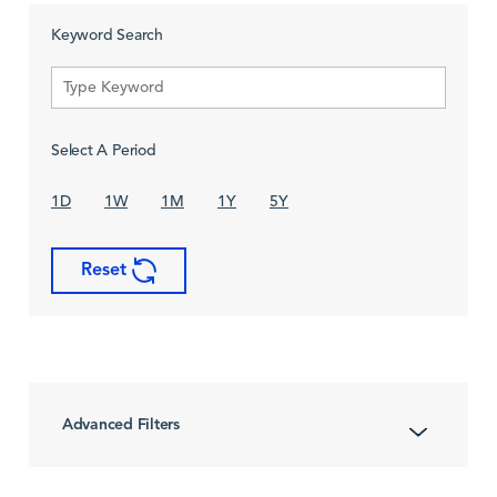
Keyword Search
Select A Period
1D
1W
1M
1Y
5Y
Reset
Advanced Filters