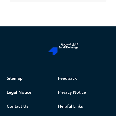
Sitemap
Feedback
Legal Notice
Privacy Notice
Contact Us
Helpful Links