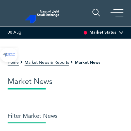
Market Status
08 Aug
SEDCO MULTI ASSET
6.63
0.00 (0.00%)
SARCO
4
Market News
Home
Market News & Reports
Market News
Filter Market News