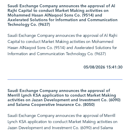
Saudi Exchange Company announces the approval of Al
Rajhi Capital to conduct Market Making activities on
Mohammed Hasan AlNaqool Sons Co. (9514) and
Axelerated Solutions for Information and Communication
Technology Co. (9637)
Saudi Exchange Company announces the approval of Al Rajhi
Capital to conduct Market Making activities on Mohammed
Hasan AlNaqool Sons Co. (9514) and Axelerated Solutions for
Information and Communication Technology Co. (9637)
05/08/2026 15:41:30
Saudi Exchange Company announces the approval of
Merrill Lynch KSA application to conduct Market Making
activities on Jazan Development and Investment Co. (6090)
and Salama Cooperative Insurance Co. (8050)
Saudi Exchange Company announces the approval of Merrill
Lynch KSA application to conduct Market Making activities on
Jazan Development and Investment Co. (6090) and Salama