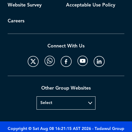
Website Survey
Acceptable Use Policy
Careers
Connect With Us
Other Group Websites
Copyright © Sat Aug 08 16:21:15 AST 2026 - Tadawul Group