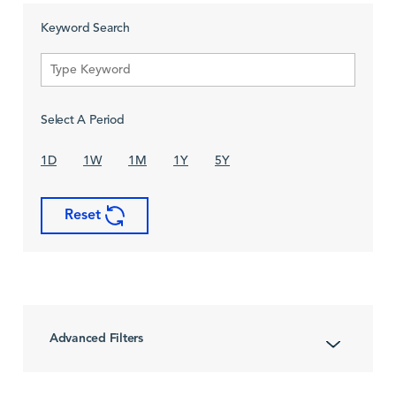
Keyword Search
Select A Period
1D
1W
1M
1Y
5Y
Reset
Advanced Filters