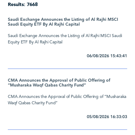
Results: 7668
Saudi Exchange Announces the Listing of Al Rajhi MSCI
Saudi Equity ETF By Al Rajhi Capital
Saudi Exchange Announces the Listing of Al Rajhi MSCI Saudi
Equity ETF By Al Rajhi Capital
06/08/2026 15:43:41
CMA Announces the Approval of Public Offering of
“Musharaka Waqf Qabas Charity Fund”
CMA Announces the Approval of Public Offering of “Musharaka
Waqf Qabas Charity Fund”
05/08/2026 16:33:03