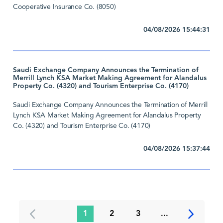
Cooperative Insurance Co. (8050)
04/08/2026 15:44:31
Saudi Exchange Company Announces the Termination of
Merrill Lynch KSA Market Making Agreement for Alandalus
Property Co. (4320) and Tourism Enterprise Co. (4170)
Saudi Exchange Company Announces the Termination of Merrill
Lynch KSA Market Making Agreement for Alandalus Property
Co. (4320) and Tourism Enterprise Co. (4170)
04/08/2026 15:37:44
1
2
3
...