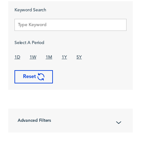
Keyword Search
Select A Period
1D
1W
1M
1Y
5Y
Reset
Advanced Filters