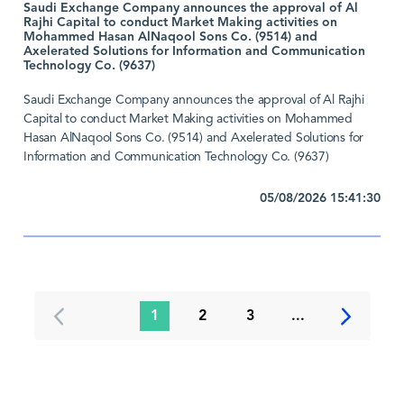
Saudi Exchange Company announces the approval of Al
Rajhi Capital to conduct Market Making activities on
Mohammed Hasan AlNaqool Sons Co. (9514) and
Axelerated Solutions for Information and Communication
Technology Co. (9637)
Saudi Exchange Company announces the approval of Al Rajhi
Capital to conduct Market Making activities on Mohammed
Hasan AlNaqool Sons Co. (9514) and Axelerated Solutions for
Information and Communication Technology Co. (9637)
05/08/2026 15:41:30
1
2
3
...