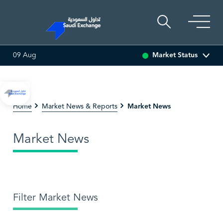
Market Status
09 Aug
SEDCO MULTI ASSET
6.62
-0.01 (-0.15%)
SARCO
4
Market News
Home
Market News & Reports
Market News
Filter Market News