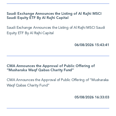
Saudi Exchange Announces the Listing of Al Rajhi MSCI
Saudi Equity ETF By Al Rajhi Capital
Saudi Exchange Announces the Listing of Al Rajhi MSCI Saudi
Equity ETF By Al Rajhi Capital
06/08/2026 15:43:41
CMA Announces the Approval of Public Offering of
“Musharaka Waqf Qabas Charity Fund”
CMA Announces the Approval of Public Offering of “Musharaka
Waqf Qabas Charity Fund”
05/08/2026 16:33:03