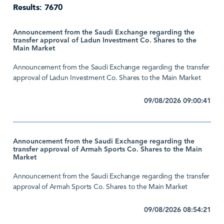
Results: 7670
Announcement from the Saudi Exchange regarding the
transfer approval of Ladun Investment Co. Shares to the
Main Market
Announcement from the Saudi Exchange regarding the transfer
approval of Ladun Investment Co. Shares to the Main Market
09/08/2026 09:00:41
Announcement from the Saudi Exchange regarding the
transfer approval of Armah Sports Co. Shares to the Main
Market
Announcement from the Saudi Exchange regarding the transfer
approval of Armah Sports Co. Shares to the Main Market
09/08/2026 08:54:21