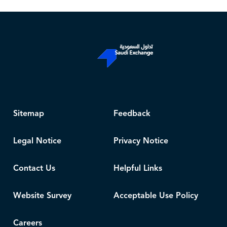
Sitemap
Feedback
Legal Notice
Privacy Notice
Contact Us
Helpful Links
Website Survey
Acceptable Use Policy
Careers