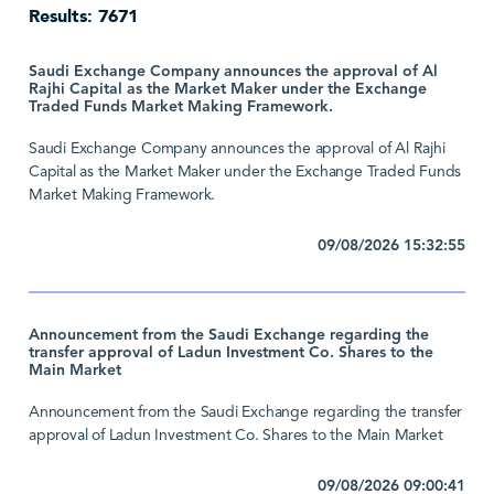
Results: 7671
Saudi Exchange Company announces the approval of Al
Rajhi Capital as the Market Maker under the Exchange
Traded Funds Market Making Framework.
Saudi Exchange Company announces the approval of Al Rajhi
Capital as the Market Maker under the Exchange Traded Funds
Market Making Framework.
09/08/2026 15:32:55
Announcement from the Saudi Exchange regarding the
transfer approval of Ladun Investment Co. Shares to the
Main Market
Announcement from the Saudi Exchange regarding the transfer
approval of Ladun Investment Co. Shares to the Main Market
09/08/2026 09:00:41