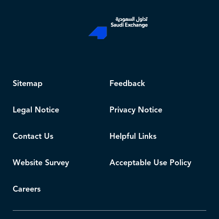
Sitemap
Feedback
Legal Notice
Privacy Notice
Contact Us
Helpful Links
Website Survey
Acceptable Use Policy
Careers