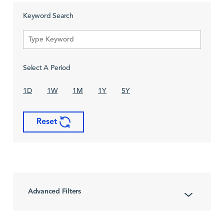
Keyword Search
Select A Period
1D
1W
1M
1Y
5Y
Reset
Advanced Filters