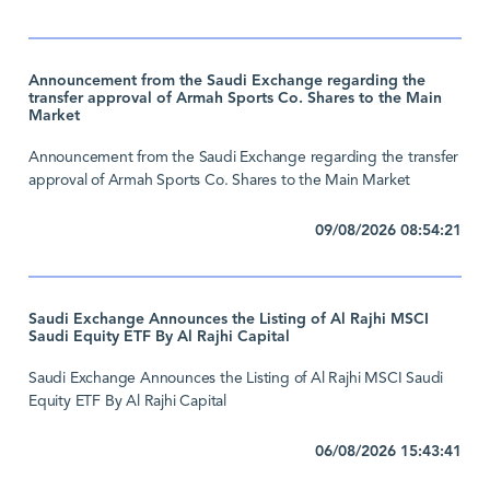
Announcement from the Saudi Exchange regarding the
transfer approval of Armah Sports Co. Shares to the Main
Market
Announcement from the Saudi Exchange regarding the transfer
approval of Armah Sports Co. Shares to the Main Market
09/08/2026 08:54:21
Saudi Exchange Announces the Listing of Al Rajhi MSCI
Saudi Equity ETF By Al Rajhi Capital
Saudi Exchange Announces the Listing of Al Rajhi MSCI Saudi
Equity ETF By Al Rajhi Capital
06/08/2026 15:43:41