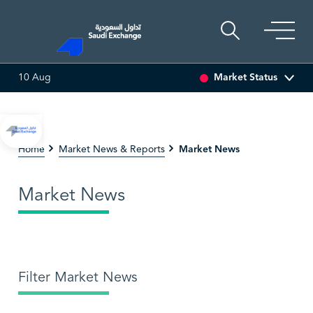
Market Status
10 Aug
SEDCO MULTI ASSET
6.64
0.01 (0.15%)
SARCO
47
Market News
Home
Market News & Reports
Market News
Filter Market News