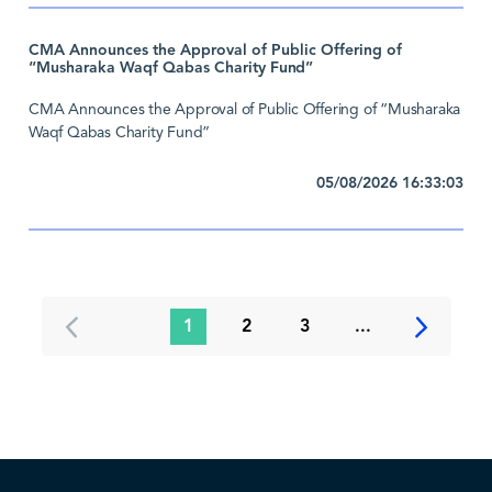
CMA Announces the Approval of Public Offering of
“Musharaka Waqf Qabas Charity Fund”
CMA Announces the Approval of Public Offering of “Musharaka
Waqf Qabas Charity Fund”
05/08/2026 16:33:03
1
2
3
...