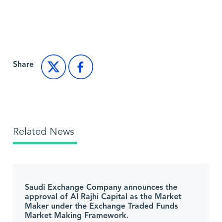
Back to Market News
Share
Related News
Saudi Exchange Company announces the
approval of Al Rajhi Capital as the Market
Maker under the Exchange Traded Funds
Market Making Framework.