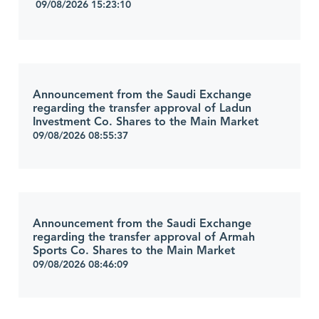
09/08/2026 15:23:10
Announcement from the Saudi Exchange
regarding the transfer approval of Ladun
Investment Co. Shares to the Main Market
09/08/2026 08:55:37
Announcement from the Saudi Exchange
regarding the transfer approval of Armah
Sports Co. Shares to the Main Market
09/08/2026 08:46:09