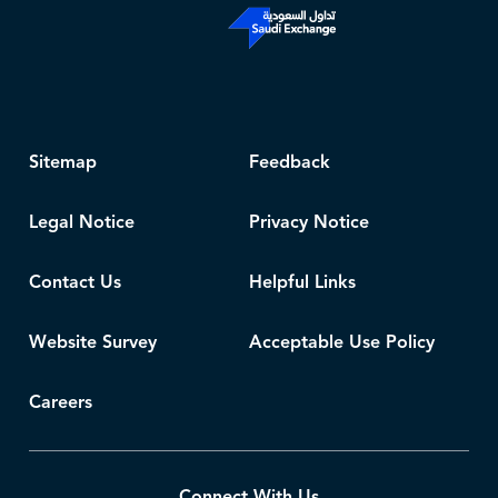
Sitemap
Feedback
Legal Notice
Privacy Notice
Contact Us
Helpful Links
Website Survey
Acceptable Use Policy
Careers
Connect With Us