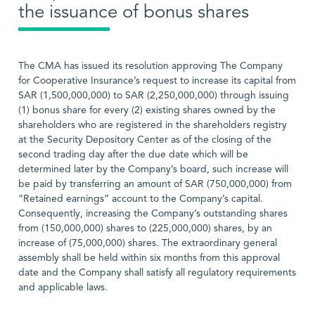
the issuance of bonus shares
The CMA has issued its resolution approving The Company
for Cooperative Insurance’s request to increase its capital from
SAR (1,500,000,000) to SAR (2,250,000,000) through issuing
(1) bonus share for every (2) existing shares owned by the
shareholders who are registered in the shareholders registry
at the Security Depository Center as of the closing of the
second trading day after the due date which will be
determined later by the Company’s board, such increase will
be paid by transferring an amount of SAR (750,000,000) from
“Retained earnings” account to the Company’s capital.
Consequently, increasing the Company’s outstanding shares
from (150,000,000) shares to (225,000,000) shares, by an
increase of (75,000,000) shares. The extraordinary general
assembly shall be held within six months from this approval
date and the Company shall satisfy all regulatory requirements
and applicable laws.