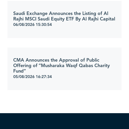
Saudi Exchange Announces the Listing of Al
Rajhi MSCI Saudi Equity ETF By Al Rajhi Capital
06/08/2026 15:30:54
CMA Announces the Approval of Public
Offering of “Musharaka Waqf Qabas Charity
Fund”
05/08/2026 16:27:34