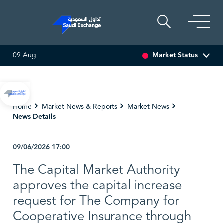
Market Status
09 Aug
ILLING
82.60
0.90 (1.10%)
ADES
17.55
-0.14 (-0.79%)
Home
Market News & Reports
Market News
News Details
09/06/2026
17:00
The Capital Market Authority
approves the capital increase
request for The Company for
Cooperative Insurance through