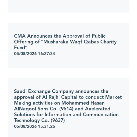
CMA Announces the Approval of Public
Offering of “Musharaka Waqf Qabas Charity
Fund”
05/08/2026 16:27:34
Saudi Exchange Company announces the
approval of Al Rajhi Capital to conduct Market
Making activities on Mohammed Hasan
AlNaqool Sons Co. (9514) and Axelerated
Solutions for Information and Communication
Technology Co. (9637)
05/08/2026 15:31:25