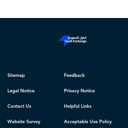
Sitemap
Feedback
Legal Notice
Privacy Notice
Contact Us
Helpful Links
Website Survey
Acceptable Use Policy