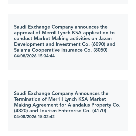
Saudi Exchange Company announces the
approval of Merrill Lynch KSA application to
conduct Market Making activities on Jazan
Development and Investment Co. (6090) and
Salama Cooperative Insurance Co. (8050)
04/08/2026 15:34:44
Saudi Exchange Company Announces the
Termination of Merrill Lynch KSA Market
Making Agreement for Alandalus Property Co.
(4320) and Tourism Enterprise Co. (4170)
04/08/2026 15:32:42