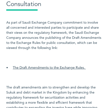
Consultation
As part of Saudi Exchange Company commitment to involve
all concerned and interested parties to participate and share
their views on the regulatory framework, the Saudi Exchange
Company announces the publishing of the Draft Amendments
to the Exchange Rules for public consultation, which can be
viewed through the following link:
•
The Draft Amendments to the Exchange Rules.
The draft amendments aim to strengthen and develop the
Sukuk and debt market in the Kingdom by enhancing the
regulatory framework for securitization activities and
establishing a more flexible and efficient framework that
contributes to expanding the investor base while improving