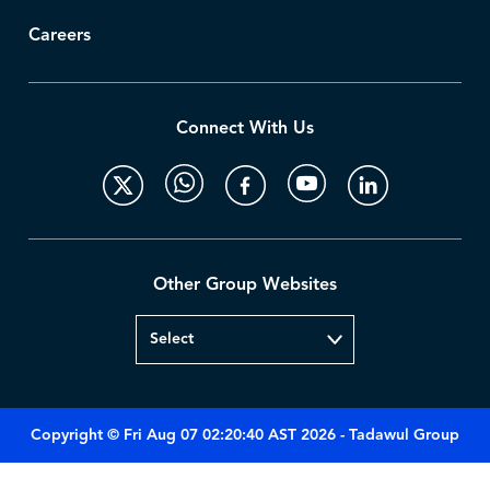
Careers
Connect With Us
Other Group Websites
Copyright © Fri Aug 07 02:20:40 AST 2026 - Tadawul Group