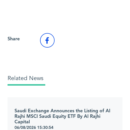
Back to Market News
Share
Related News
Saudi Exchange Announces the Listing of Al
Rajhi MSCI Saudi Equity ETF By Al Rajhi
Capital
06/08/2026 15:30:54