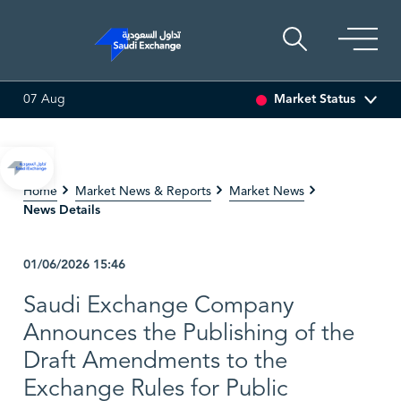
Market Status
07 Aug
3
0.00 (0.00%)
SARCO
47.66
-0.70 (-1.45%)
SAUDI
Home
Market News & Reports
Market News
News Details
01/06/2026
15:46
Saudi Exchange Company
Announces the Publishing of the
Draft Amendments to the
Exchange Rules for Public