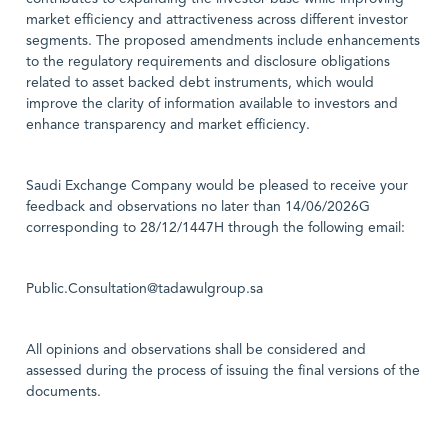
market efficiency and attractiveness across different investor
segments. The proposed amendments include enhancements
to the regulatory requirements and disclosure obligations
related to asset backed debt instruments, which would
improve the clarity of information available to investors and
enhance transparency and market efficiency.
Saudi Exchange Company would be pleased to receive your
feedback and observations no later than 14/06/2026G
corresponding to 28/12/1447H through the following email:
Public.Consultation@tadawulgroup.sa
All opinions and observations shall be considered and
assessed during the process of issuing the final versions of the
documents.