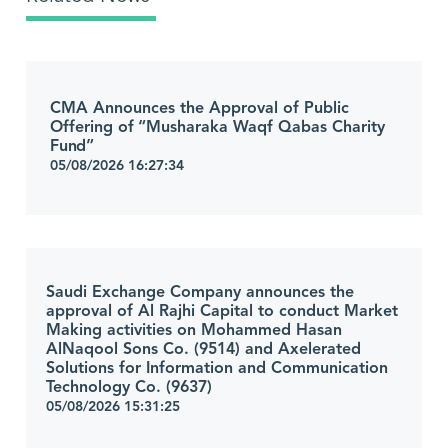
CMA Announces the Approval of Public
Offering of “Musharaka Waqf Qabas Charity
Fund”
05/08/2026 16:27:34
Saudi Exchange Company announces the
approval of Al Rajhi Capital to conduct Market
Making activities on Mohammed Hasan
AlNaqool Sons Co. (9514) and Axelerated
Solutions for Information and Communication
Technology Co. (9637)
05/08/2026 15:31:25