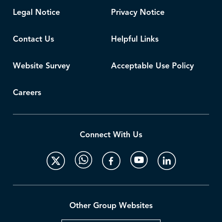
Legal Notice
Privacy Notice
Contact Us
Helpful Links
Website Survey
Acceptable Use Policy
Careers
Connect With Us
Other Group Websites