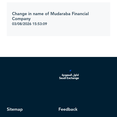
Change in name of Mudaraba Financial
Company
03/08/2026 15:53:09
Sitemap
Feedback