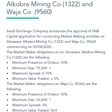
Alkobra Mining Co (1322) and
Waja Co. (9560)
Saudi Exchange Company announces the approval of SNB
Capital application for conducting Market Making activities on
Almasane Alkobra Mining Co (1322) and Waja Co. (9560)
commencing on 05/08/2025.
The Market Maker obligations on on Almasane Alkobra Mining
Co (1322) are the following:
• Minimum Presence of Orders: 70%
^
• Minimum Size: 75,000
• Maximum Spread: 0.75%
• Minimum Value Traded: ≥ 5%
The Market Maker obligations on Waja Co. (9560) are the
following:
• Minimum Presence of Orders: 50%
^
• Minimum Size: 50,000
• Maximum Spread: 5%
• Minimum Value Traded: N/A