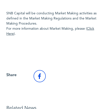
SNB Capital will be conducting Market Making activities as
defined in the Market Making Regulations and the Market
Making Procedures.
For more information about Market Making, please (
Click
Here
).
Back to Market News
Share
Related News