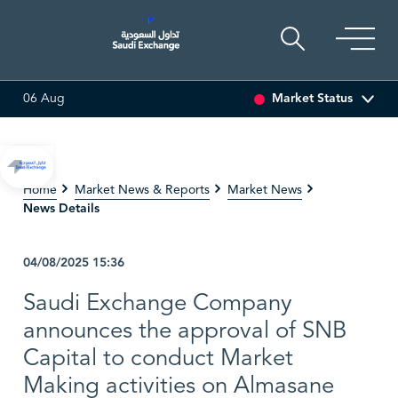
Market Status
06 Aug
7
-0.32 (-1.88%)
ARABIAN DRILLING
82.50
0.00 (0.00%)
Home
Market News & Reports
Market News
News Details
04/08/2025
15:36
Saudi Exchange Company
announces the approval of SNB
Capital to conduct Market
Making activities on Almasane