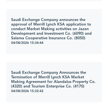
Saudi Exchange Company announces the
approval of Merrill Lynch KSA application to
conduct Market Making activities on Jazan
Development and Investment Co. (6090) and
Salama Cooperative Insurance Co. (8050)
04/08/2026 15:34:44
Saudi Exchange Company Announces the
Termination of Merrill Lynch KSA Market
Making Agreement for Alandalus Property Co.
(4320) and Tourism Enterprise Co. (4170)
04/08/2026 15:32:42