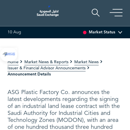
Market Status
10 Aug
83 (5.34%)
ARABIAN DRILLING
86.70
4.10 (4.96%)
Home
Market News & Reports
Market News
Issuer & Financial Advisor Announcements
Announcement Details
ASG Plastic Factory Co. announces the
latest developments regarding the signing
of an industrial land lease contract with the
Saudi Authority for Industrial Cities and
Technology Zones (MODON), with an area
of one hundred thousand three hundred