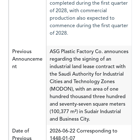
completed during the first quarter
of 2028, with commercial
production also expected to
commence during the first quarter
of 2028.
Previous
ASG Plastic Factory Co. announces
Announceme
regarding the signing of an
nt
industrial land lease contract with
the Saudi Authority for Industrial
Cities and Technology Zones
(MODON), with an area of one
hundred thousand three hundred
and seventy-seven square meters
(100,377 m²) in Sudair Industrial
and Business City.
Date of
2026-06-22 Corresponding to
Previous
1448-01-07