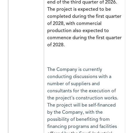
end of the third quarter of 2026.
The project is expected to be
completed during the first quarter
of 2028, with commercial
production also expected to
commence during the first quarter
of 2028.
The Company is currently
conducting discussions with a
number of suppliers and
consultants for the execution of
the project's construction works.
The project will be self-financed
by the Company, with the
possibility of benefiting from
financing programs and facilities