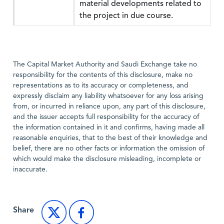
material developments related to
the project in due course.
The Capital Market Authority and Saudi Exchange take no
responsibility for the contents of this disclosure, make no
representations as to its accuracy or completeness, and
expressly disclaim any liability whatsoever for any loss arising
from, or incurred in reliance upon, any part of this disclosure,
and the issuer accepts full responsibility for the accuracy of
the information contained in it and confirms, having made all
reasonable enquiries, that to the best of their knowledge and
belief, there are no other facts or information the omission of
which would make the disclosure misleading, incomplete or
inaccurate.
Share