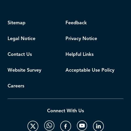
Sitemap
Feedback
Legal Notice
Privacy Notice
Contact Us
Helpful Links
Website Survey
Acceptable Use Policy
Careers
Connect With Us