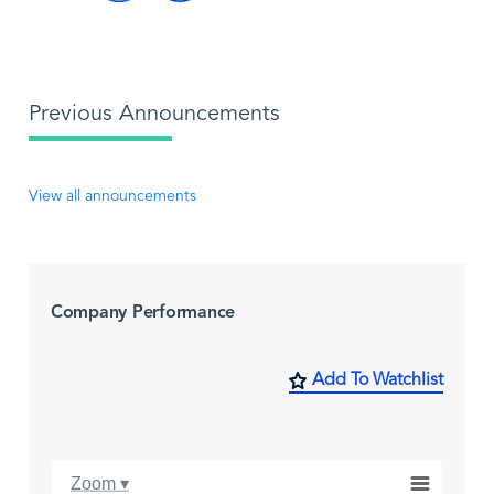
Previous Announcements
View all announcements
Company Performance
Add To Watchlist
Zoom ▾