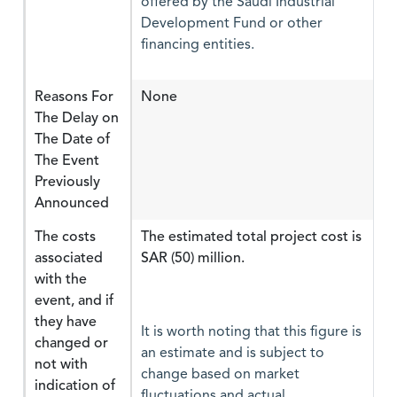
offered by the Saudi Industrial
Development Fund or other
financing entities.
Reasons For
None
The Delay on
The Date of
The Event
Previously
Announced
The costs
The estimated total project cost is
associated
SAR (50) million.
with the
event, and if
they have
It is worth noting that this figure is
changed or
an estimate and is subject to
not with
change based on market
indication of
fluctuations and actual