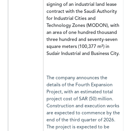
signing of an industrial land lease
contract with the Saudi Authority
for Industrial Cities and
Technology Zones (MODON), with
an area of one hundred thousand
three hundred and seventy-seven
square meters (100,377 m²) in
Sudair Industrial and Business City.
The company announces the
details of the Fourth Expansion
Project, with an estimated total
project cost of SAR (50) million.
Construction and execution works
are expected to commence by the
end of the third quarter of 2026.
The project is expected to be