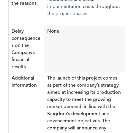
the reasons.
implementation costs throughout
the project phases.
Delay
None
consequence
s on the
Company’s
financial
results
Additional
The launch of this project comes
Information
as part of the company’s strategy
aimed at increasing its production
capacity to meet the growing
market demand, in line with the
Kingdom’s development and
advancement objectives. The
company will announce any