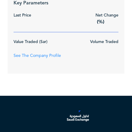
Key Parameters
Last Price
Net Change
(%)
Value Traded (Sar)
Volume Traded
See The Company Profile