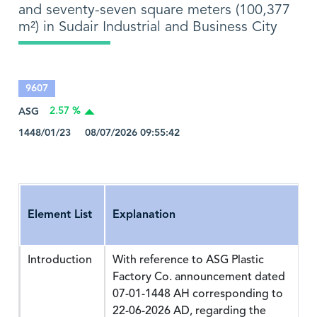
and seventy-seven square meters (100,377
m²) in Sudair Industrial and Business City
9607
ASG
2.57 %
1448/01/23 08/07/2026 09:55:42
Element List
Explanation
Introduction
With reference to ASG Plastic
Factory Co. announcement dated
07-01-1448 AH corresponding to
22-06-2026 AD, regarding the