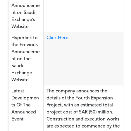
Announceme
nt on Saudi
Exchange’s
Website
Hyperlink to
Click Here
the Previous
Announceme
nt on the
Saudi
Exchange
Website
Latest
The company announces the
Developmen
details of the Fourth Expansion
ts Of The
Project, with an estimated total
Announced
project cost of SAR (50) million.
Event
Construction and execution works
are expected to commence by the