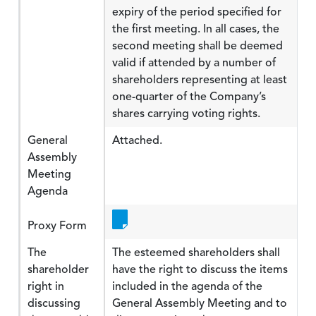
expiry of the period specified for
the first meeting. In all cases, the
second meeting shall be deemed
valid if attended by a number of
shareholders representing at least
one-quarter of the Company’s
shares carrying voting rights.
General
Attached.
Assembly
Meeting
Agenda
Proxy Form
The
The esteemed shareholders shall
shareholder
have the right to discuss the items
right in
included in the agenda of the
discussing
General Assembly Meeting and to