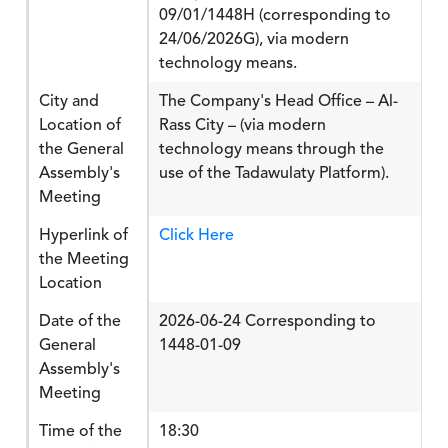
09/01/1448H (corresponding to
24/06/2026G), via modern
technology means.
City and
The Company's Head Office – Al-
Location of
Rass City – (via modern
the General
technology means through the
Assembly's
use of the Tadawulaty Platform).
Meeting
Hyperlink of
Click Here
the Meeting
Location
Date of the
2026-06-24 Corresponding to
General
1448-01-09
Assembly's
Meeting
Time of the
18:30