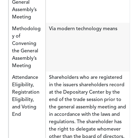
General
Assembly’s
Meeting
Methodolog
Via modern technology means
y of
Convening
the General
Assembly’s
Meeting
Attendance
Shareholders who are registered
Eligibility,
in the issuers shareholders record
Registration
at the Depositary Center by the
Eligibility,
end of the trade session prior to
and Voting
the general assembly meeting and
End
in accordance with the laws and
regulations. The shareholder has
the right to delegate whomever
other than the board of directors.