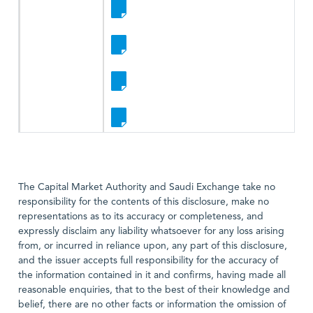
The Capital Market Authority and Saudi Exchange take no
responsibility for the contents of this disclosure, make no
representations as to its accuracy or completeness, and
expressly disclaim any liability whatsoever for any loss arising
from, or incurred in reliance upon, any part of this disclosure,
and the issuer accepts full responsibility for the accuracy of
the information contained in it and confirms, having made all
reasonable enquiries, that to the best of their knowledge and
belief, there are no other facts or information the omission of