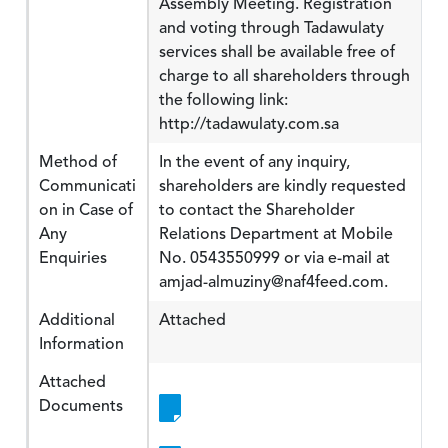
Assembly Meeting. Registration
and voting through Tadawulaty
services shall be available free of
charge to all shareholders through
the following link:
http://tadawulaty.com.sa
Method of
In the event of any inquiry,
Communicati
shareholders are kindly requested
on in Case of
to contact the Shareholder
Any
Relations Department at Mobile
Enquiries
No. 0543550999 or via e-mail at
amjad-almuziny@naf4feed.com.
Additional
Attached
Information
Attached
Documents