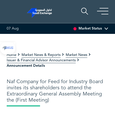
Market Status
07 Aug
I ASSET
6.63
0.00 (0.00%)
SARCO
47.66
-0.70 (-1.45%)
Home
Market News & Reports
Market News
Issuer & Financial Advisor Announcements
Announcement Details
Naf Company for Feed for Industry Board
invites its shareholders to attend the
Extraordinary General Assembly Meeting
the (First Meeting)