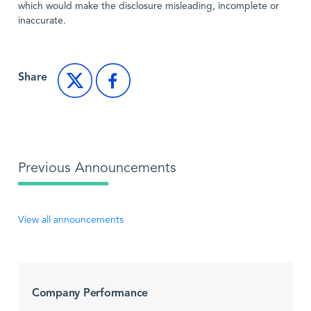
which would make the disclosure misleading, incomplete or
inaccurate.
Share
Previous Announcements
View all announcements
Company Performance