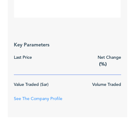
Key Parameters
Last Price
Net Change
(%)
Value Traded (Sar)
Volume Traded
See The Company Profile