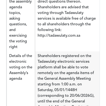
the assembly
direct questions thereon.
agenda
Shareholders are advised that
topics,
voting through Tadawulaty
asking
services is available free of charge
questions,
to all shareholders through the
and
following link:
exercising
http://tadawulaty.com.sa
the voting
right
Details of the
Shareholders registered on the
electronic
Tadawulaty electronic services
voting on the
platform shall be able to vote
Assembly’s
remotely on the agenda items of
agenda
the General Assembly Meeting
starting from 1:00 a.m. on
Saturday, 05/01/1448H
(corresponding to 20/06/2026G),
until the end of the General