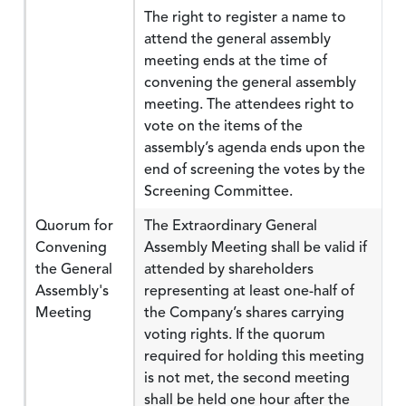
The right to register a name to
attend the general assembly
meeting ends at the time of
convening the general assembly
meeting. The attendees right to
vote on the items of the
assembly’s agenda ends upon the
end of screening the votes by the
Screening Committee.
Quorum for
The Extraordinary General
Convening
Assembly Meeting shall be valid if
the General
attended by shareholders
Assembly's
representing at least one-half of
Meeting
the Company’s shares carrying
voting rights. If the quorum
required for holding this meeting
is not met, the second meeting
shall be held one hour after the