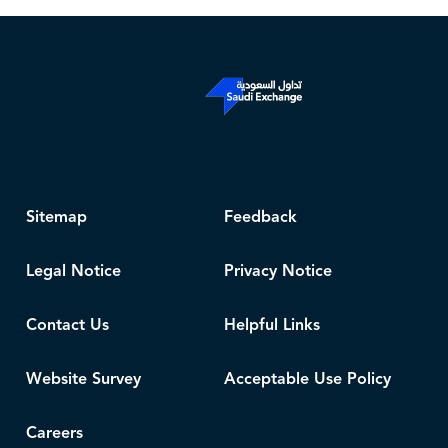
Sitemap
Feedback
Legal Notice
Privacy Notice
Contact Us
Helpful Links
Website Survey
Acceptable Use Policy
Careers