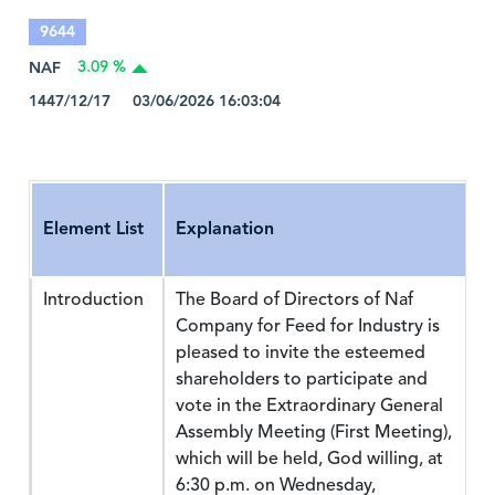
9644
NAF
3.09 %
1447/12/17 03/06/2026 16:03:04
Element List
Explanation
Introduction
The Board of Directors of Naf
Company for Feed for Industry is
pleased to invite the esteemed
shareholders to participate and
vote in the Extraordinary General
Assembly Meeting (First Meeting),
which will be held, God willing, at
6:30 p.m. on Wednesday,