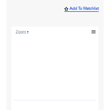
Add To Watchlist
Zoom ▾