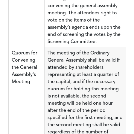
convening the general assembly
meeting. The attendees right to
vote on the items of the
assembly’s agenda ends upon the
end of screening the votes by the
Screening Committee.
Quorum for
The meeting of the Ordinary
Convening
General Assembly shall be valid if
the General
attended by shareholders
Assembly's
representing at least a quarter of
Meeting
the capital, and if the necessary
quorum for holding this meeting
is not available, the second
meeting will be held one hour
after the end of the period
specified for the first meeting, and
the second meeting shall be valid
regardless of the number of