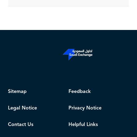
Sitemap
Feedback
Legal Notice
Privacy Notice
Contact Us
Helpful Links