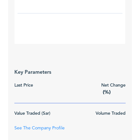
Key Parameters
Last Price
Net Change
(%)
Value Traded (Sar)
Volume Traded
See The Company Profile