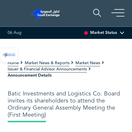
Market Status
06 Aug
LTI ASSET
6.63
0.00 (0.00%)
SARCO
47.66
-0.70 (-1.45
Home
Market News & Reports
Market News
Issuer & Financial Advisor Announcements
Announcement Details
Batic Investments and Logistics Co. Board
invites its shareholders to attend the
Ordinary General Assembly Meeting the
(First Meeting)