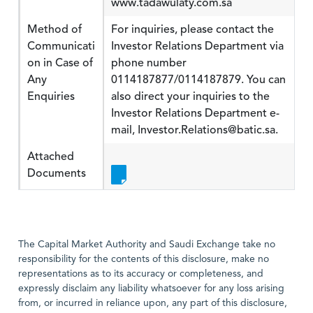
www.tadawulaty.com.sa
Method of
For inquiries, please contact the
Communicati
Investor Relations Department via
on in Case of
phone number
Any
0114187877/0114187879. You can
Enquiries
also direct your inquiries to the
Investor Relations Department e-
mail, Investor.Relations@batic.sa.
Attached
Documents
The Capital Market Authority and Saudi Exchange take no
responsibility for the contents of this disclosure, make no
representations as to its accuracy or completeness, and
expressly disclaim any liability whatsoever for any loss arising
from, or incurred in reliance upon, any part of this disclosure,