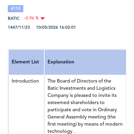
4110
BATIC
-0.96 %
1447/11/23 10/05/2026 16:02:01
Element List
Explanation
Introduction
The Board of Directors of the
Batic Investments and Logistics
Company is pleased to invite its
esteemed shareholders to
participate and vote in Ordinary
General Assembly meeting (the
first meeting) by means of modern
technology .