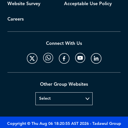
Website Survey
Acceptable Use Policy
Careers
Connect With Us
Other Group Websites
Copyright © Thu Aug 06 18:20:55 AST 2026 - Tadawul Group