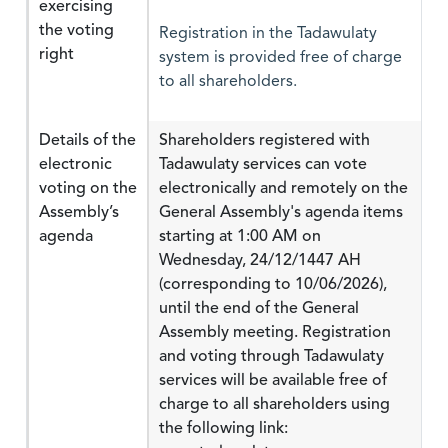
exercising
the voting
Registration in the Tadawulaty
right
system is provided free of charge
to all shareholders.
Details of the
Shareholders registered with
electronic
Tadawulaty services can vote
voting on the
electronically and remotely on the
Assembly’s
General Assembly's agenda items
agenda
starting at 1:00 AM on
Wednesday, 24/12/1447 AH
(corresponding to 10/06/2026),
until the end of the General
Assembly meeting. Registration
and voting through Tadawulaty
services will be available free of
charge to all shareholders using
the following link: