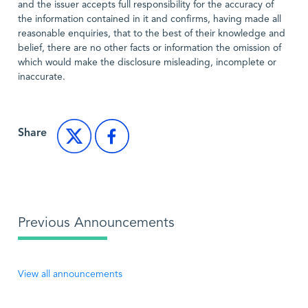
and the issuer accepts full responsibility for the accuracy of
the information contained in it and confirms, having made all
reasonable enquiries, that to the best of their knowledge and
belief, there are no other facts or information the omission of
which would make the disclosure misleading, incomplete or
inaccurate.
Share
Previous Announcements
View all announcements