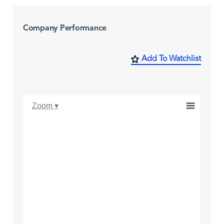
Company Performance
Add To Watchlist
Zoom ▾