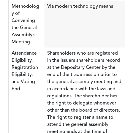
Methodolog
Via modern technology means
y of
Convening
the General
Assembly’s
Meeting
Attendance
Shareholders who are registered
Eligibility,
in the issuers shareholders record
Registration
at the Depositary Center by the
Eligibility,
end of the trade session prior to
and Voting
the general assembly meeting and
End
in accordance with the laws and
regulations. The shareholder has
the right to delegate whomever
other than the board of directors.
The right to register a name to
attend the general assembly
meeting ends at the time of