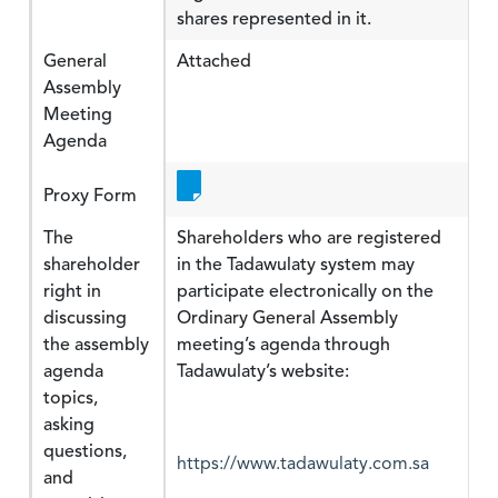
shares represented in it.
General
Attached
Assembly
Meeting
Agenda
Proxy Form
The
Shareholders who are registered
shareholder
in the Tadawulaty system may
right in
participate electronically on the
discussing
Ordinary General Assembly
the assembly
meeting’s agenda through
agenda
Tadawulaty’s website:
topics,
asking
questions,
https://www.tadawulaty.com.sa
and