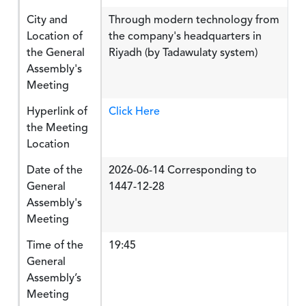
City and
Through modern technology from
Location of
the company's headquarters in
the General
Riyadh (by Tadawulaty system)
Assembly's
Meeting
Hyperlink of
Click Here
the Meeting
Location
Date of the
2026-06-14 Corresponding to
General
1447-12-28
Assembly's
Meeting
Time of the
19:45
General
Assembly’s
Meeting