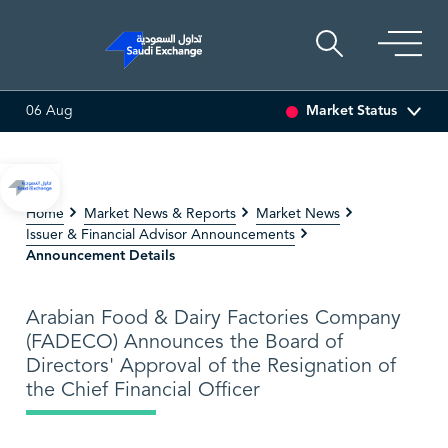
Market Status
06 Aug
ULTI ASSET
6.63
0.03 (0.45%)
SARCO
48.36
-0.16 (-0.
Home
Market News & Reports
Market News
Issuer & Financial Advisor Announcements
Announcement Details
Arabian Food & Dairy Factories Company
(FADECO) Announces the Board of
Directors' Approval of the Resignation of
the Chief Financial Officer