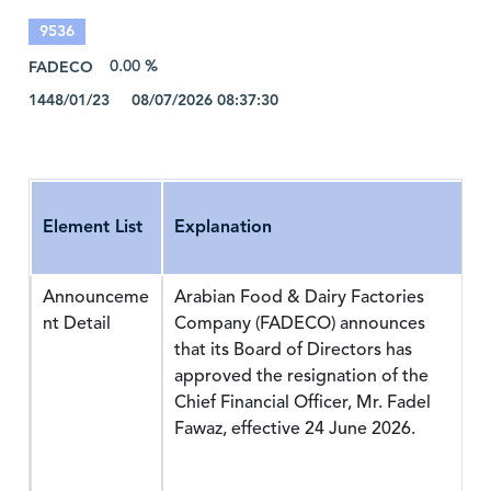
9536
FADECO
0.00 %
1448/01/23 08/07/2026 08:37:30
Element List
Explanation
Announceme
Arabian Food & Dairy Factories
nt Detail
Company (FADECO) announces
that its Board of Directors has
approved the resignation of the
Chief Financial Officer, Mr. Fadel
Fawaz, effective 24 June 2026.