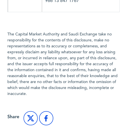
966 13 847 1767
The Capital Market Authority and Saudi Exchange take no
responsibility for the contents of this disclosure, make no
representations as to its accuracy or completeness, and
expressly disclaim any liability whatsoever for any loss arising
from, or incurred in reliance upon, any part of this disclosure,
and the issuer accepts full responsibility for the accuracy of
the information contained in it and confirms, having made all
reasonable enquiries, that to the best of their knowledge and
belief, there are no other facts or information the omission of
which would make the disclosure misleading, incomplete or
inaccurate.
Share