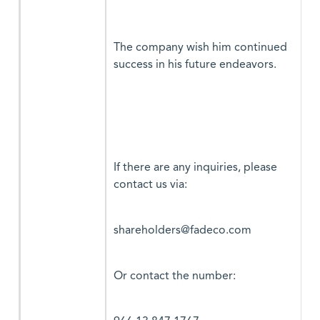
The company wish him continued
success in his future endeavors.
If there are any inquiries, please
contact us via:
shareholders@fadeco.com
Or contact the number: