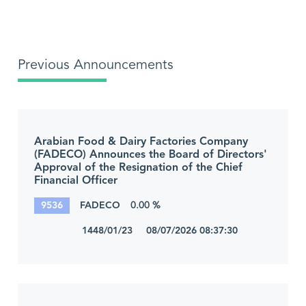
Previous Announcements
Arabian Food & Dairy Factories Company
(FADECO) Announces the Board of Directors'
Approval of the Resignation of the Chief
Financial Officer
9536
FADECO
0.00 %
1448/01/23 08/07/2026 08:37:30