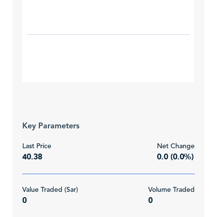
Key Parameters
Last Price
Net Change
40.38
0.0 (0.0%)
Value Traded (Sar)
Volume Traded
0
0