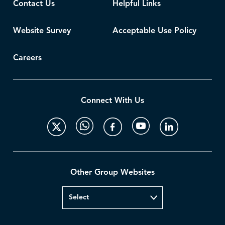
Contact Us
Helpful Links
Website Survey
Acceptable Use Policy
Careers
Connect With Us
Other Group Websites