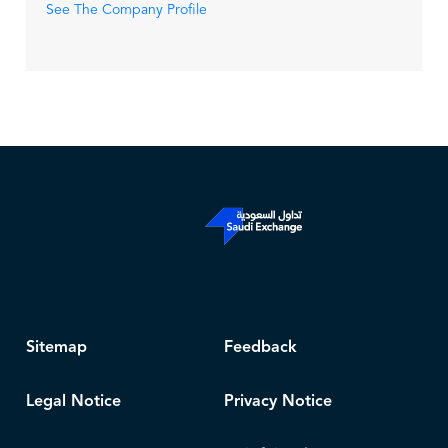
See The Company Profile
Sitemap
Feedback
Legal Notice
Privacy Notice