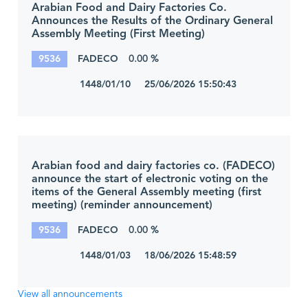
Arabian Food and Dairy Factories Co.
Announces the Results of the Ordinary General
Assembly Meeting (First Meeting)
9536
FADECO
0.00 %
1448/01/10 25/06/2026 15:50:43
Arabian food and dairy factories co. (FADECO)
announce the start of electronic voting on the
items of the General Assembly meeting (first
meeting) (reminder announcement)
9536
FADECO
0.00 %
1448/01/03 18/06/2026 15:48:59
View all announcements