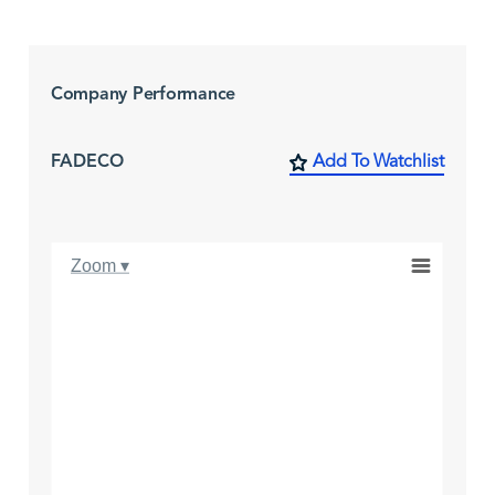
Company Performance
FADECO
Add To Watchlist
Zoom ▾