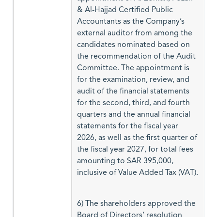
& Al-Hajjad Certified Public
Accountants as the Company’s
external auditor from among the
candidates nominated based on
the recommendation of the Audit
Committee. The appointment is
for the examination, review, and
audit of the financial statements
for the second, third, and fourth
quarters and the annual financial
statements for the fiscal year
2026, as well as the first quarter of
the fiscal year 2027, for total fees
amounting to SAR 395,000,
inclusive of Value Added Tax (VAT).
6) The shareholders approved the
Board of Directors’ resolution