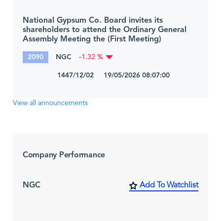
National Gypsum Co. Board invites its
shareholders to attend the Ordinary General
Assembly Meeting the (First Meeting)
2090
NGC
-1.32 %
1447/12/02 19/05/2026 08:07:00
View all announcements
Company Performance
NGC
Add To Watchlist