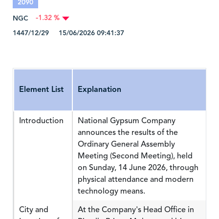
2090
NGC
-1.32 %
1447/12/29 15/06/2026 09:41:37
Element List
Explanation
Introduction
National Gypsum Company
announces the results of the
Ordinary General Assembly
Meeting (Second Meeting), held
on Sunday, 14 June 2026, through
physical attendance and modern
technology means.
City and
At the Company's Head Office in