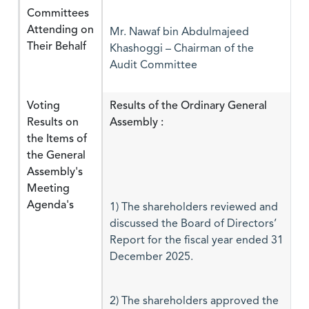
Committees
Attending on
Mr. Nawaf bin Abdulmajeed
Their Behalf
Khashoggi – Chairman of the
Audit Committee
Voting
Results of the Ordinary General
Results on
Assembly :
the Items of
the General
Assembly's
Meeting
Agenda's
1) The shareholders reviewed and
discussed the Board of Directors’
Report for the fiscal year ended 31
December 2025.
2) The shareholders approved the