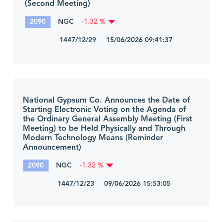
(Second Meeting)
2090
NGC
-1.32 %
1447/12/29 15/06/2026 09:41:37
National Gypsum Co. Announces the Date of
Starting Electronic Voting on the Agenda of
the Ordinary General Assembly Meeting (First
Meeting) to be Held Physically and Through
Modern Technology Means (Reminder
Announcement)
2090
NGC
-1.32 %
1447/12/23 09/06/2026 15:53:05