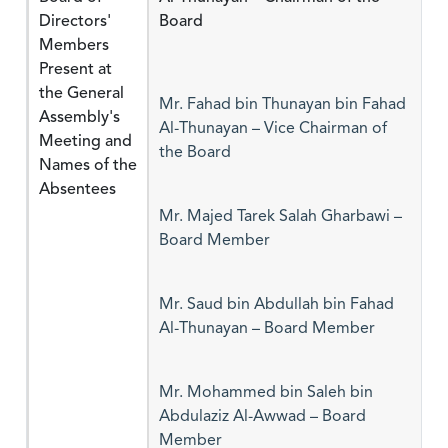
Directors'
Board
Members
Present at
the General
Mr. Fahad bin Thunayan bin Fahad
Assembly's
Al-Thunayan – Vice Chairman of
Meeting and
the Board
Names of the
Absentees
Mr. Majed Tarek Salah Gharbawi –
Board Member
Mr. Saud bin Abdullah bin Fahad
Al-Thunayan – Board Member
Mr. Mohammed bin Saleh bin
Abdulaziz Al-Awwad – Board
Member