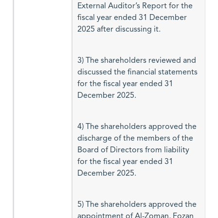
External Auditor’s Report for the
fiscal year ended 31 December
2025 after discussing it.
3) The shareholders reviewed and
discussed the financial statements
for the fiscal year ended 31
December 2025.
4) The shareholders approved the
discharge of the members of the
Board of Directors from liability
for the fiscal year ended 31
December 2025.
5) The shareholders approved the
appointment of Al-Zoman, Fozan