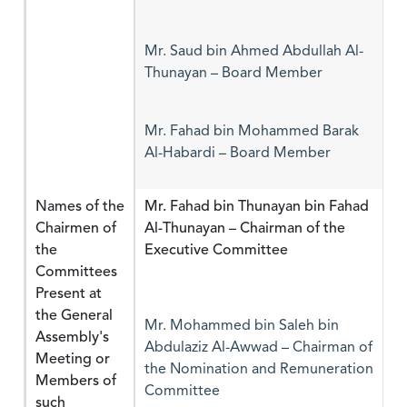
Mr. Saud bin Ahmed Abdullah Al-
Thunayan – Board Member
Mr. Fahad bin Mohammed Barak
Al-Habardi – Board Member
Names of the
Mr. Fahad bin Thunayan bin Fahad
Chairmen of
Al-Thunayan – Chairman of the
the
Executive Committee
Committees
Present at
the General
Mr. Mohammed bin Saleh bin
Assembly's
Abdulaziz Al-Awwad – Chairman of
Meeting or
the Nomination and Remuneration
Members of
Committee
such