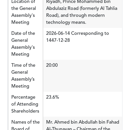
Location of
Riyadh, Prince Mohammed bin
the General
Abdulaziz Road (formerly Al Tahlia
Assembly's
Road), and through modern
Meeting
technology means.
Date of the
2026-06-14 Corresponding to
General
1447-12-28
Assembly's
Meeting
Time of the
20:00
General
Assembly’s
Meeting
Percentage
23.6%
of Attending
Shareholders
Names of the
Mr. Ahmed bin Abdullah bin Fahad
Board of
Al-Thunayan – Chairman of the