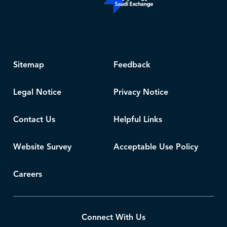
Sitemap
Feedback
Legal Notice
Privacy Notice
Contact Us
Helpful Links
Website Survey
Acceptable Use Policy
Careers
Connect With Us