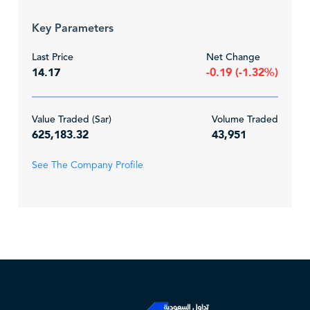
Key Parameters
Last Price
Net Change
14.17
-0.19 (-1.32%)
Value Traded (Sar)
Volume Traded
625,183.32
43,951
See The Company Profile