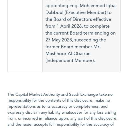
appointing Eng. Mohammed Iqbal
Dabboul (Executive Member) to
the Board of Directors effective
from 1 April 2026, to complete
the current Board term ending on
27 May 2028, succeeding the
former Board member Mr.
Mashhoor Al-Obaikan
(Independent Member).
The Capital Market Authority and Saudi Exchange take no
responsibility for the contents of this disclosure, make no
representations as to its accuracy or completeness, and
expressly disclaim any liability whatsoever for any loss arising
from, or incurred in reliance upon, any part of this disclosure,
and the issuer accepts full responsibility for the accuracy of