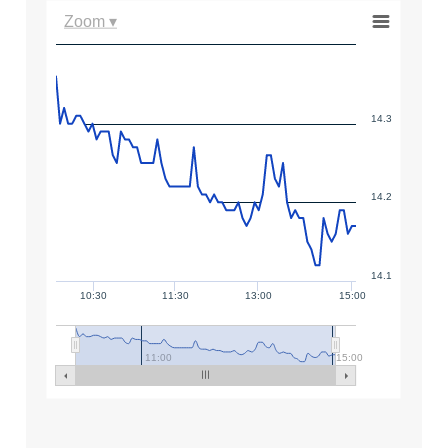
Zoom ▾
14.3
14.2
14.1
10:30
11:30
13:00
15:00
11:00
15:00