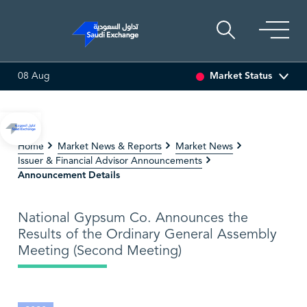
Market Status
08 Aug
6.63
0.00 (0.00%)
SARCO
47.66
-0.70 (-1.45%)
SAU
Home
Market News & Reports
Market News
Issuer & Financial Advisor Announcements
Announcement Details
National Gypsum Co. Announces the
Results of the Ordinary General Assembly
Meeting (Second Meeting)