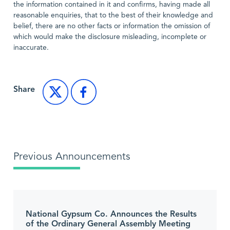
the information contained in it and confirms, having made all
reasonable enquiries, that to the best of their knowledge and
belief, there are no other facts or information the omission of
which would make the disclosure misleading, incomplete or
inaccurate.
Share
Previous Announcements
National Gypsum Co. Announces the Results
of the Ordinary General Assembly Meeting