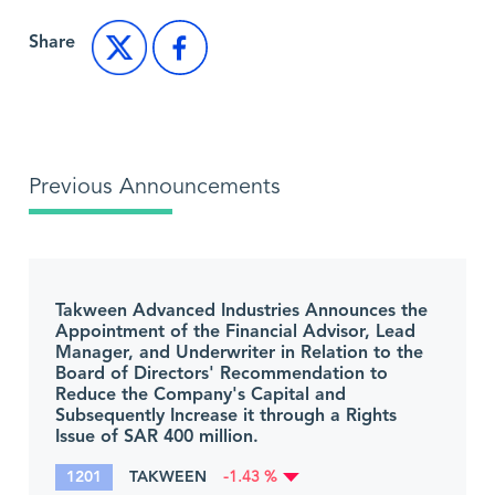
Share
Previous Announcements
Takween Advanced Industries Announces the
Appointment of the Financial Advisor, Lead
Manager, and Underwriter in Relation to the
Board of Directors' Recommendation to
Reduce the Company's Capital and
Subsequently Increase it through a Rights
Issue of SAR 400 million.
1201
TAKWEEN
-1.43 %