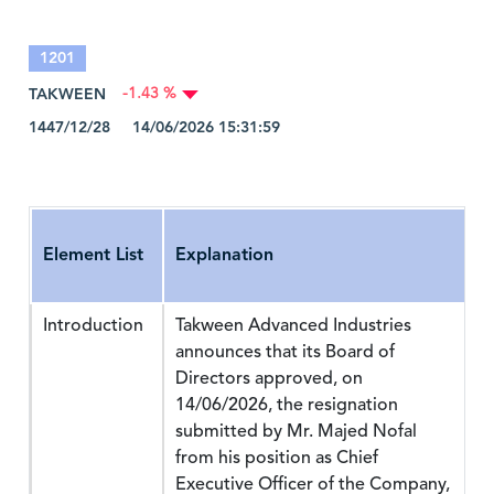
1201
TAKWEEN
-1.43 %
1447/12/28 14/06/2026 15:31:59
Element List
Explanation
Introduction
Takween Advanced Industries
announces that its Board of
Directors approved, on
14/06/2026, the resignation
submitted by Mr. Majed Nofal
from his position as Chief
Executive Officer of the Company,