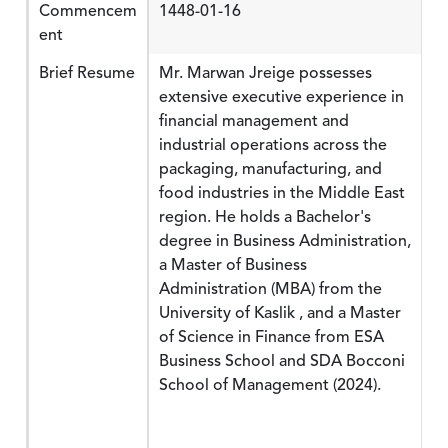
Commencem
1448-01-16
ent
Brief Resume
Mr. Marwan Jreige possesses
extensive executive experience in
financial management and
industrial operations across the
packaging, manufacturing, and
food industries in the Middle East
region. He holds a Bachelor's
degree in Business Administration,
a Master of Business
Administration (MBA) from the
University of Kaslik , and a Master
of Science in Finance from ESA
Business School and SDA Bocconi
School of Management (2024).