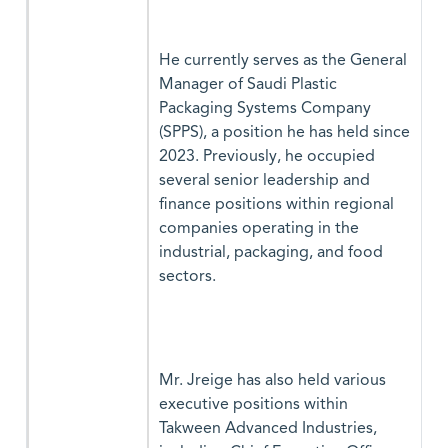
He currently serves as the General
Manager of Saudi Plastic
Packaging Systems Company
(SPPS), a position he has held since
2023. Previously, he occupied
several senior leadership and
finance positions within regional
companies operating in the
industrial, packaging, and food
sectors.
Mr. Jreige has also held various
executive positions within
Takween Advanced Industries,