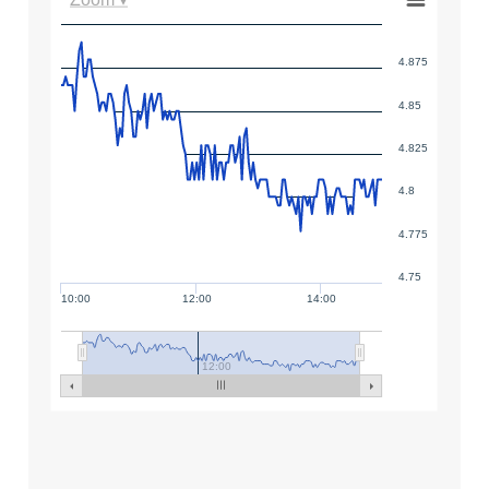
4.875
4.85
4.825
4.8
4.775
4.75
10:00
12:00
14:00
12:00