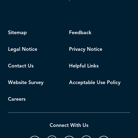
Sitemap
Feedback
Legal Notice
Privacy Notice
Contact Us
Helpful Links
Website Survey
Acceptable Use Policy
Careers
Connect With Us