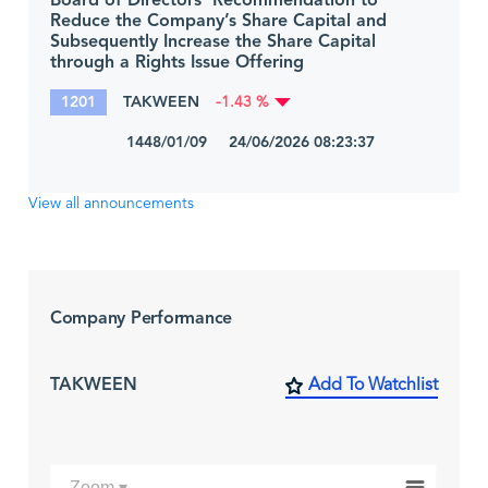
Board of Directors’ Recommendation to
Reduce the Company’s Share Capital and
Subsequently Increase the Share Capital
through a Rights Issue Offering
1201
TAKWEEN
-1.43 %
1448/01/09 24/06/2026 08:23:37
View all announcements
Company Performance
TAKWEEN
Add To Watchlist
Zoom ▾