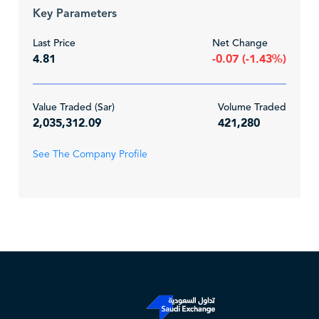
Key Parameters
Last Price
Net Change
4.81
-0.07 (-1.43%)
Value Traded (Sar)
Volume Traded
2,035,312.09
421,280
See The Company Profile