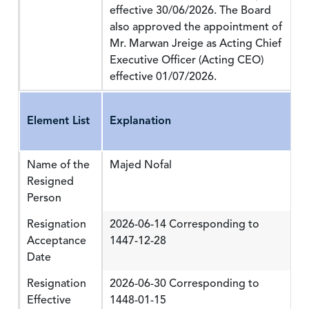
effective 30/06/2026. The Board
also approved the appointment of
Mr. Marwan Jreige as Acting Chief
Executive Officer (Acting CEO)
effective 01/07/2026.
Element List
Explanation
Name of the
Majed Nofal
Resigned
Person
Resignation
2026-06-14 Corresponding to
Acceptance
1447-12-28
Date
Resignation
2026-06-30 Corresponding to
Effective
1448-01-15