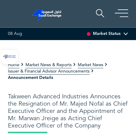
Market Status
08 Aug
DRILLING
81.70
-0.80 (-0.97%)
ADES
17.69
-0.56 (-3.07
Home
Market News & Reports
Market News
Issuer & Financial Advisor Announcements
Announcement Details
Takween Advanced Industries Announces
the Resignation of Mr. Majed Nofal as Chief
Executive Officer and the Appointment of
Mr. Marwan Jreige as Acting Chief
Executive Officer of the Company