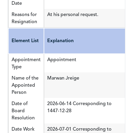
Date
Reasons for
At his personal request.
Resignation
Element List
Explanation
Appointment
Appointment
Type
Name of the
Marwan Jreige
Appointed
Person
Date of
2026-06-14 Corresponding to
Board
1447-12-28
Resolution
Date Work
2026-07-01 Corresponding to