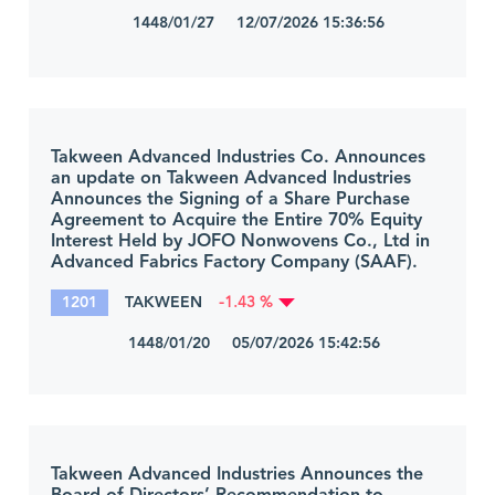
1448/01/27 12/07/2026 15:36:56
Takween Advanced Industries Co. Announces
an update on Takween Advanced Industries
Announces the Signing of a Share Purchase
Agreement to Acquire the Entire 70% Equity
Interest Held by JOFO Nonwovens Co., Ltd in
Advanced Fabrics Factory Company (SAAF).
1201
TAKWEEN
-1.43 %
1448/01/20 05/07/2026 15:42:56
Takween Advanced Industries Announces the