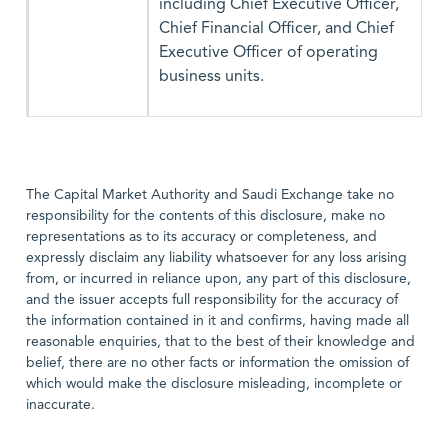
including Chief Executive Officer,
Chief Financial Officer, and Chief
Executive Officer of operating
business units.
The Capital Market Authority and Saudi Exchange take no
responsibility for the contents of this disclosure, make no
representations as to its accuracy or completeness, and
expressly disclaim any liability whatsoever for any loss arising
from, or incurred in reliance upon, any part of this disclosure,
and the issuer accepts full responsibility for the accuracy of
the information contained in it and confirms, having made all
reasonable enquiries, that to the best of their knowledge and
belief, there are no other facts or information the omission of
which would make the disclosure misleading, incomplete or
inaccurate.