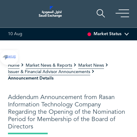
Market Status
10 Aug
0.57 (-3.54%)
ARABIAN DRILLING
82.60
0.90 (1.10%)
Home
Market News & Reports
Market News
Issuer & Financial Advisor Announcements
Announcement Details
Addendum Announcement from Rasan
Information Technology Company
Regarding the Opening of the Nomination
Period for Membership of the Board of
Directors