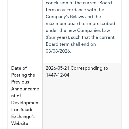
conclusion of the current Board
term in accordance with the
Company’s Bylaws and the
maximum board term prescribed
under the new Companies Law
(four years), such that the current
Board term shall end on
03/08/2026.
Date of
2026-05-21 Corresponding to
Posting the
1447-12-04
Previous
Announceme
nt of
Developmen
t on Saudi
Exchange’s
Website