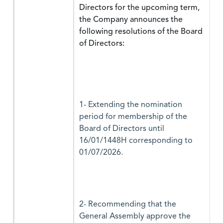
Directors for the upcoming term,
the Company announces the
following resolutions of the Board
of Directors:
1- Extending the nomination
period for membership of the
Board of Directors until
16/01/1448H corresponding to
01/07/2026.
2- Recommending that the
General Assembly approve the