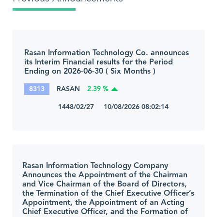
Rasan Information Technology Co. announces
its Interim Financial results for the Period
Ending on 2026-06-30 ( Six Months )
8313
RASAN
2.39 %
1448/02/27 10/08/2026 08:02:14
Rasan Information Technology Company
Announces the Appointment of the Chairman
and Vice Chairman of the Board of Directors,
the Termination of the Chief Executive Officer’s
Appointment, the Appointment of an Acting
Chief Executive Officer, and the Formation of