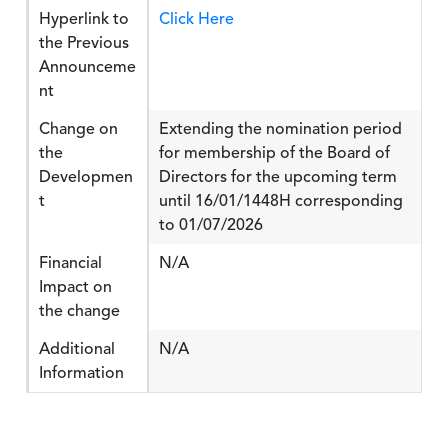
Hyperlink to
Click Here
the Previous
Announceme
nt
Change on
Extending the nomination period
the
for membership of the Board of
Developmen
Directors for the upcoming term
t
until 16/01/1448H corresponding
to 01/07/2026
Financial
N/A
Impact on
the change
Additional
N/A
Information