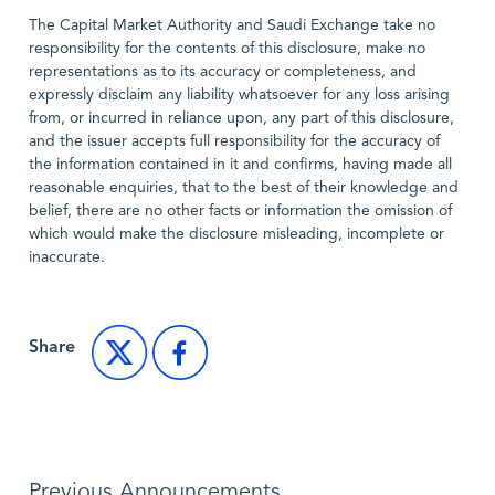
The Capital Market Authority and Saudi Exchange take no
responsibility for the contents of this disclosure, make no
representations as to its accuracy or completeness, and
expressly disclaim any liability whatsoever for any loss arising
from, or incurred in reliance upon, any part of this disclosure,
and the issuer accepts full responsibility for the accuracy of
the information contained in it and confirms, having made all
reasonable enquiries, that to the best of their knowledge and
belief, there are no other facts or information the omission of
which would make the disclosure misleading, incomplete or
inaccurate.
Share
Previous Announcements