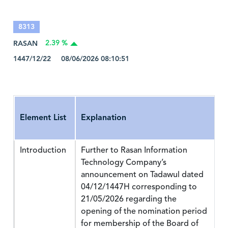
8313
RASAN
2.39 %
1447/12/22 08/06/2026 08:10:51
Element List
Explanation
Introduction
Further to Rasan Information
Technology Company’s
announcement on Tadawul dated
04/12/1447H corresponding to
21/05/2026 regarding the
opening of the nomination period
for membership of the Board of