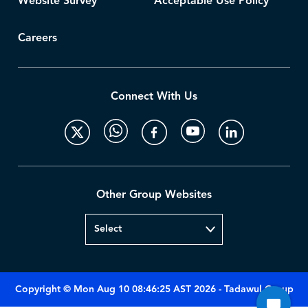
Website Survey
Acceptable Use Policy
Careers
Connect With Us
Other Group Websites
Copyright © Mon Aug 10 08:46:25 AST 2026 - Tadawul Group