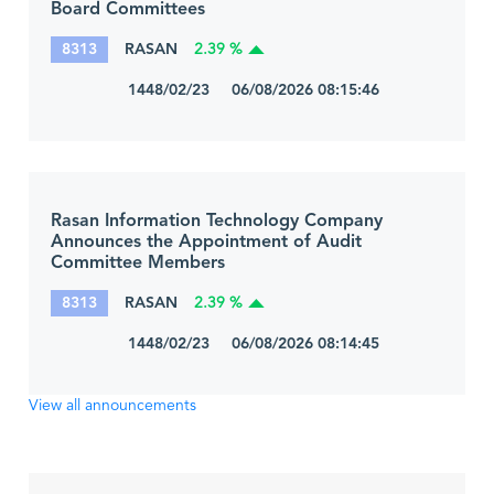
Board Committees
8313
RASAN
2.39 %
1448/02/23 06/08/2026 08:15:46
Rasan Information Technology Company
Announces the Appointment of Audit
Committee Members
8313
RASAN
2.39 %
1448/02/23 06/08/2026 08:14:45
View all announcements