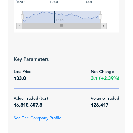
10:00
12:00
14:00
12:00
Key Parameters
Last Price
Net Change
133.0
3.1 (+2.39%)
Value Traded (Sar)
Volume Traded
16,818,607.8
126,417
See The Company Profile