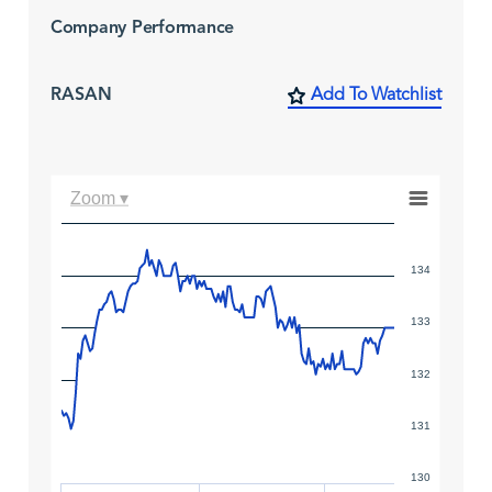
Company Performance
RASAN
Add To Watchlist
Zoom ▾
134
133
132
131
130