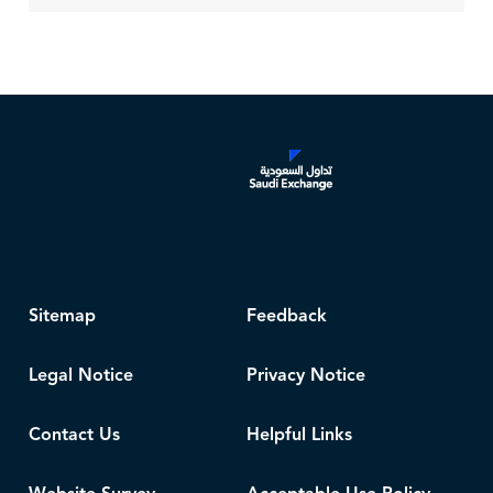
Sitemap
Feedback
Legal Notice
Privacy Notice
Contact Us
Helpful Links