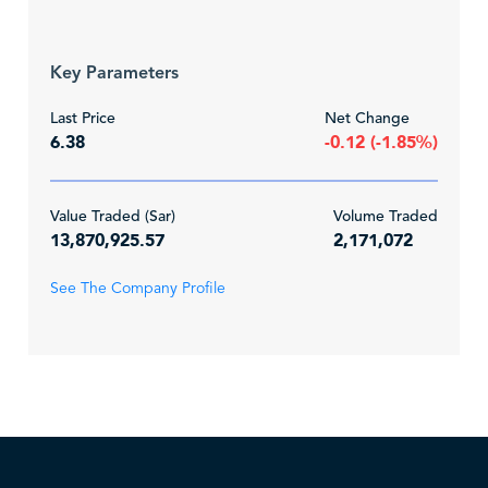
Key Parameters
Last Price
Net Change
6.38
-0.12 (-1.85%)
Value Traded (Sar)
Volume Traded
13,870,925.57
2,171,072
See The Company Profile