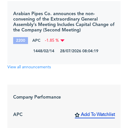
Arabian Pipes Co. announces the non-
convening of the Extraordinary General
Assembly’s Meeting Includes Capital Change of
the Company (Second Meeting)
2200
APC
-1.85 %
1448/02/14 28/07/2026 08:04:19
View all announcements
Company Performance
APC
Add To Watchlist