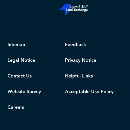
Sitemap
Feedback
Legal Notice
Privacy Notice
Contact Us
Helpful Links
Website Survey
Acceptable Use Policy
Careers