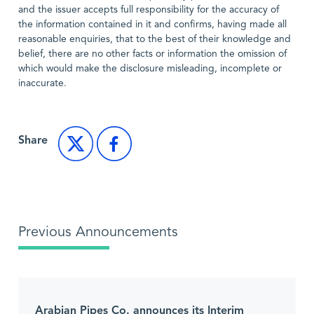
and the issuer accepts full responsibility for the accuracy of
the information contained in it and confirms, having made all
reasonable enquiries, that to the best of their knowledge and
belief, there are no other facts or information the omission of
which would make the disclosure misleading, incomplete or
inaccurate.
Share
Previous Announcements
Arabian Pipes Co. announces its Interim