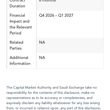
Contract
8 months
Duration
Financial
Q4 2026 – Q1 2027
Impact and
the Relevant
Period
Related
NA
Parties
Additional
NA
Information
The Capital Market Authority and Saudi Exchange take no
responsibility for the contents of this disclosure, make no
representations as to its accuracy or completeness, and
expressly disclaim any liability whatsoever for any loss arising
from, or incurred in reliance upon, any part of this disclosure,