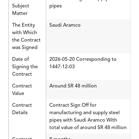
Subject
pipes
Matter
The Entity
Saudi Aramco
with Which
the Contract
was Signed
Date of
2026-05-20 Corresponding to
Signing the
1447-12-03
Contract
Contract
Around SR 48 million
Value
Contract
Contract Sign Off for
Details
manufacturing and supply steel
pipes with Saudi Aramco With
total value of around SR 48 million