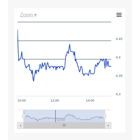
Zoom ▾
6.45
6.4
6.35
6.3
10:00
12:00
14:00
12:00