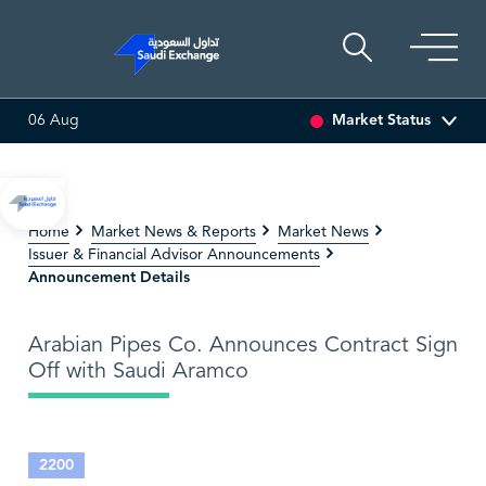
Market Status
06 Aug
LTI ASSET
6.63
0.00 (0.00%)
SARCO
47.66
-0.70 (-1.4
Home
Market News & Reports
Market News
Issuer & Financial Advisor Announcements
Announcement Details
Arabian Pipes Co. Announces Contract Sign
Off with Saudi Aramco
2200