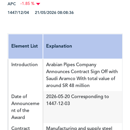
APC
-1.85 %
1447/12/04 21/05/2026 08:08:36
Element List
Explanation
Introduction
Arabian Pipes Company
Announces Contract Sign Off with
Saudi Aramco With total value of
around SR 48 million
Date of
2026-05-20 Corresponding to
Announceme
1447-12-03
nt of the
Award
Contract
Manufacturing and supply steel