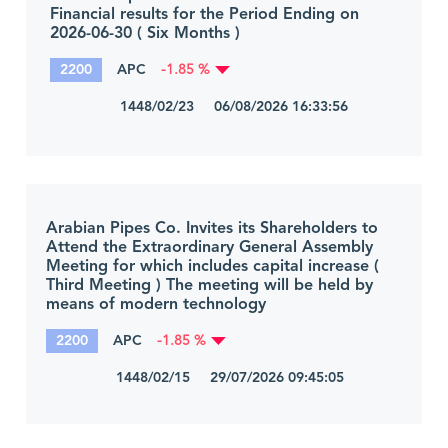
Financial results for the Period Ending on
2026-06-30 ( Six Months )
2200
APC
-1.85 %
1448/02/23 06/08/2026 16:33:56
Arabian Pipes Co. Invites its Shareholders to
Attend the Extraordinary General Assembly
Meeting for which includes capital increase (
Third Meeting ) The meeting will be held by
means of modern technology
2200
APC
-1.85 %
1448/02/15 29/07/2026 09:45:05