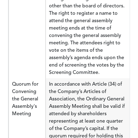
other than the board of directors.
The right to register a name to
attend the general assembly
meeting ends at the time of
convening the general assembly
meeting. The attendees right to
vote on the items of the
assembly’s agenda ends upon the
end of screening the votes by the
Screening Committee.
Quorum for
In accordance with Article (34) of
Convening
the Company’s Articles of
the General
Association, the Ordinary General
Assembly's
Assembly Meeting shall be valid if
Meeting
attended by shareholders
representing at least one quarter
of the Company’s capital. If the
quorum required for holding this