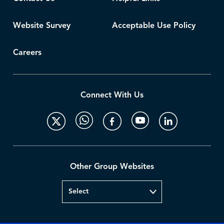
Website Survey
Acceptable Use Policy
Careers
Connect With Us
Other Group Websites