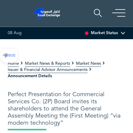
Market Status
08 Aug
.00%)
SARCO
47.66
-0.70 (-1.45%)
SAUDI ARAMC
Home
Market News & Reports
Market News
Issuer & Financial Advisor Announcements
Announcement Details
Perfect Presentation for Commercial
Services Co. (2P) Board invites its
shareholders to attend the General
Assembly Meeting the (First Meeting) “via
modern technology”