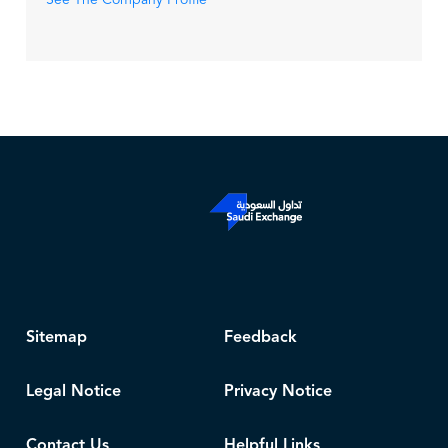
See The Company Profile
Sitemap
Feedback
Legal Notice
Privacy Notice
Contact Us
Helpful Links