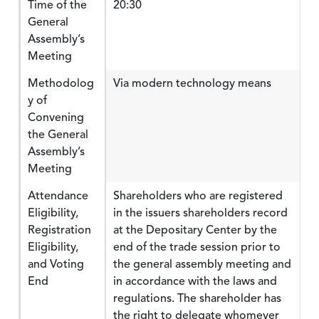
Time of the
20:30
General
Assembly’s
Meeting
Methodolog
Via modern technology means
y of
Convening
the General
Assembly’s
Meeting
Attendance
Shareholders who are registered
Eligibility,
in the issuers shareholders record
Registration
at the Depositary Center by the
Eligibility,
end of the trade session prior to
and Voting
the general assembly meeting and
End
in accordance with the laws and
regulations. The shareholder has
the right to delegate whomever