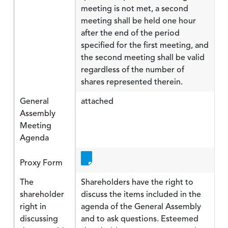
meeting is not met, a second
meeting shall be held one hour
after the end of the period
specified for the first meeting, and
the second meeting shall be valid
regardless of the number of
shares represented therein.
General
attached
Assembly
Meeting
Agenda
Proxy Form
The
Shareholders have the right to
shareholder
discuss the items included in the
right in
agenda of the General Assembly
discussing
and to ask questions. Esteemed