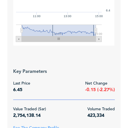
6.4
11:00
13:00
15:00
12:00
15:00
Key Parameters
Last Price
Net Change
6.45
-0.15 (-2.27%)
Value Traded (Sar)
Volume Traded
2,754,138.14
423,334