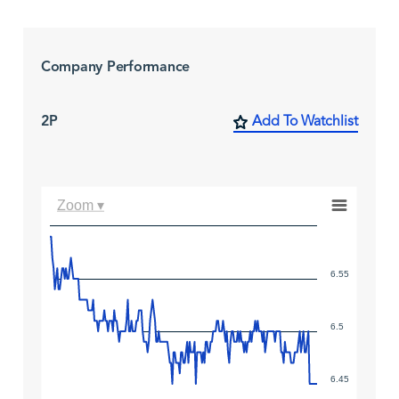
Company Performance
2P
Add To Watchlist
Zoom ▾
6.55
6.5
6.45