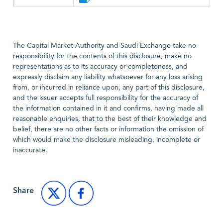
The Capital Market Authority and Saudi Exchange take no
responsibility for the contents of this disclosure, make no
representations as to its accuracy or completeness, and
expressly disclaim any liability whatsoever for any loss arising
from, or incurred in reliance upon, any part of this disclosure,
and the issuer accepts full responsibility for the accuracy of
the information contained in it and confirms, having made all
reasonable enquiries, that to the best of their knowledge and
belief, there are no other facts or information the omission of
which would make the disclosure misleading, incomplete or
inaccurate.
Share