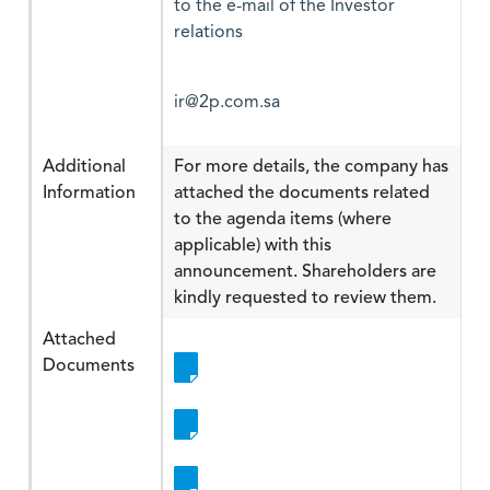
to the e-mail of the Investor
relations
ir@2p.com.sa
Additional
For more details, the company has
Information
attached the documents related
to the agenda items (where
applicable) with this
announcement. Shareholders are
kindly requested to review them.
Attached
Documents