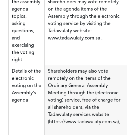
the assembly
shareholders may vote remotely
agenda
on the agenda items of the
topics,
Assembly through the electronic
asking
voting service by visiting the
questions,
Tadawulaty website:
and
www.tadawulaty.com.sa .
exercising
the voting
right
Details of the
Shareholders may also vote
electronic
remotely on the items of the
voting on the
Ordinary General Assembly
Assembly’s
Meeting through the (electronic
agenda
voting) service, free of charge for
all shareholders, via the
Tadawulaty services website
(https://www.tadawulaty.com.sa),