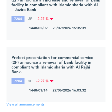
(2P) announce an Increase and renewal of bank
facility in compliant with Islamic sharia with Al
– Jazira Bank
7204
2P
-2.27 %
1448/02/09 23/07/2026 15:35:39
Prefect presentation for commercial service
(2P) announce a renewal of bank facility in
compliant with Islamic sharia with Al Rajhi
Bank.
7204
2P
-2.27 %
1448/01/14 29/06/2026 16:03:32
View all announcements