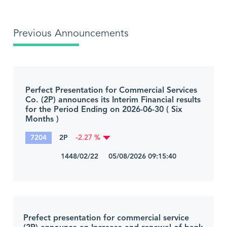
Previous Announcements
Perfect Presentation for Commercial Services
Co. (2P) announces its Interim Financial results
for the Period Ending on 2026-06-30 ( Six
Months )
7204
2P
-2.27 %
1448/02/22 05/08/2026 09:15:40
Prefect presentation for commercial service