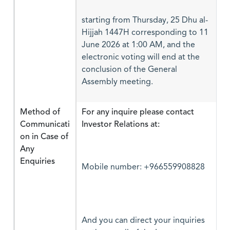
starting from Thursday, 25 Dhu al-
Hijjah 1447H corresponding to 11
June 2026 at 1:00 AM, and the
electronic voting will end at the
conclusion of the General
Assembly meeting.
Method of
For any inquire please contact
Communicati
Investor Relations at:
on in Case of
Any
Enquiries
Mobile number: +966559908828
And you can direct your inquiries