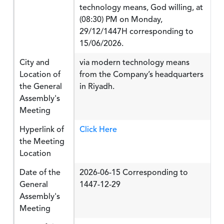
technology means, God willing, at
(08:30) PM on Monday,
29/12/1447H corresponding to
15/06/2026.
City and
via modern technology means
Location of
from the Company’s headquarters
the General
in Riyadh.
Assembly's
Meeting
Hyperlink of
Click Here
the Meeting
Location
Date of the
2026-06-15 Corresponding to
General
1447-12-29
Assembly's
Meeting