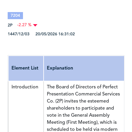
7204
2P
-2.27 %
1447/12/03 20/05/2026 16:31:02
Element List
Explanation
Introduction
The Board of Directors of Perfect
Presentation Commercial Services
Co. (2P) invites the esteemed
shareholders to participate and
vote in the General Assembly
Meeting (First Meeting), which is
scheduled to be held via modern