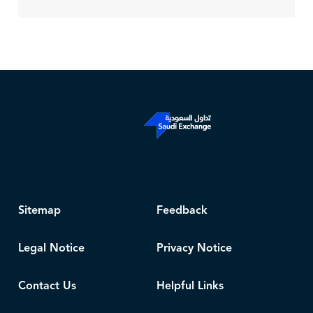
Sitemap
Feedback
Legal Notice
Privacy Notice
Contact Us
Helpful Links