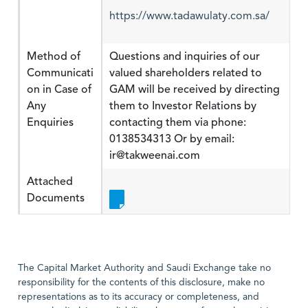
https://www.tadawulaty.com.sa/
Method of
Questions and inquiries of our
Communicati
valued shareholders related to
on in Case of
GAM will be received by directing
Any
them to Investor Relations by
Enquiries
contacting them via phone:
0138534313 Or by email:
ir@takweenai.com
Attached
Documents
The Capital Market Authority and Saudi Exchange take no
responsibility for the contents of this disclosure, make no
representations as to its accuracy or completeness, and