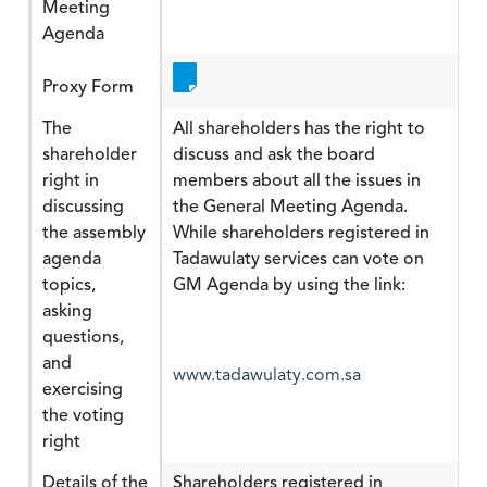
Meeting
Agenda
Proxy Form
The
All shareholders has the right to
shareholder
discuss and ask the board
right in
members about all the issues in
discussing
the General Meeting Agenda.
the assembly
While shareholders registered in
agenda
Tadawulaty services can vote on
topics,
GM Agenda by using the link:
asking
questions,
and
www.tadawulaty.com.sa
exercising
the voting
right
Details of the
Shareholders registered in