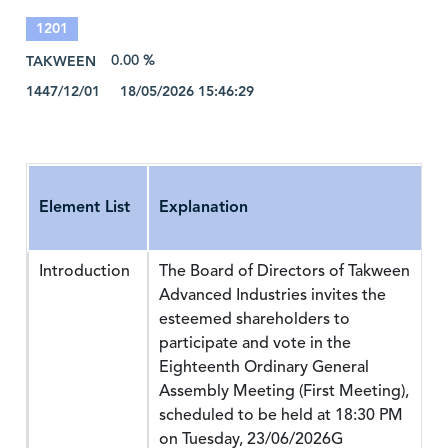
1201
TAKWEEN
0.00 %
1447/12/01 18/05/2026 15:46:29
Element List
Explanation
Introduction
The Board of Directors of Takween
Advanced Industries invites the
esteemed shareholders to
participate and vote in the
Eighteenth Ordinary General
Assembly Meeting (First Meeting),
scheduled to be held at 18:30 PM
on Tuesday, 23/06/2026G