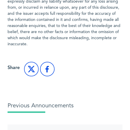
expressly disclaim any liability whatsoever for any loss arising
from, or incurred in reliance upon, any part of this disclosure,
and the issuer accepts full responsibility for the accuracy of
the information contained in it and confirms, having made all
reasonable enquiries, that to the best of their knowledge and
belief, there are no other facts or information the omission of
which would make the disclosure misleading, incomplete or
inaccurate.
Share
Previous Announcements