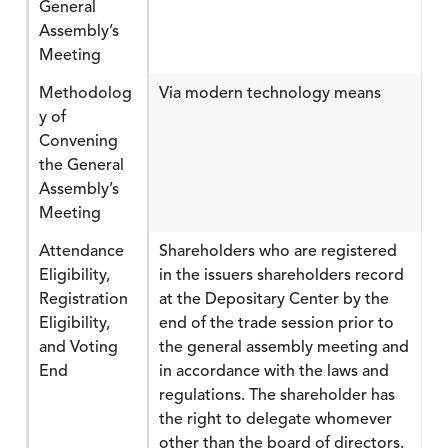
General
Assembly’s
Meeting
Methodolog
Via modern technology means
y of
Convening
the General
Assembly’s
Meeting
Attendance
Shareholders who are registered
Eligibility,
in the issuers shareholders record
Registration
at the Depositary Center by the
Eligibility,
end of the trade session prior to
and Voting
the general assembly meeting and
End
in accordance with the laws and
regulations. The shareholder has
the right to delegate whomever
other than the board of directors.