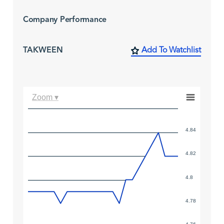
Company Performance
TAKWEEN
Add To Watchlist
Zoom ▾
4.84
4.82
4.8
4.78