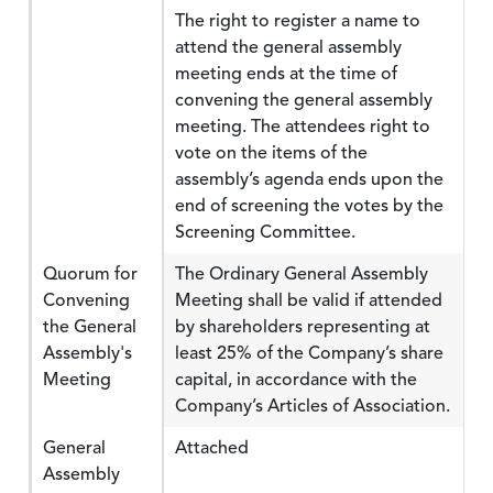
The right to register a name to
attend the general assembly
meeting ends at the time of
convening the general assembly
meeting. The attendees right to
vote on the items of the
assembly’s agenda ends upon the
end of screening the votes by the
Screening Committee.
Quorum for
The Ordinary General Assembly
Convening
Meeting shall be valid if attended
the General
by shareholders representing at
Assembly's
least 25% of the Company’s share
Meeting
capital, in accordance with the
Company’s Articles of Association.
General
Attached
Assembly