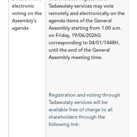
electronic
Tadawulaty services may vote
voting on the
remotely and electronically on the
Assembly’s
agenda items of the General
agenda
Assembly starting from 1:00 a.m.
on Friday, 19/06/2026G
corresponding to 04/01/1448H,
until the end of the General
Assembly meeting time.
Registration and voting through
Tadawulaty services will be
available free of charge to all
shareholders through the
following link: