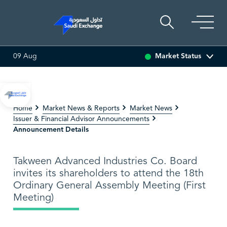
Market Status
09 Aug
2.30
0.60 (0.73%)
ADES
17.83
0.14 (0.79%)
BAHRI
Home
Market News & Reports
Market News
Issuer & Financial Advisor Announcements
Announcement Details
Takween Advanced Industries Co. Board
invites its shareholders to attend the 18th
Ordinary General Assembly Meeting (First
Meeting)