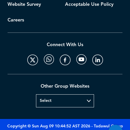
Website Survey
Acceptable Use Policy
Careers
Connect With Us
Other Group Websites
Copyright © Sun Aug 09 10:44:52 AST 2026 - Tadawul Group