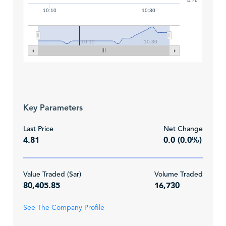
4.76
10:10
10:30
10:15
10:30
Key Parameters
Last Price
Net Change
4.81
0.0 (0.0%)
Value Traded (Sar)
Volume Traded
80,405.85
16,730
See The Company Profile