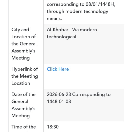
corresponding to 08/01/1448H,
through modern technology
means.
City and
Al-Khobar - Via modern
Location of
technological
the General
Assembly's
Meeting
Hyperlink of
Click Here
the Meeting
Location
Date of the
2026-06-23 Corresponding to
General
1448-01-08
Assembly's
Meeting
Time of the
18:30