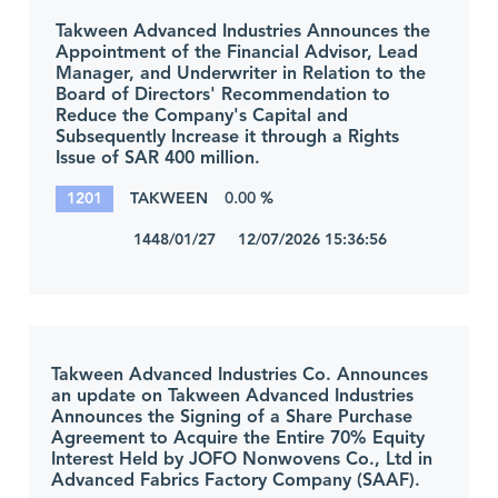
Takween Advanced Industries Announces the
Appointment of the Financial Advisor, Lead
Manager, and Underwriter in Relation to the
Board of Directors' Recommendation to
Reduce the Company's Capital and
Subsequently Increase it through a Rights
Issue of SAR 400 million.
1201
TAKWEEN
0.00 %
1448/01/27 12/07/2026 15:36:56
Takween Advanced Industries Co. Announces
an update on Takween Advanced Industries
Announces the Signing of a Share Purchase
Agreement to Acquire the Entire 70% Equity
Interest Held by JOFO Nonwovens Co., Ltd in
Advanced Fabrics Factory Company (SAAF).