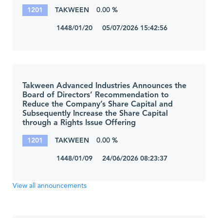
1201
TAKWEEN
0.00 %
1448/01/20 05/07/2026 15:42:56
Takween Advanced Industries Announces the
Board of Directors’ Recommendation to
Reduce the Company’s Share Capital and
Subsequently Increase the Share Capital
through a Rights Issue Offering
1201
TAKWEEN
0.00 %
1448/01/09 24/06/2026 08:23:37
View all announcements