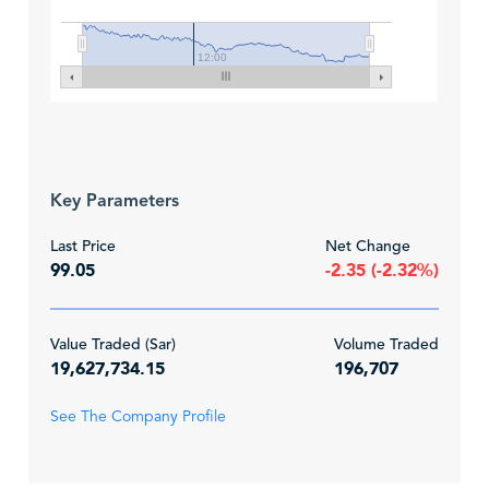
12:00
Key Parameters
Last Price
Net Change
99.05
-2.35 (-2.32%)
Value Traded (Sar)
Volume Traded
19,627,734.15
196,707
See The Company Profile