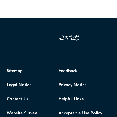
Sitemap
Feedback
Legal Notice
Privacy Notice
Contact Us
Helpful Links
Website Survey
Acceptable Use Policy