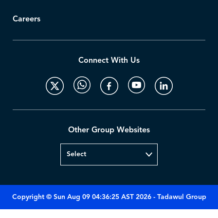
Careers
Connect With Us
Other Group Websites
Copyright © Sun Aug 09 04:36:25 AST 2026 - Tadawul Group