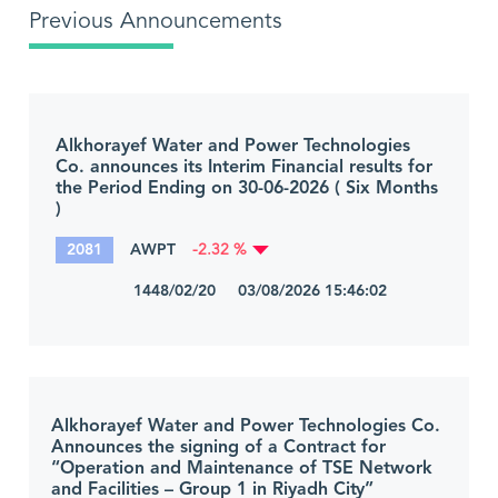
Previous Announcements
Alkhorayef Water and Power Technologies
Co. announces its Interim Financial results for
the Period Ending on 30-06-2026 ( Six Months
)
2081
AWPT
-2.32 %
1448/02/20 03/08/2026 15:46:02
Alkhorayef Water and Power Technologies Co.
Announces the signing of a Contract for
“Operation and Maintenance of TSE Network
and Facilities – Group 1 in Riyadh City”