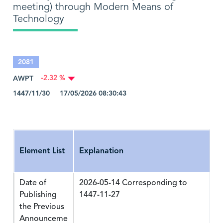
meeting) through Modern Means of
Technology
2081
AWPT
-2.32 %
1447/11/30 17/05/2026 08:30:43
Element List
Explanation
Date of
2026-05-14 Corresponding to
Publishing
1447-11-27
the Previous
Announceme