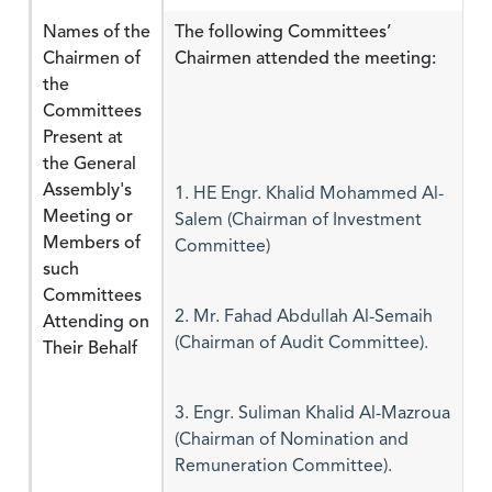
Names of the
The following Committees’
Chairmen of
Chairmen attended the meeting:
the
Committees
Present at
the General
Assembly's
1. HE Engr. Khalid Mohammed Al-
Meeting or
Salem (Chairman of Investment
Members of
Committee)
such
Committees
Attending on
2. Mr. Fahad Abdullah Al-Semaih
Their Behalf
(Chairman of Audit Committee).
3. Engr. Suliman Khalid Al-Mazroua
(Chairman of Nomination and
Remuneration Committee).