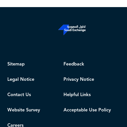
Sitemap
Feedback
Legal Notice
Privacy Notice
Contact Us
Helpful Links
Website Survey
Acceptable Use Policy
Careers