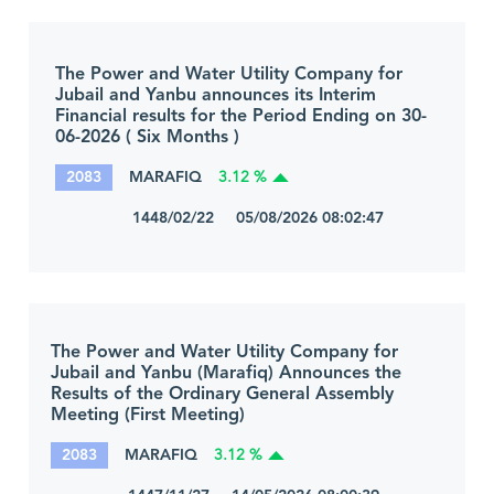
The Power and Water Utility Company for
Jubail and Yanbu announces its Interim
Financial results for the Period Ending on 30-
06-2026 ( Six Months )
2083
MARAFIQ
3.12 %
1448/02/22 05/08/2026 08:02:47
The Power and Water Utility Company for
Jubail and Yanbu (Marafiq) Announces the
Results of the Ordinary General Assembly
Meeting (First Meeting)
2083
MARAFIQ
3.12 %