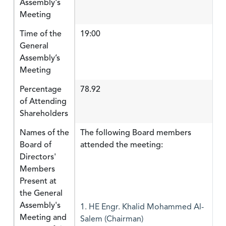
Assembly's
Meeting
Time of the
19:00
General
Assembly’s
Meeting
Percentage
78.92
of Attending
Shareholders
Names of the
The following Board members
Board of
attended the meeting:
Directors'
Members
Present at
the General
Assembly's
1. HE Engr. Khalid Mohammed Al-
Meeting and
Salem (Chairman)