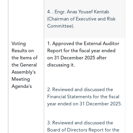
4. . Engr. Anas Yousef Kentab
(Chairman of Executive and Risk
Committee).
Voting
1. Approved the External Auditor
Results on
Report for the fiscal year ended
the Items of
on 31 December 2025 after
the General
discussing it.
Assembly's
Meeting
Agenda's
2. Reviewed and discussed the
Financial Statements for the fiscal
year ended on 31 December 2025.
3. Reviewed and discussed the
Board of Directors Report for the