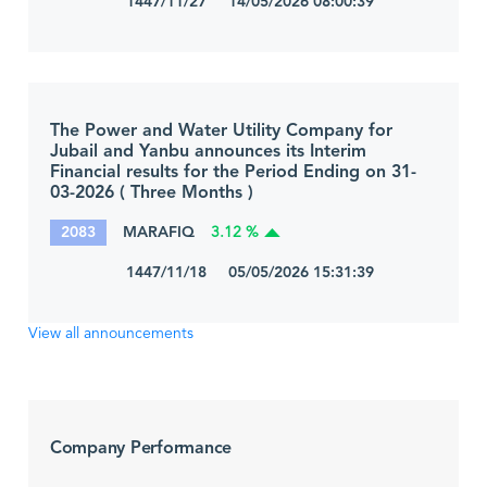
1447/11/27 14/05/2026 08:00:39
The Power and Water Utility Company for
Jubail and Yanbu announces its Interim
Financial results for the Period Ending on 31-
03-2026 ( Three Months )
2083
MARAFIQ
3.12 %
1447/11/18 05/05/2026 15:31:39
View all announcements
Company Performance