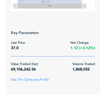
12:00
Key Parameters
Last Price
Net Change
37.0
1.12 (+3.12%)
Value Traded (Sar)
Volume Traded
69,106,242.56
1,868,032
See The Company Profile