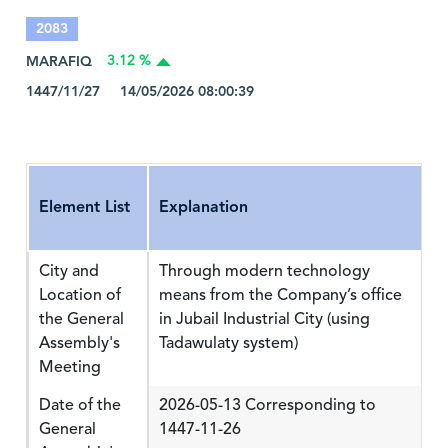
2083
MARAFIQ
3.12 %
1447/11/27 14/05/2026 08:00:39
Element List
Explanation
City and
Through modern technology
Location of
means from the Company’s office
the General
in Jubail Industrial City (using
Assembly's
Tadawulaty system)
Meeting
Date of the
2026-05-13 Corresponding to
General
1447-11-26