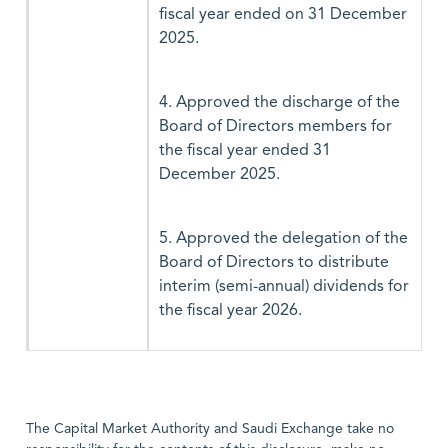
fiscal year ended on 31 December
2025.
4. Approved the discharge of the
Board of Directors members for
the fiscal year ended 31
December 2025.
5. Approved the delegation of the
Board of Directors to distribute
interim (semi-annual) dividends for
the fiscal year 2026.
The Capital Market Authority and Saudi Exchange take no