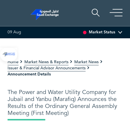
Market Status
09 Aug
3.07%)
BAHRI
30.24
-0.74 (-2.39%)
TAKWEEN
4.
Home
Market News & Reports
Market News
Issuer & Financial Advisor Announcements
Announcement Details
The Power and Water Utility Company for
Jubail and Yanbu (Marafiq) Announces the
Results of the Ordinary General Assembly
Meeting (First Meeting)