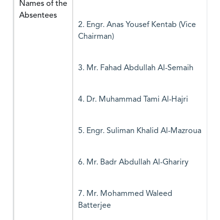
Names of the
Absentees
2. Engr. Anas Yousef Kentab (Vice
Chairman)
3. Mr. Fahad Abdullah Al-Semaih
4. Dr. Muhammad Tami Al-Hajri
5. Engr. Suliman Khalid Al-Mazroua
6. Mr. Badr Abdullah Al-Ghariry
7. Mr. Mohammed Waleed
Batterjee