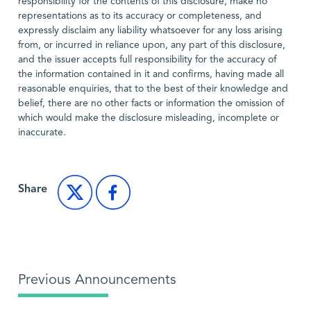
responsibility for the contents of this disclosure, make no
representations as to its accuracy or completeness, and
expressly disclaim any liability whatsoever for any loss arising
from, or incurred in reliance upon, any part of this disclosure,
and the issuer accepts full responsibility for the accuracy of
the information contained in it and confirms, having made all
reasonable enquiries, that to the best of their knowledge and
belief, there are no other facts or information the omission of
which would make the disclosure misleading, incomplete or
inaccurate.
Share
Previous Announcements