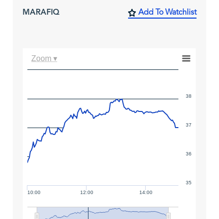
MARAFIQ
Add To Watchlist
Zoom ▾
38
37
36
35
10:00
12:00
14:00