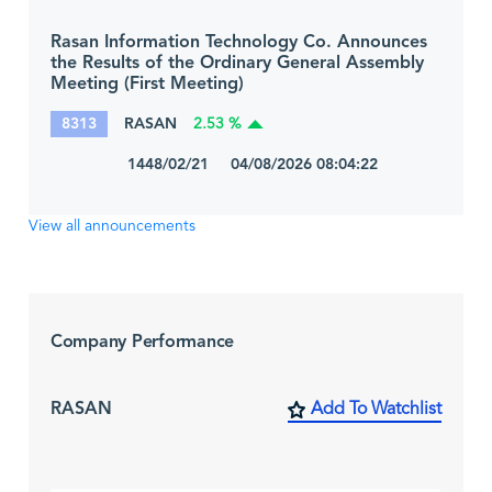
Rasan Information Technology Co. Announces
the Results of the Ordinary General Assembly
Meeting (First Meeting)
8313
RASAN
2.53 %
1448/02/21 04/08/2026 08:04:22
View all announcements
Company Performance
RASAN
Add To Watchlist