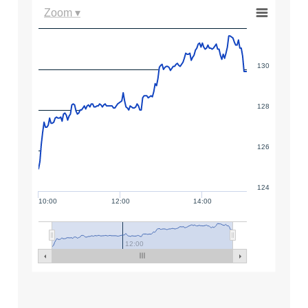
Zoom ▾
130
128
126
124
10:00
12:00
14:00
12:00