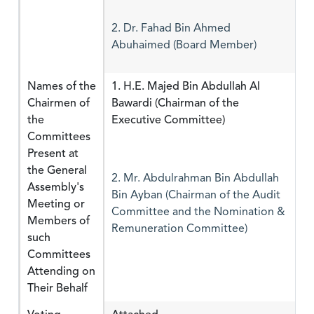
2. Dr. Fahad Bin Ahmed
Abuhaimed (Board Member)
Names of the
1. H.E. Majed Bin Abdullah Al
Chairmen of
Bawardi (Chairman of the
the
Executive Committee)
Committees
Present at
the General
2. Mr. Abdulrahman Bin Abdullah
Assembly's
Bin Ayban (Chairman of the Audit
Meeting or
Committee and the Nomination &
Members of
Remuneration Committee)
such
Committees
Attending on
Their Behalf