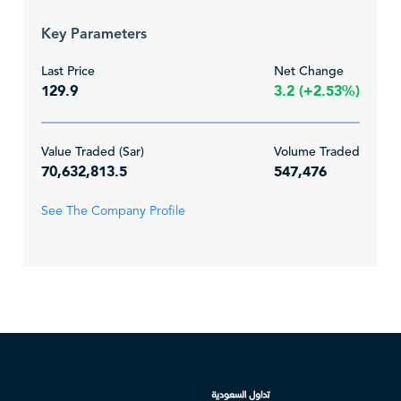
Key Parameters
Last Price
Net Change
129.9
3.2 (+2.53%)
Value Traded (Sar)
Volume Traded
70,632,813.5
547,476
See The Company Profile