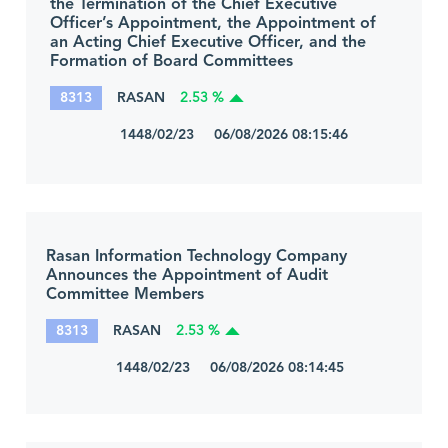
the Termination of the Chief Executive
Officer’s Appointment, the Appointment of
an Acting Chief Executive Officer, and the
Formation of Board Committees
8313
RASAN
2.53 %
1448/02/23 06/08/2026 08:15:46
Rasan Information Technology Company
Announces the Appointment of Audit
Committee Members
8313
RASAN
2.53 %
1448/02/23 06/08/2026 08:14:45