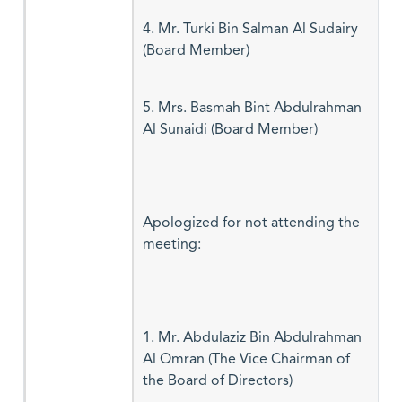
4. Mr. Turki Bin Salman Al Sudairy
(Board Member)
5. Mrs. Basmah Bint Abdulrahman
Al Sunaidi (Board Member)
Apologized for not attending the
meeting:
1. Mr. Abdulaziz Bin Abdulrahman
Al Omran (The Vice Chairman of
the Board of Directors)