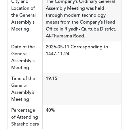
City and
The Company’s Ordinary General
Location of
Assembly Meeting was held
the General
through modern technology
Assembly's
means from the Company’s Head
Meeting
Office in Riyadh- Qurtuba District,
Al-Thumama Road.
Date of the
2026-05-11 Corresponding to
General
1447-11-24
Assembly's
Meeting
Time of the
19:15
General
Assembly’s
Meeting
Percentage
40%
of Attending
Shareholders