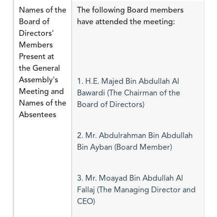
Names of the
The following Board members
Board of
have attended the meeting:
Directors'
Members
Present at
the General
Assembly's
1. H.E. Majed Bin Abdullah Al
Meeting and
Bawardi (The Chairman of the
Names of the
Board of Directors)
Absentees
2. Mr. Abdulrahman Bin Abdullah
Bin Ayban (Board Member)
3. Mr. Moayad Bin Abdullah Al
Fallaj (The Managing Director and
CEO)