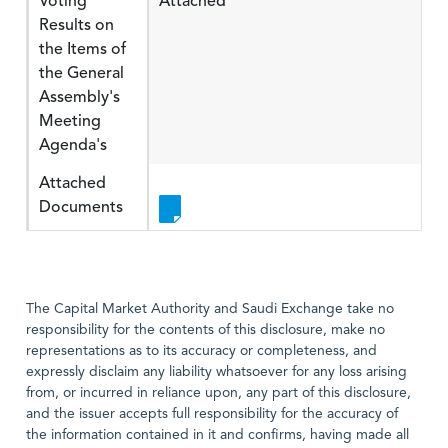
Voting
Attached
Results on
the Items of
the General
Assembly's
Meeting
Agenda's
Attached
Documents
The Capital Market Authority and Saudi Exchange take no
responsibility for the contents of this disclosure, make no
representations as to its accuracy or completeness, and
expressly disclaim any liability whatsoever for any loss arising
from, or incurred in reliance upon, any part of this disclosure,
and the issuer accepts full responsibility for the accuracy of
the information contained in it and confirms, having made all