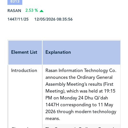
8313
RASAN
2.53 %
1447/11/25 12/05/2026 08:35:56
Element List
Explanation
Introduction
Rasan Information Technology Co.
announces the Ordinary General
Assembly Meeting’s results (First
Meeting), which was held at 19:15
PM on Monday 24 Dhu Qi’dah
1447H corresponding to 11 May
2026 through modern technology
means.