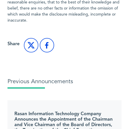
reasonable enquiries, that to the best of their knowledge and
belief, there are no other facts or information the omission of
which would make the disclosure misleading, incomplete or
inaccurate.
Share
Previous Announcements
Rasan Information Technology Company
Announces the Appointment of the Chairman
and Vice Chairman of the Board of Directors,