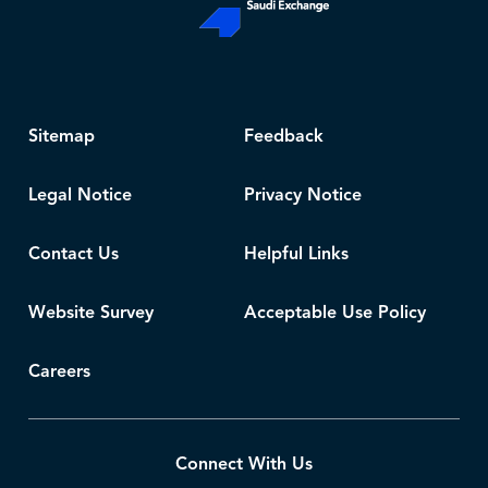
Sitemap
Feedback
Legal Notice
Privacy Notice
Contact Us
Helpful Links
Website Survey
Acceptable Use Policy
Careers
Connect With Us