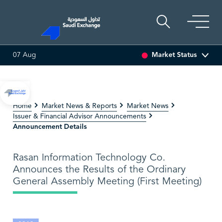
Market Status
07 Aug
ARCO
47.66
-0.70 (-1.45%)
SAUDI ARAMCO
26.50
-0.24 
Home
Market News & Reports
Market News
Issuer & Financial Advisor Announcements
Announcement Details
Rasan Information Technology Co.
Announces the Results of the Ordinary
General Assembly Meeting (First Meeting)