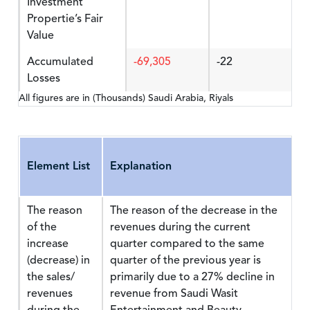
Investment
Propertie’s Fair
Value
Accumulated
-69,305
-22
Losses
All figures are in (Thousands) Saudi Arabia, Riyals
Element List
Explanation
The reason
The reason of the decrease in the
of the
revenues during the current
increase
quarter compared to the same
(decrease) in
quarter of the previous year is
the sales/
primarily due to a 27% decline in
revenues
revenue from Saudi Wasit