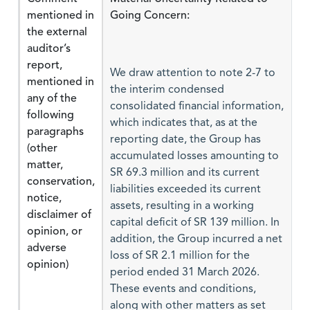
mentioned in
Going Concern:
the external
auditor’s
report,
We draw attention to note 2-7 to
mentioned in
the interim condensed
any of the
consolidated financial information,
following
which indicates that, as at the
paragraphs
reporting date, the Group has
(other
accumulated losses amounting to
matter,
SR 69.3 million and its current
conservation,
liabilities exceeded its current
notice,
assets, resulting in a working
disclaimer of
capital deficit of SR 139 million. In
opinion, or
addition, the Group incurred a net
adverse
loss of SR 2.1 million for the
opinion)
period ended 31 March 2026.
These events and conditions,
along with other matters as set