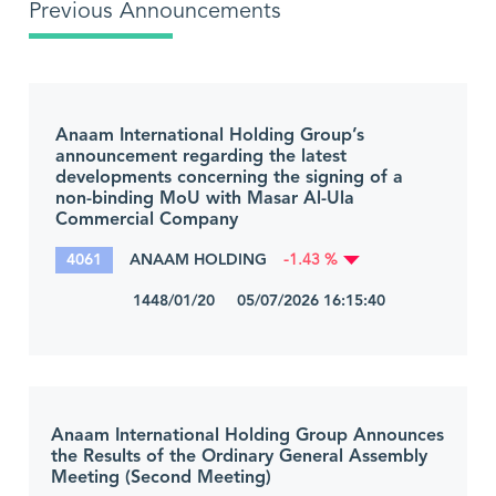
Previous Announcements
Anaam International Holding Group’s
announcement regarding the latest
developments concerning the signing of a
non-binding MoU with Masar Al-Ula
Commercial Company
4061
ANAAM HOLDING
-1.43 %
1448/01/20 05/07/2026 16:15:40
Anaam International Holding Group Announces
the Results of the Ordinary General Assembly
Meeting (Second Meeting)