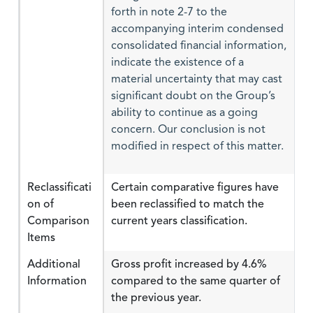
forth in note 2-7 to the
accompanying interim condensed
consolidated financial information,
indicate the existence of a
material uncertainty that may cast
significant doubt on the Group’s
ability to continue as a going
concern. Our conclusion is not
modified in respect of this matter.
Reclassificati
Certain comparative figures have
on of
been reclassified to match the
Comparison
current years classification.
Items
Additional
Gross profit increased by 4.6%
Information
compared to the same quarter of
the previous year.