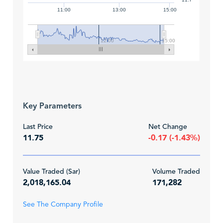
11:00
13:00
15:00
12:00
15:00
Key Parameters
Last Price
Net Change
11.75
-0.17 (-1.43%)
Value Traded (Sar)
Volume Traded
2,018,165.04
171,282
See The Company Profile