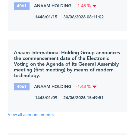
4061
ANAAM HOLDING
-1.43 %
1448/01/15 30/06/2026 08:11:02
Anaam International Holding Group announces
the commencement date of the Electronic
Voting on the Agenda of its General Assembly
meeting (first meeting) by means of modern
technology.
4061
ANAAM HOLDING
-1.43 %
1448/01/09 24/06/2026 15:49:51
View all announcements