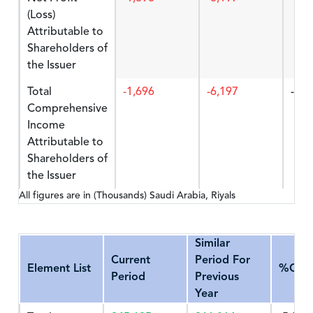
(Loss)
Attributable to
Shareholders of
the Issuer
Total
-1,696
-6,197
-72.
Comprehensive
Income
Attributable to
Shareholders of
the Issuer
All figures are in (Thousands) Saudi Arabia, Riyals
Similar
Current
Period For
Element List
%Cha
Period
Previous
Year