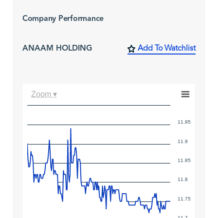
Company Performance
ANAAM HOLDING
Add To Watchlist
Zoom ▾
11.95
11.9
11.85
11.8
11.75
11.7