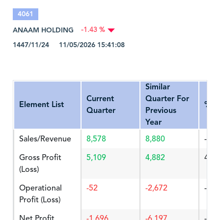
4061
ANAAM HOLDING
-1.43 %
1447/11/24 11/05/2026 15:41:08
Similar
Current
Quarter For
Element List
%Ch
Quarter
Previous
Year
Sales/Revenue
8,578
8,880
-3.4
Gross Profit
5,109
4,882
4.64
(Loss)
Operational
-52
-2,672
-98.
Profit (Loss)
Net Profit
-1,696
-6,197
-72.