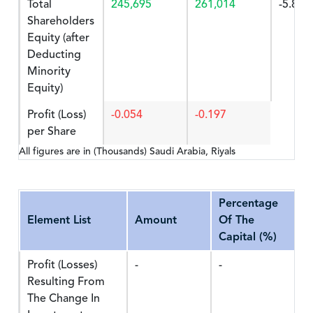
Total
245,695
261,014
-5.869
Shareholders
Equity (after
Deducting
Minority
Equity)
Profit (Loss)
-0.054
-0.197
per Share
All figures are in (Thousands) Saudi Arabia, Riyals
Percentage
Element List
Amount
Of The
Capital (%)
Profit (Losses)
-
-
Resulting From
The Change In