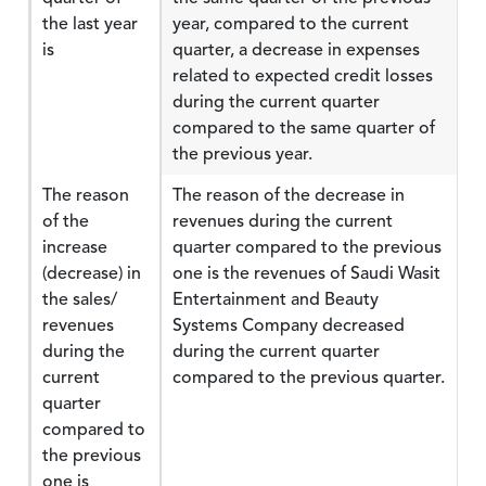
the last year
year, compared to the current
is
quarter, a decrease in expenses
related to expected credit losses
during the current quarter
compared to the same quarter of
the previous year.
The reason
The reason of the decrease in
of the
revenues during the current
increase
quarter compared to the previous
(decrease) in
one is the revenues of Saudi Wasit
the sales/
Entertainment and Beauty
revenues
Systems Company decreased
during the
during the current quarter
current
compared to the previous quarter.
quarter
compared to
the previous
one is