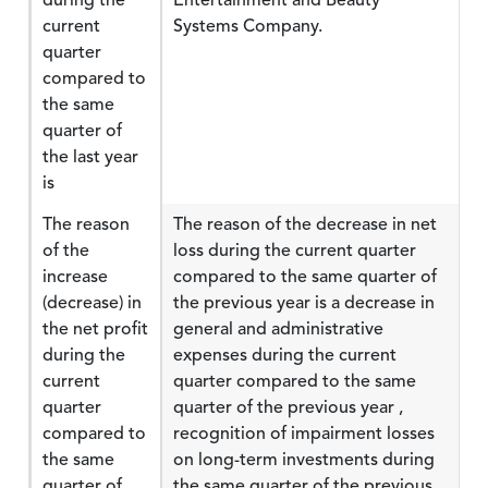
during the
Entertainment and Beauty
current
Systems Company.
quarter
compared to
the same
quarter of
the last year
is
The reason
The reason of the decrease in net
of the
loss during the current quarter
increase
compared to the same quarter of
(decrease) in
the previous year is a decrease in
the net profit
general and administrative
during the
expenses during the current
current
quarter compared to the same
quarter
quarter of the previous year ,
compared to
recognition of impairment losses
the same
on long-term investments during
quarter of
the same quarter of the previous