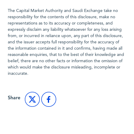
The Capital Market Authority and Saudi Exchange take no
responsibility for the contents of this disclosure, make no
representations as to its accuracy or completeness, and
expressly disclaim any liability whatsoever for any loss arising
from, or incurred in reliance upon, any part of this disclosure,
and the issuer accepts full responsibility for the accuracy of
the information contained in it and confirms, having made all
reasonable enquiries, that to the best of their knowledge and
belief, there are no other facts or information the omission of
which would make the disclosure misleading, incomplete or
inaccurate.
Share