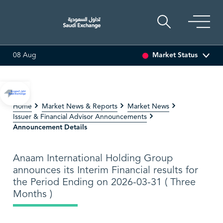
Market Status
08 Aug
55 (-3.30%)
ARABIAN DRILLING
81.70
-0.80 (-0.97%)
Home
Market News & Reports
Market News
Issuer & Financial Advisor Announcements
Announcement Details
Anaam International Holding Group
announces its Interim Financial results for
the Period Ending on 2026-03-31 ( Three
Months )