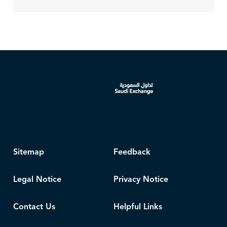
Sitemap
Feedback
Legal Notice
Privacy Notice
Contact Us
Helpful Links