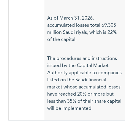
As of March 31, 2026,
accumulated losses total 69.305
million Saudi riyals, which is 22%
of the capital.
The procedures and instructions
issued by the Capital Market
Authority applicable to companies
listed on the Saudi financial
market whose accumulated losses
have reached 20% or more but
less than 35% of their share capital
will be implemented.