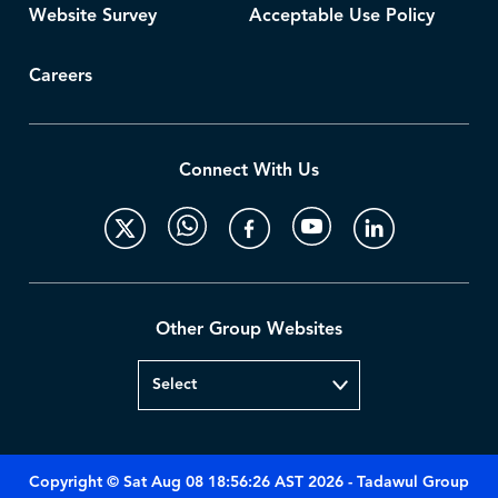
Website Survey
Acceptable Use Policy
Careers
Connect With Us
Other Group Websites
Copyright © Sat Aug 08 18:56:26 AST 2026 - Tadawul Group