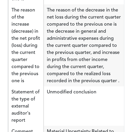
The reason
The reason of the decrease in the
of the
net loss during the current quarter
increase
compared to the previous one is
(decrease) in
the decrease in general and
the net profit
administrative expenses during
(loss) during
the current quarter compared to
the current
the previous quarter, and increase
quarter
in profits from other income
compared to
during the current quarter,
the previous
compared to the realized loss
one is
recorded in the previous quarter .
Statement of
Unmodified conclusion
the type of
external
auditor's
report
Comment
Material Uncertainty Related to