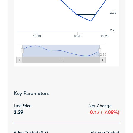
2.25
2.2
10:10
10:40
12:20
12:15
Key Parameters
Last Price
Net Change
2.29
-0.17 (-7.08%)
Value Traded (Sar)
Volume Traded