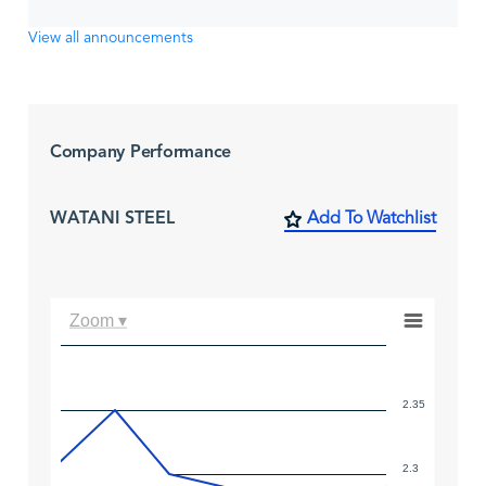
View all announcements
Company Performance
WATANI STEEL
Add To Watchlist
Zoom ▾
2.35
2.3