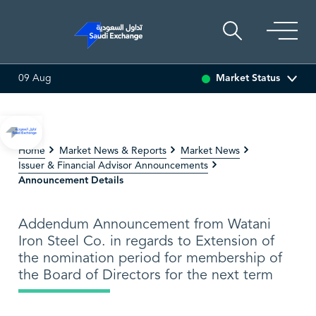
Market Status
09 Aug
6.63
0.00 (0.00%)
SARCO
47.68
0.02 (0.04%)
SAU
Home
Market News & Reports
Market News
Issuer & Financial Advisor Announcements
Announcement Details
Addendum Announcement from Watani
Iron Steel Co. in regards to Extension of
the nomination period for membership of
the Board of Directors for the next term