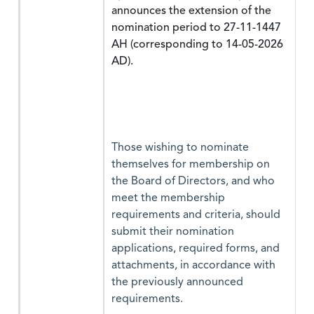
announces the extension of the
nomination period to 27-11-1447
AH (corresponding to 14-05-2026
AD).
Those wishing to nominate
themselves for membership on
the Board of Directors, and who
meet the membership
requirements and criteria, should
submit their nomination
applications, required forms, and
attachments, in accordance with
the previously announced
requirements.