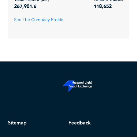
267,901.6
118,652
See The Company Profile
Sitemap
Feedback