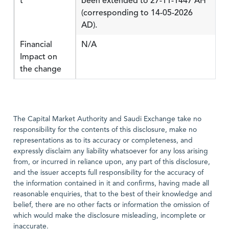
t
been extended to 27-11-1447 AH
(corresponding to 14-05-2026
AD).
Financial
N/A
Impact on
the change
The Capital Market Authority and Saudi Exchange take no
responsibility for the contents of this disclosure, make no
representations as to its accuracy or completeness, and
expressly disclaim any liability whatsoever for any loss arising
from, or incurred in reliance upon, any part of this disclosure,
and the issuer accepts full responsibility for the accuracy of
the information contained in it and confirms, having made all
reasonable enquiries, that to the best of their knowledge and
belief, there are no other facts or information the omission of
which would make the disclosure misleading, incomplete or
inaccurate.