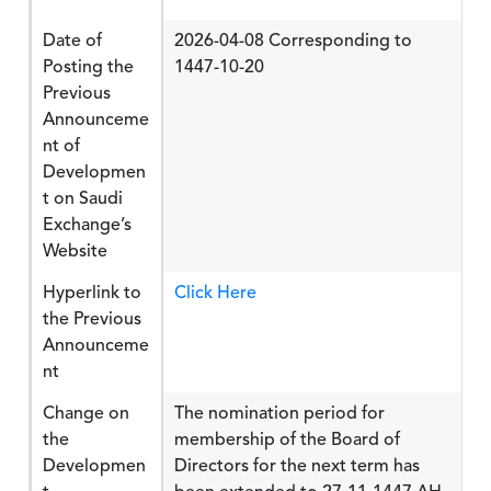
Date of
2026-04-08 Corresponding to
Posting the
1447-10-20
Previous
Announceme
nt of
Developmen
t on Saudi
Exchange’s
Website
Hyperlink to
Click Here
the Previous
Announceme
nt
Change on
The nomination period for
the
membership of the Board of
Developmen
Directors for the next term has