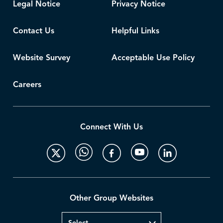
Legal Notice
Privacy Notice
Contact Us
Helpful Links
Website Survey
Acceptable Use Policy
Careers
Connect With Us
Other Group Websites