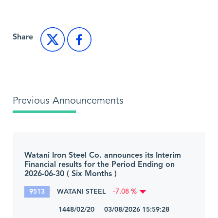
Share
Previous Announcements
Watani Iron Steel Co. announces its Interim
Financial results for the Period Ending on
2026-06-30 ( Six Months )
9513
WATANI STEEL
-7.08 %
1448/02/20 03/08/2026 15:59:28