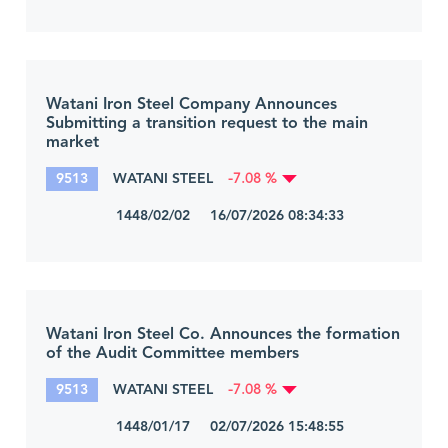
Watani Iron Steel Company Announces
Submitting a transition request to the main
market
9513
WATANI STEEL
-7.08 %
1448/02/02 16/07/2026 08:34:33
Watani Iron Steel Co. Announces the formation
of the Audit Committee members
9513
WATANI STEEL
-7.08 %
1448/01/17 02/07/2026 15:48:55