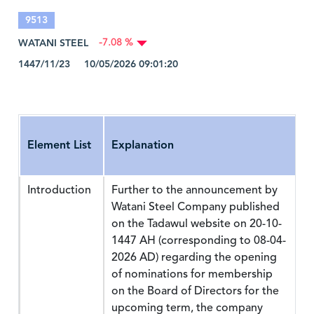
9513
WATANI STEEL
-7.08 %
1447/11/23 10/05/2026 09:01:20
Element List
Explanation
Introduction
Further to the announcement by
Watani Steel Company published
on the Tadawul website on 20-10-
1447 AH (corresponding to 08-04-
2026 AD) regarding the opening
of nominations for membership
on the Board of Directors for the
upcoming term, the company