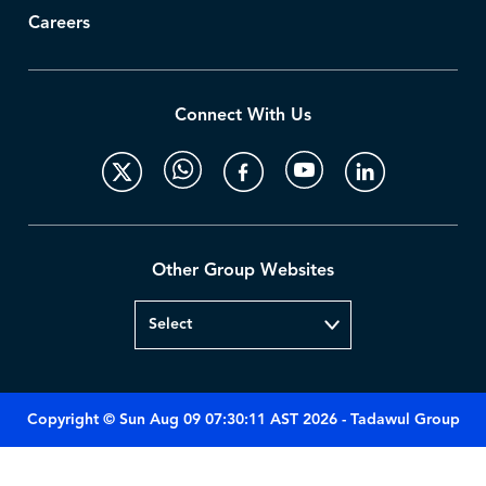
Careers
Connect With Us
Other Group Websites
Copyright © Sun Aug 09 07:30:11 AST 2026 - Tadawul Group