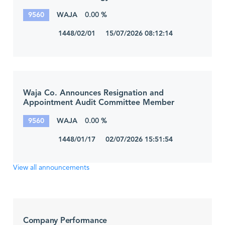
9560
WAJA
0.00 %
1448/02/01 15/07/2026 08:12:14
Waja Co. Announces Resignation and
Appointment Audit Committee Member
9560
WAJA
0.00 %
1448/01/17 02/07/2026 15:51:54
View all announcements
Company Performance