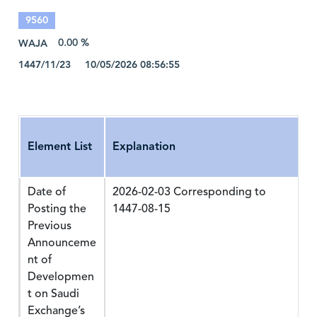
9560
WAJA
0.00 %
1447/11/23 10/05/2026 08:56:55
Element List
Explanation
Date of
2026-02-03 Corresponding to
Posting the
1447-08-15
Previous
Announceme
nt of
Developmen
t on Saudi
Exchange’s