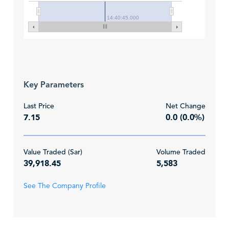
14:40:45.000
Key Parameters
Last Price
Net Change
7.15
0.0 (0.0%)
Value Traded (Sar)
Volume Traded
39,918.45
5,583
See The Company Profile