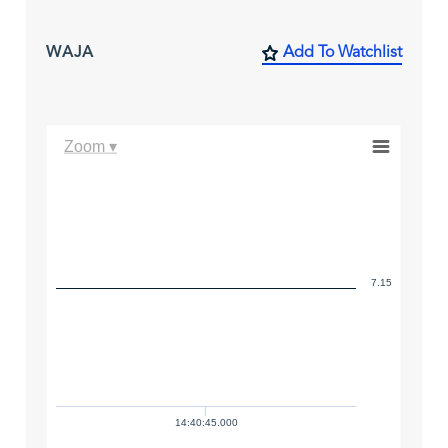
WAJA
Add To Watchlist
Zoom ▾
7.15
14:40:45.000