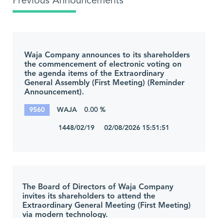
Previous Announcements
Waja Company announces to its shareholders
the commencement of electronic voting on
the agenda items of the Extraordinary
General Assembly (First Meeting) (Reminder
Announcement).
9560
WAJA
0.00 %
1448/02/19 02/08/2026 15:51:51
The Board of Directors of Waja Company
invites its shareholders to attend the
Extraordinary General Meeting (First Meeting)
via modern technology.