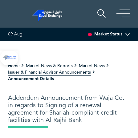
Market Status
09 Aug
%)
SAUDI ARAMCO
26.50
-0.24 (-0.90%)
PETRO R
Home
Market News & Reports
Market News
Issuer & Financial Advisor Announcements
Announcement Details
Addendum Announcement from Waja Co.
in regards to Signing of a renewal
agreement for Shariah-compliant credit
facilities with Al Rajhi Bank