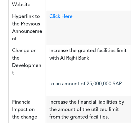
Website
Hyperlink to
Click Here
the Previous
Announceme
nt
Change on
Increase the granted facilities limit
the
with Al Rajhi Bank
Developmen
t
to an amount of 25,000,000.SAR
Financial
Increase the financial liabilities by
Impact on
the amount of the utilized limit
the change
from the granted facilities.