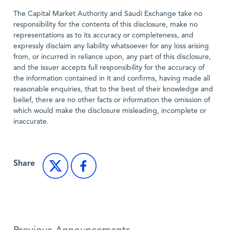
The Capital Market Authority and Saudi Exchange take no
responsibility for the contents of this disclosure, make no
representations as to its accuracy or completeness, and
expressly disclaim any liability whatsoever for any loss arising
from, or incurred in reliance upon, any part of this disclosure,
and the issuer accepts full responsibility for the accuracy of
the information contained in it and confirms, having made all
reasonable enquiries, that to the best of their knowledge and
belief, there are no other facts or information the omission of
which would make the disclosure misleading, incomplete or
inaccurate.
Share