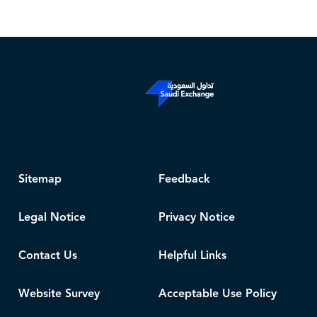
Sitemap
Feedback
Legal Notice
Privacy Notice
Contact Us
Helpful Links
Website Survey
Acceptable Use Policy