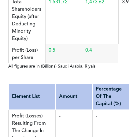
Total
1,531.72
1,473.62
3.942
Shareholders
Equity (after
Deducting
Minority
Equity)
Profit (Loss)
0.5
0.4
per Share
All figures are in (Billions) Saudi Arabia, Riyals
Percentage
Element List
Amount
Of The
Capital (%)
Profit (Losses)
-
-
Resulting From
The Change In