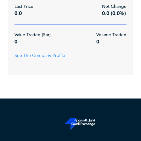
Last Price
Net Change
0.0
0.0 (0.0%)
Value Traded (Sar)
Volume Traded
0
0
See The Company Profile