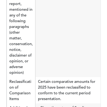
report,
mentioned in
any of the
following
paragraphs
(other
matter,
conservation,
notice,
disclaimer of
opinion, or
adverse
opinion)
Reclassificati
Certain comparative amounts for
on of
2025 have been reclassified to
Comparison
conform to the current period
Items
presentation.