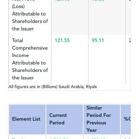
(Loss)
Attributable to
Shareholders of
the Issuer
Total
121.55
95.11
27.
Comprehensive
Income
Attributable to
Shareholders of
the Issuer
All figures are in (Billions) Saudi Arabia, Riyals
Similar
Current
Period For
Element List
%Cha
Period
Previous
Year