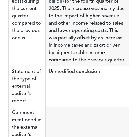
(loss) during
billion) for the fourth quarter of
the current
2025. The increase was mainly due
quarter
to the impact of higher revenue
compared to
and other income related to sales,
the previous
and lower operating costs. This
one is
was partially offset by an increase
in income taxes and zakat driven
by higher taxable income
compared to the previous quarter.
Statement of
Unmodified conclusion
the type of
external
auditor's
report
Comment
-
mentioned in
the external
auditor’s