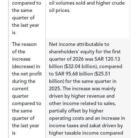
compared to
oil volumes sold and higher crude
the same
oil prices.
quarter of
the last year
is
The reason
Net income attributable to
of the
shareholders' equity for the first
increase
quarter of 2026 was SAR 120.13
(decrease) in
billion ($32.04 billion), compared
the net profit
to SAR 95.68 billion ($25.51
during the
billion) for the same quarter in
current
2025. The increase was mainly
quarter
driven by higher revenue and
compared to
other income related to sales,
the same
partially offset by higher
quarter of
operating costs and an increase in
the last year
income taxes and zakat driven by
is
higher taxable income compared