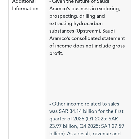
Additional
- Given the nature of Saudi
Information
Aramco’s business in exploring,
prospecting, drilling and
extracting hydrocarbon
substances (Upstream), Saudi
Aramco’s consolidated statement
of income does not include gross
profit.
- Other income related to sales
was SAR 34.14 billion for the first
quarter of 2026 (Q1 2025: SAR
23.97 billion, Q4 2025: SAR 27.59
billion). As a result, revenue and