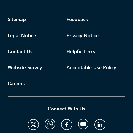
Sitemap
Feedback
Legal Notice
Privacy Notice
Contact Us
Helpful Links
Website Survey
Acceptable Use Policy
Careers
Connect With Us