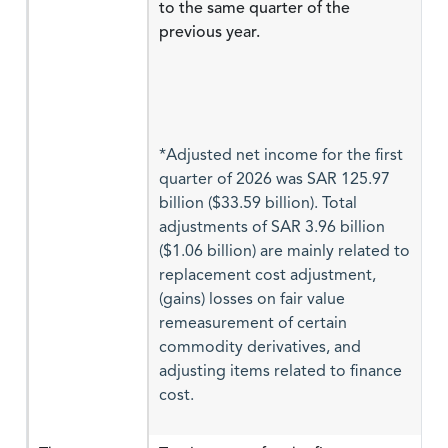
to the same quarter of the
previous year.
*Adjusted net income for the first
quarter of 2026 was SAR 125.97
billion ($33.59 billion). Total
adjustments of SAR 3.96 billion
($1.06 billion) are mainly related to
replacement cost adjustment,
(gains) losses on fair value
remeasurement of certain
commodity derivatives, and
adjusting items related to finance
cost.