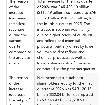
The reason
Total revenue for the first quarter
of the
of 2026 was SAR 433.10 billion
increase
($115.49 billion), compared to SAR
(decrease) in
388.70 billion ($103.65 billion) for
the sales/
the fourth quarter of 2025. The
revenues
increase in revenue was mainly
during the
due to higher prices of crude oil
current
and refined and chemical
quarter
products, partially offset by lower
compared to
volumes sold of refined and
the previous
chemical products, as well as
one is
lower volumes sold of crude oil
compared to the previous quarter.
The reason
Net income attributable to
of the
shareholders' equity for the first
increase
quarter of 2026 was SAR 120.13
(decrease) in
billion ($32.04 billion), compared
the net profit
to SAR 69.47 billion ($18.53