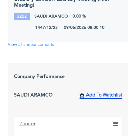
Meeting)
2222
SAUDI ARAMCO
0.00 %
1447/12/23 09/06/2026 08:00:10
View all announcements
Company Performance
SAUDI ARAMCO
Add To Watchlist
Zoom ▾