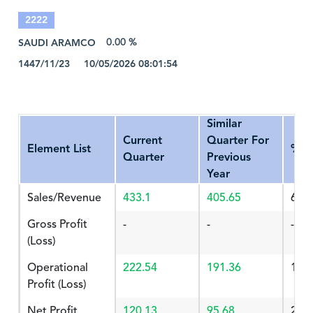
2222
SAUDI ARAMCO
0.00 %
1447/11/23 10/05/2026 08:01:54
Similar
Current
Quarter For
Element List
%Ch
Quarter
Previous
Year
Sales/Revenue
433.1
405.65
6.76
Gross Profit
-
-
-
(Loss)
Operational
222.54
191.36
16.
Profit (Loss)
Net Profit
120.13
95.68
25.