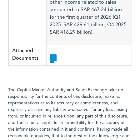
other income related to sales
amounted to SAR 467.24 billion
for the first quarter of 2026 (Q1
2025: SAR 429.61 billion, Q4 2025:
SAR 416.29 billion).
Attached
Documents
The Capital Market Authority and Saudi Exchange take no
responsibility for the contents of this disclosure, make no
representations as to its accuracy or completeness, and
expressly disclaim any liability whatsoever for any loss arising
from, or incurred in reliance upon, any part of this disclosure,
and the issuer accepts full responsibility for the accuracy of
the information contained in it and confirms, having made all
reasonable enquiries, that to the best of their knowledge and