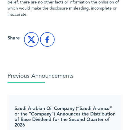
belief, there are no other facts or information the omission of
which would make the disclosure misleading, incomplete or
inaccurate.
Share
Previous Announcements
Saudi Arabian Oil Company (“Saudi Aramco”
or the “Company”) Announces the Distribution
of Base Dividend for the Second Quarter of
2026