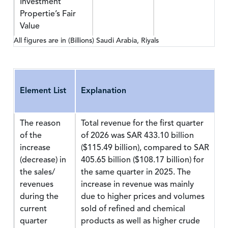
Investment
Propertie’s Fair
Value
All figures are in (Billions) Saudi Arabia, Riyals
Element List
Explanation
The reason
Total revenue for the first quarter
of the
of 2026 was SAR 433.10 billion
increase
($115.49 billion), compared to SAR
(decrease) in
405.65 billion ($108.17 billion) for
the sales/
the same quarter in 2025. The
revenues
increase in revenue was mainly
during the
due to higher prices and volumes
current
sold of refined and chemical
quarter
products as well as higher crude