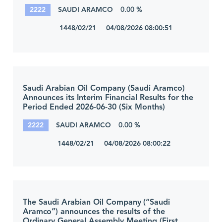
2222
SAUDI ARAMCO
0.00 %
1448/02/21 04/08/2026 08:00:51
Saudi Arabian Oil Company (Saudi Aramco)
Announces its Interim Financial Results for the
Period Ended 2026-06-30 (Six Months)
2222
SAUDI ARAMCO
0.00 %
1448/02/21 04/08/2026 08:00:22
The Saudi Arabian Oil Company (“Saudi
Aramco”) announces the results of the
Ordinary General Assembly Meeting (First