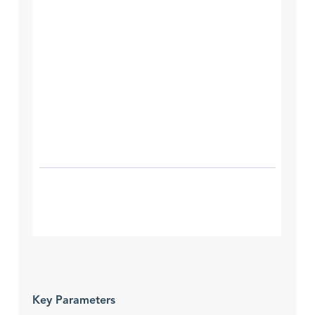
Key Parameters