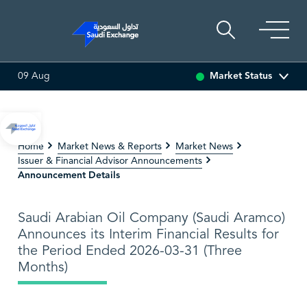
Market Status
09 Aug
.00
0.00 (0.00%)
ADES
0.00
0.00 (0.00%)
BAHRI
0
Home
Market News & Reports
Market News
Issuer & Financial Advisor Announcements
Announcement Details
Saudi Arabian Oil Company (Saudi Aramco)
Announces its Interim Financial Results for
the Period Ended 2026-03-31 (Three
Months)