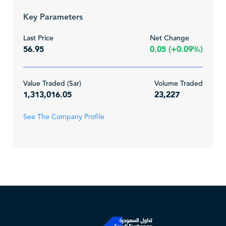
Key Parameters
Last Price
Net Change
56.95
0.05 (+0.09%)
Value Traded (Sar)
Volume Traded
1,313,016.05
23,227
See The Company Profile