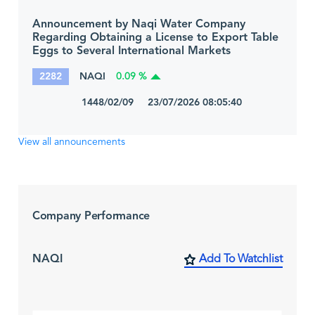
Announcement by Naqi Water Company
Regarding Obtaining a License to Export Table
Eggs to Several International Markets
2282
NAQI
0.09 %
1448/02/09 23/07/2026 08:05:40
View all announcements
Company Performance
NAQI
Add To Watchlist