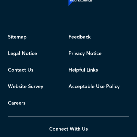
Sitemap
Feedback
Legal Notice
Privacy Notice
Contact Us
Helpful Links
Website Survey
Acceptable Use Policy
Careers
Connect With Us