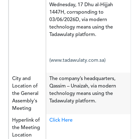
Wednesday, 17 Dhu al-Hijjah
1447H, corrsponding to
03/06/2026D, via modern
technology means using the
Tadawulaty platform.
(www.tadawulaty.com.sa)
City and
The company’s headquarters,
Location of
Qassim – Unaizah, via modern
the General
technology means using the
Assembly's
Tadawulaty platform.
Meeting
Hyperlink of
Click Here
the Meeting
Location