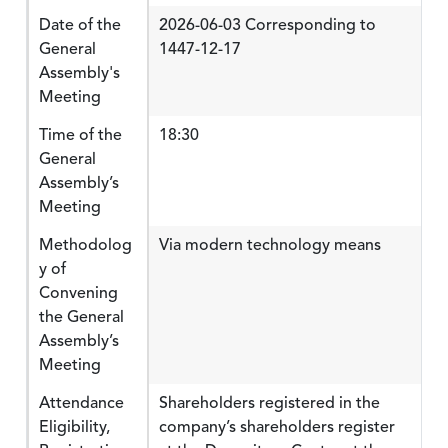
Date of the
2026-06-03 Corresponding to
General
1447-12-17
Assembly's
Meeting
Time of the
18:30
General
Assembly’s
Meeting
Methodolog
Via modern technology means
y of
Convening
the General
Assembly’s
Meeting
Attendance
Shareholders registered in the
Eligibility,
company’s shareholders register