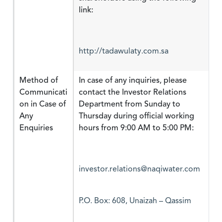
http://tadawulaty.com.sa
Method of
In case of any inquiries, please
Communicati
contact the Investor Relations
on in Case of
Department from Sunday to
Any
Thursday during official working
Enquiries
hours from 9:00 AM to 5:00 PM:
investor.relations@naqiwater.com
P.O. Box: 608, Unaizah – Qassim