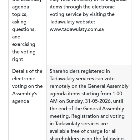
agenda
items through the electronic
topics,
voting service by visiting the
asking
Tadawulaty website:
questions,
www.tadawulaty.com.sa
and
exercising
the voting
right
Details of the
Shareholders registered in
electronic
Tadawulaty services can vote
voting on the
remotely on the General Assembly
Assembly’s
agenda items starting from 1:00
agenda
AM on Sunday, 31-05-2026, until
the end of the General Assembly
meeting. Registration and voting
in Tadawulaty services are
available free of charge for all
shareholders using the following