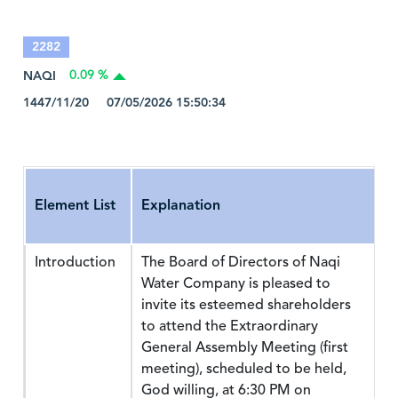
2282
NAQI
0.09 %
1447/11/20 07/05/2026 15:50:34
Element List
Explanation
Introduction
The Board of Directors of Naqi
Water Company is pleased to
invite its esteemed shareholders
to attend the Extraordinary
General Assembly Meeting (first
meeting), scheduled to be held,
God willing, at 6:30 PM on