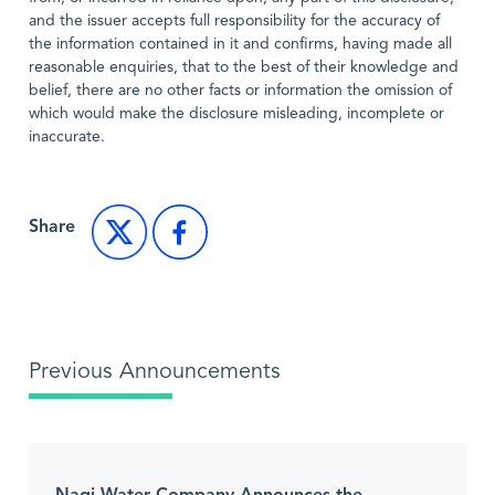
and the issuer accepts full responsibility for the accuracy of
the information contained in it and confirms, having made all
reasonable enquiries, that to the best of their knowledge and
belief, there are no other facts or information the omission of
which would make the disclosure misleading, incomplete or
inaccurate.
Share
Previous Announcements