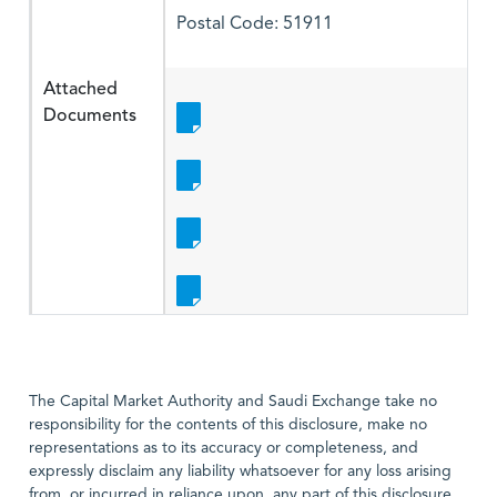
Postal Code: 51911
Attached
Documents
The Capital Market Authority and Saudi Exchange take no
responsibility for the contents of this disclosure, make no
representations as to its accuracy or completeness, and
expressly disclaim any liability whatsoever for any loss arising
from, or incurred in reliance upon, any part of this disclosure,