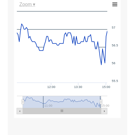
Zoom ▾
57
56.5
56
55.5
12:00
13:30
15:00
11:00
15:00