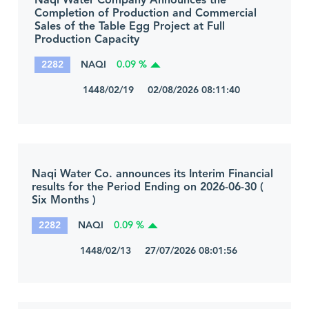
Naqi Water Company Announces the
Completion of Production and Commercial
Sales of the Table Egg Project at Full
Production Capacity
2282
NAQI
0.09 %
1448/02/19 02/08/2026 08:11:40
Naqi Water Co. announces its Interim Financial
results for the Period Ending on 2026-06-30 (
Six Months )
2282
NAQI
0.09 %
1448/02/13 27/07/2026 08:01:56