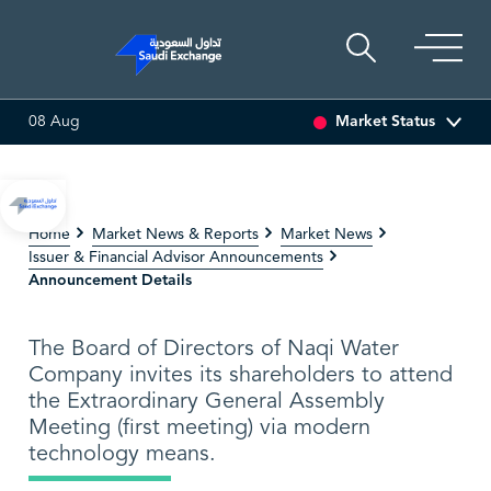
Market Status
08 Aug
I ASSET
6.63
0.00 (0.00%)
SARCO
47.66
-0.70 (-1.45%)
Home
Market News & Reports
Market News
Issuer & Financial Advisor Announcements
Announcement Details
The Board of Directors of Naqi Water
Company invites its shareholders to attend
the Extraordinary General Assembly
Meeting (first meeting) via modern
technology means.