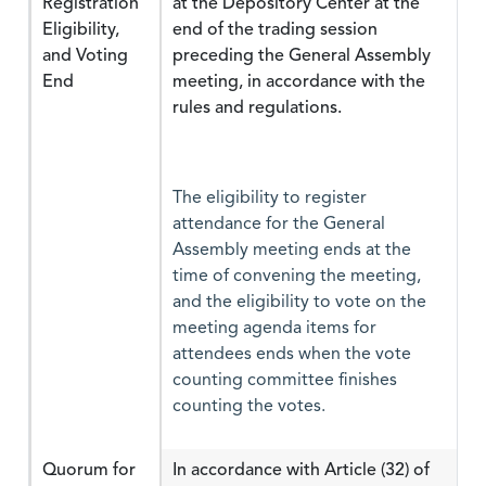
Registration
at the Depository Center at the
Eligibility,
end of the trading session
and Voting
preceding the General Assembly
End
meeting, in accordance with the
rules and regulations.
The eligibility to register
attendance for the General
Assembly meeting ends at the
time of convening the meeting,
and the eligibility to vote on the
meeting agenda items for
attendees ends when the vote
counting committee finishes
counting the votes.
Quorum for
In accordance with Article (32) of