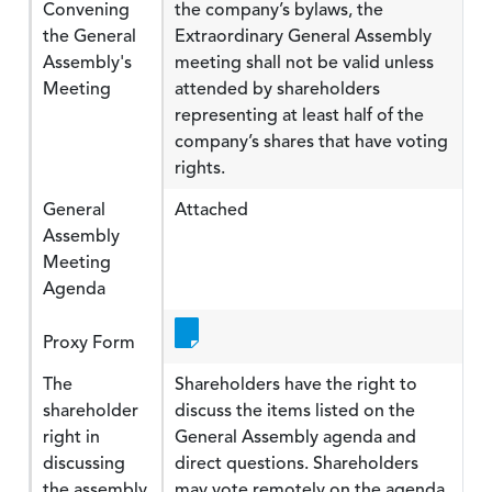
Convening
the company’s bylaws, the
the General
Extraordinary General Assembly
Assembly's
meeting shall not be valid unless
Meeting
attended by shareholders
representing at least half of the
company’s shares that have voting
rights.
General
Attached
Assembly
Meeting
Agenda
Proxy Form
The
Shareholders have the right to
shareholder
discuss the items listed on the
right in
General Assembly agenda and
discussing
direct questions. Shareholders
the assembly
may vote remotely on the agenda