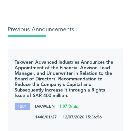
Previous Announcements
Takween Advanced Industries Announces the
Appointment of the Financial Advisor, Lead
Manager, and Underwriter in Relation to the
Board of Directors' Recommendation to
Reduce the Company's Capital and
Subsequently Increase it through a Rights
Issue of SAR 400 million.
1201
TAKWEEN
1.87 %
1448/01/27 12/07/2026 15:36:56