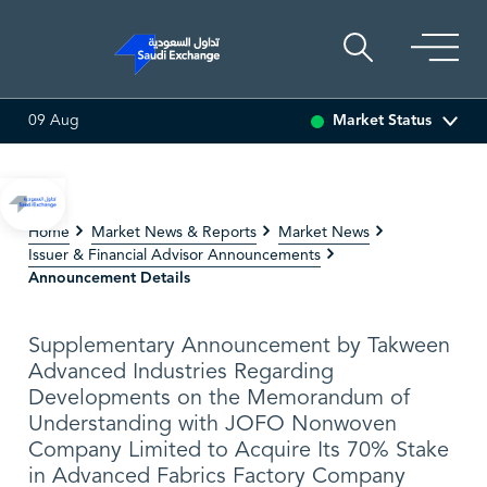
Market Status
09 Aug
I ASSET
6.63
0.00 (0.00%)
SARCO
47.48
-0.18 (-0.38%)
Home
Market News & Reports
Market News
Issuer & Financial Advisor Announcements
Announcement Details
Supplementary Announcement by Takween
Advanced Industries Regarding
Developments on the Memorandum of
Understanding with JOFO Nonwoven
Company Limited to Acquire Its 70% Stake
in Advanced Fabrics Factory Company