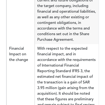
current and future obligations of
the target company, including
financial and operational liabilities,
as well as any other existing or
contingent obligations, in
accordance with the terms and
conditions set out in the Share
Purchase Agreement.
Financial
With respect to the expected
Impact on
financial impact, and in
the change
accordance with the requirements
of International Financial
Reporting Standard IFRS 3, the
estimated net financial impact of
the transaction is a gain of SAR
3.95 million (gain arising from the
acquisition). It should be noted
that these figures are preliminary
and remain subject to final review