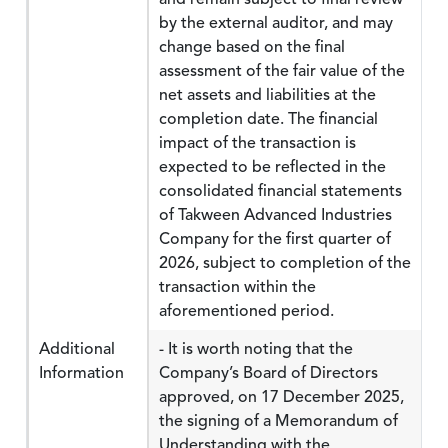
by the external auditor, and may
change based on the final
assessment of the fair value of the
net assets and liabilities at the
completion date. The financial
impact of the transaction is
expected to be reflected in the
consolidated financial statements
of Takween Advanced Industries
Company for the first quarter of
2026, subject to completion of the
transaction within the
aforementioned period.
Additional
- It is worth noting that the
Information
Company’s Board of Directors
approved, on 17 December 2025,
the signing of a Memorandum of
Understanding with the