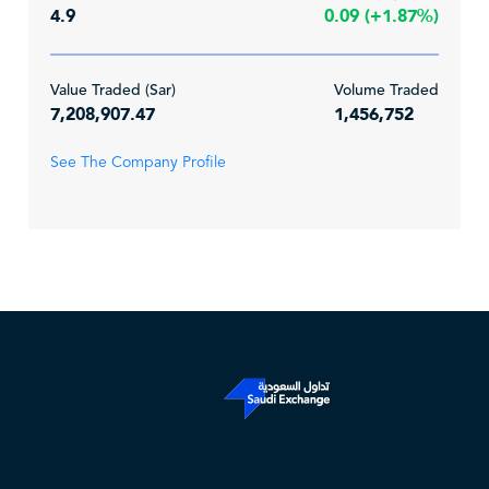
4.9
0.09 (+1.87%)
Value Traded (Sar)
Volume Traded
7,208,907.47
1,456,752
See The Company Profile