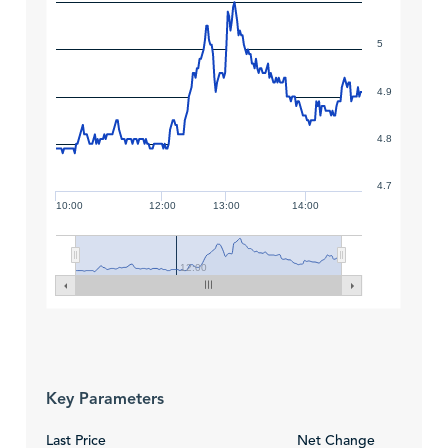
5
4.9
4.8
4.7
10:00
12:00
13:00
14:00
12:00
Key Parameters
Last Price
Net Change