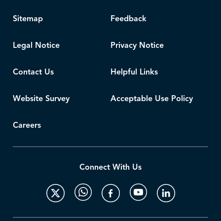
Sitemap
Feedback
Legal Notice
Privacy Notice
Contact Us
Helpful Links
Website Survey
Acceptable Use Policy
Careers
Connect With Us