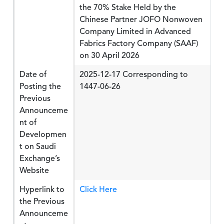
the 70% Stake Held by the
Chinese Partner JOFO Nonwoven
Company Limited in Advanced
Fabrics Factory Company (SAAF)
on 30 April 2026
Date of
2025-12-17 Corresponding to
Posting the
1447-06-26
Previous
Announceme
nt of
Developmen
t on Saudi
Exchange’s
Website
Hyperlink to
Click Here
the Previous
Announceme