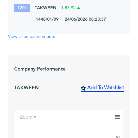
1201
TAKWEEN
1.87 %
1448/01/09 24/06/2026 08:23:37
View all announcements
Company Performance
TAKWEEN
Add To Watchlist
Zoom ▾
5.1