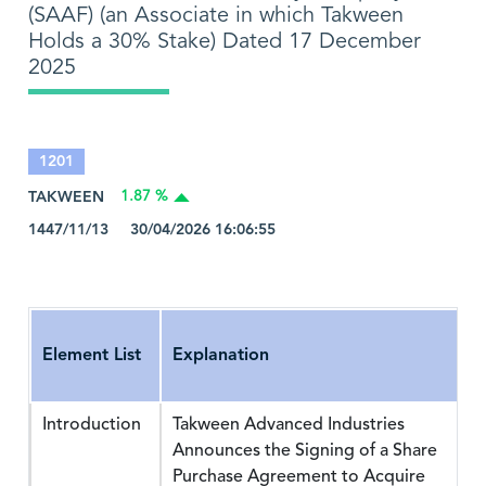
(SAAF) (an Associate in which Takween
Holds a 30% Stake) Dated 17 December
2025
1201
TAKWEEN
1.87 %
1447/11/13 30/04/2026 16:06:55
Element List
Explanation
Introduction
Takween Advanced Industries
Announces the Signing of a Share
Purchase Agreement to Acquire