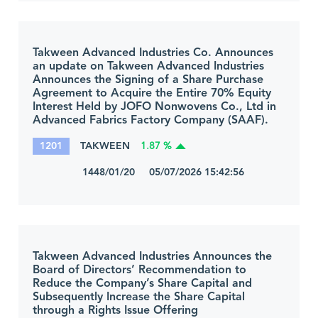
Takween Advanced Industries Co. Announces
an update on Takween Advanced Industries
Announces the Signing of a Share Purchase
Agreement to Acquire the Entire 70% Equity
Interest Held by JOFO Nonwovens Co., Ltd in
Advanced Fabrics Factory Company (SAAF).
1201
TAKWEEN
1.87 %
1448/01/20 05/07/2026 15:42:56
Takween Advanced Industries Announces the
Board of Directors’ Recommendation to
Reduce the Company’s Share Capital and
Subsequently Increase the Share Capital
through a Rights Issue Offering