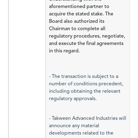
aforementioned partner to
acquire the stated stake. The
Board also authorized its
Chairman to complete all
regulatory procedures, negotiate,
and execute the final agreements
in this regard.
- The transaction is subject to a
number of conditions precedent,
including obtaining the relevant
regulatory approvals.
- Takween Advanced Industries will
announce any material
developments related to the