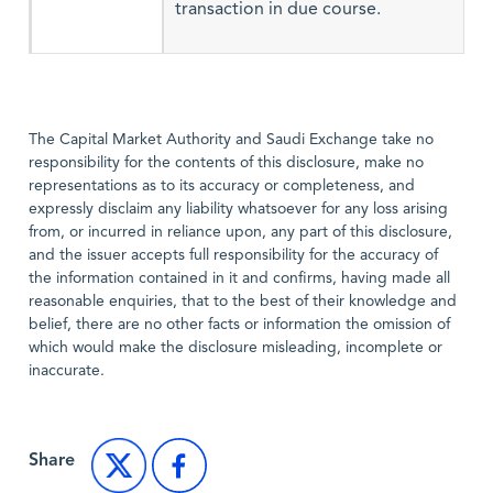
transaction in due course.
The Capital Market Authority and Saudi Exchange take no
responsibility for the contents of this disclosure, make no
representations as to its accuracy or completeness, and
expressly disclaim any liability whatsoever for any loss arising
from, or incurred in reliance upon, any part of this disclosure,
and the issuer accepts full responsibility for the accuracy of
the information contained in it and confirms, having made all
reasonable enquiries, that to the best of their knowledge and
belief, there are no other facts or information the omission of
which would make the disclosure misleading, incomplete or
inaccurate.
Share