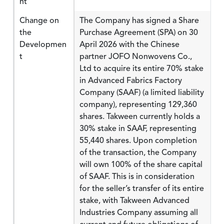
nt
Change on
The Company has signed a Share
the
Purchase Agreement (SPA) on 30
Developmen
April 2026 with the Chinese
t
partner JOFO Nonwovens Co.,
Ltd to acquire its entire 70% stake
in Advanced Fabrics Factory
Company (SAAF) (a limited liability
company), representing 129,360
shares. Takween currently holds a
30% stake in SAAF, representing
55,440 shares. Upon completion
of the transaction, the Company
will own 100% of the share capital
of SAAF. This is in consideration
for the seller’s transfer of its entire
stake, with Takween Advanced
Industries Company assuming all