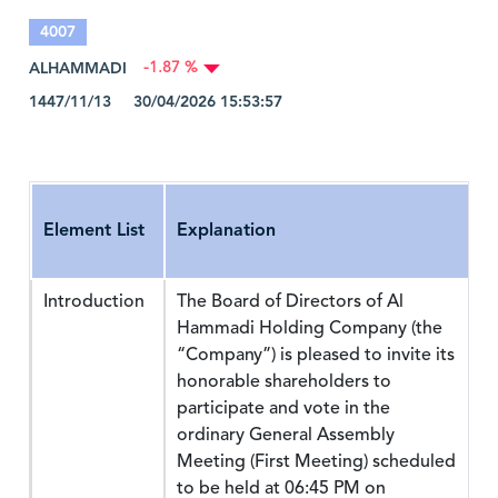
4007
ALHAMMADI
-1.87 %
1447/11/13 30/04/2026 15:53:57
Element List
Explanation
Introduction
The Board of Directors of Al
Hammadi Holding Company (the
“Company”) is pleased to invite its
honorable shareholders to
participate and vote in the
ordinary General Assembly
Meeting (First Meeting) scheduled
to be held at 06:45 PM on