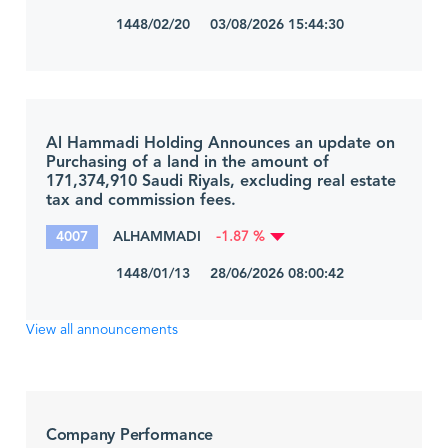
1448/02/20 03/08/2026 15:44:30
Al Hammadi Holding Announces an update on
Purchasing of a land in the amount of
171,374,910 Saudi Riyals, excluding real estate
tax and commission fees.
4007
ALHAMMADI
-1.87 %
1448/01/13 28/06/2026 08:00:42
View all announcements
Company Performance