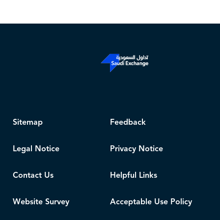
Sitemap
Feedback
Legal Notice
Privacy Notice
Contact Us
Helpful Links
Website Survey
Acceptable Use Policy