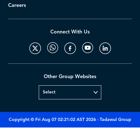
Careers
Connect With Us
Other Group Websites
Copyright © Fri Aug 07 02:21:02 AST 2026 - Tadawul Group