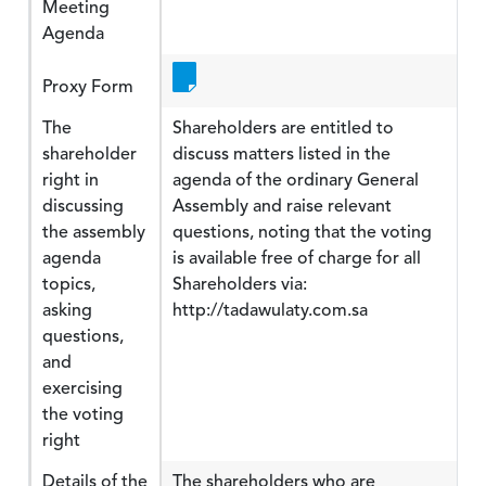
Meeting
Agenda
Proxy Form
The
Shareholders are entitled to
shareholder
discuss matters listed in the
right in
agenda of the ordinary General
discussing
Assembly and raise relevant
the assembly
questions, noting that the voting
agenda
is available free of charge for all
topics,
Shareholders via:
asking
http://tadawulaty.com.sa
questions,
and
exercising
the voting
right
Details of the
The shareholders who are