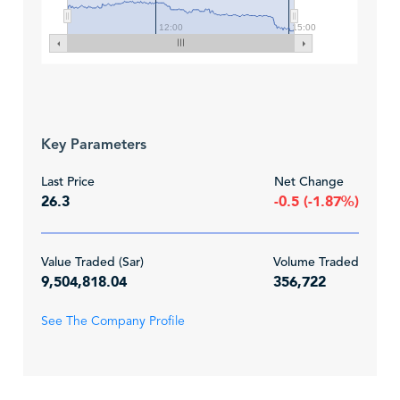
12:00
15:00
Key Parameters
Last Price
Net Change
26.3
-0.5 (-1.87%)
Value Traded (Sar)
Volume Traded
9,504,818.04
356,722
See The Company Profile