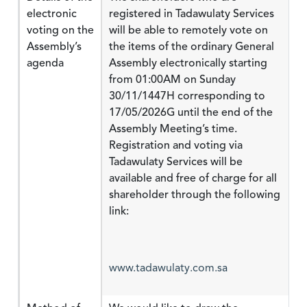
electronic
registered in Tadawulaty Services
voting on the
will be able to remotely vote on
Assembly’s
the items of the ordinary General
agenda
Assembly electronically starting
from 01:00AM on Sunday
30/11/1447H corresponding to
17/05/2026G until the end of the
Assembly Meeting’s time.
Registration and voting via
Tadawulaty Services will be
available and free of charge for all
shareholder through the following
link:
www.tadawulaty.com.sa