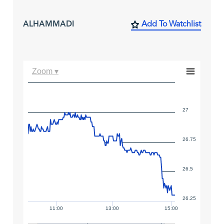
ALHAMMADI
Add To Watchlist
Zoom ▾
27
26.75
26.5
26.25
11:00
13:00
15:00