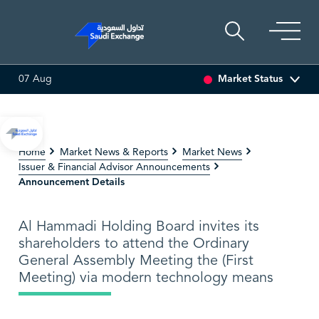
Market Status
07 Aug
 ASSET
6.63
0.00 (0.00%)
SARCO
47.66
-0.70 (-1.45%)
Home
Market News & Reports
Market News
Issuer & Financial Advisor Announcements
Announcement Details
Al Hammadi Holding Board invites its
shareholders to attend the Ordinary
General Assembly Meeting the (First
Meeting) via modern technology means