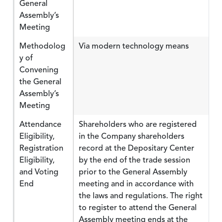
General
Assembly’s
Meeting
Methodolog
Via modern technology means
y of
Convening
the General
Assembly’s
Meeting
Attendance
Shareholders who are registered
Eligibility,
in the Company shareholders
Registration
record at the Depositary Center
Eligibility,
by the end of the trade session
and Voting
prior to the General Assembly
End
meeting and in accordance with
the laws and regulations. The right
to register to attend the General
Assembly meeting ends at the