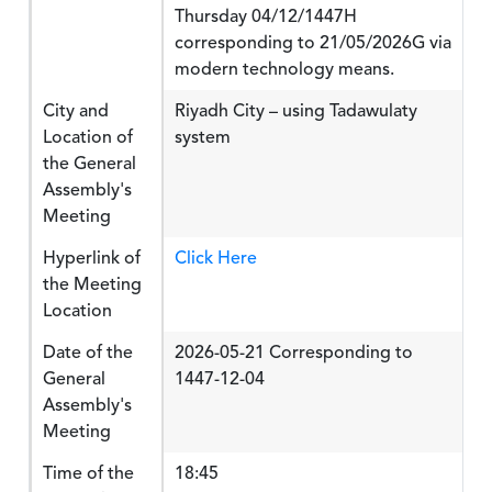
Thursday 04/12/1447H
corresponding to 21/05/2026G via
modern technology means.
City and
Riyadh City – using Tadawulaty
Location of
system
the General
Assembly's
Meeting
Hyperlink of
Click Here
the Meeting
Location
Date of the
2026-05-21 Corresponding to
General
1447-12-04
Assembly's
Meeting
Time of the
18:45