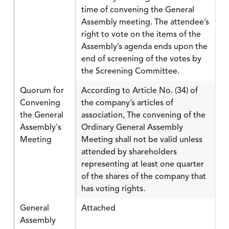
time of convening the General
Assembly meeting. The attendee’s
right to vote on the items of the
Assembly’s agenda ends upon the
end of screening of the votes by
the Screening Committee.
Quorum for
According to Article No. (34) of
Convening
the company’s articles of
the General
association, The convening of the
Assembly's
Ordinary General Assembly
Meeting
Meeting shall not be valid unless
attended by shareholders
representing at least one quarter
of the shares of the company that
has voting rights.
General
Attached
Assembly