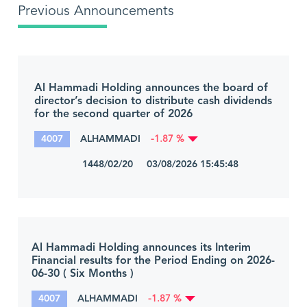
Previous Announcements
Al Hammadi Holding announces the board of
director’s decision to distribute cash dividends
for the second quarter of 2026
4007
ALHAMMADI
-1.87 %
1448/02/20 03/08/2026 15:45:48
Al Hammadi Holding announces its Interim
Financial results for the Period Ending on 2026-
06-30 ( Six Months )
4007
ALHAMMADI
-1.87 %