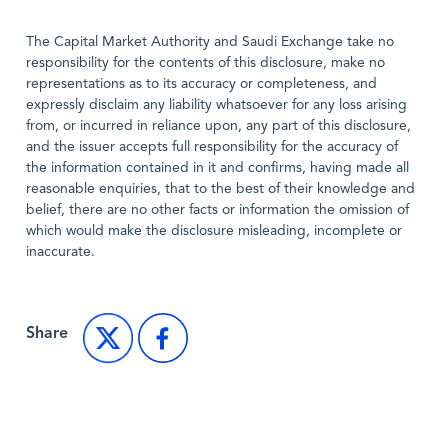
The Capital Market Authority and Saudi Exchange take no
responsibility for the contents of this disclosure, make no
representations as to its accuracy or completeness, and
expressly disclaim any liability whatsoever for any loss arising
from, or incurred in reliance upon, any part of this disclosure,
and the issuer accepts full responsibility for the accuracy of
the information contained in it and confirms, having made all
reasonable enquiries, that to the best of their knowledge and
belief, there are no other facts or information the omission of
which would make the disclosure misleading, incomplete or
inaccurate.
Share