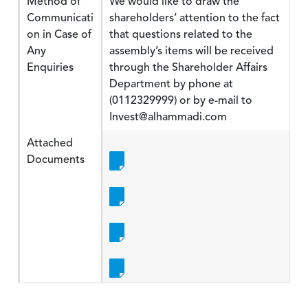
Method of
We would like to draw the
Communicati
shareholders’ attention to the fact
on in Case of
that questions related to the
Any
assembly’s items will be received
Enquiries
through the Shareholder Affairs
Department by phone at
(0112329999) or by e-mail to
Invest@alhammadi.com
Attached
Documents