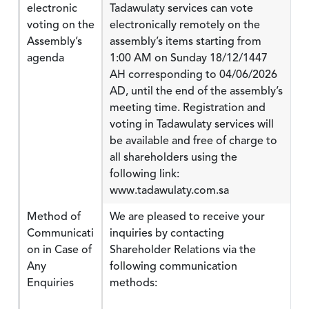
electronic
Tadawulaty services can vote
voting on the
electronically remotely on the
Assembly’s
assembly’s items starting from
agenda
1:00 AM on Sunday 18/12/1447
AH corresponding to 04/06/2026
AD, until the end of the assembly’s
meeting time. Registration and
voting in Tadawulaty services will
be available and free of charge to
all shareholders using the
following link:
www.tadawulaty.com.sa
Method of
We are pleased to receive your
Communicati
inquiries by contacting
on in Case of
Shareholder Relations via the
Any
following communication
Enquiries
methods: