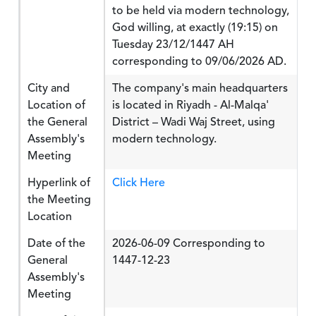
to be held via modern technology,
God willing, at exactly (19:15) on
Tuesday 23/12/1447 AH
corresponding to 09/06/2026 AD.
City and
The company's main headquarters
Location of
is located in Riyadh - Al-Malqa'
the General
District – Wadi Waj Street, using
Assembly's
modern technology.
Meeting
Hyperlink of
Click Here
the Meeting
Location
Date of the
2026-06-09 Corresponding to
General
1447-12-23
Assembly's
Meeting