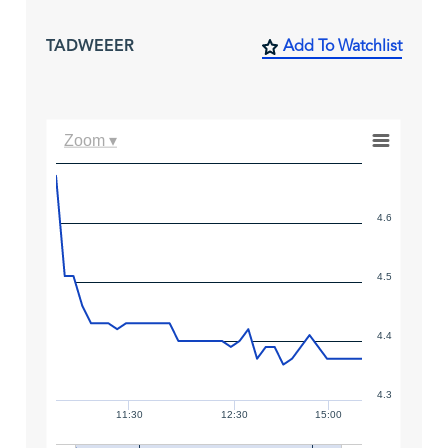
TADWEEER
Add To Watchlist
Zoom ▾
4.6
4.5
4.4
4.3
11:30
12:30
15:00