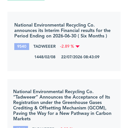
National Environmental Recycling Co.
announces its Interim Financial results for the
Period Ending on 2026-06-30 ( Six Months )
9540
TADWEEER
-2.89 %
1448/02/08 22/07/2026 08:43:09
National Environmental Recycling Co.
“Tadweeer” Announces the Acceptance of Its
Registration under the Greenhouse Gases
Crediting & Offsetting Mechanism (GCOM),
Paving the Way for a New Pathway in Carbon
Markets