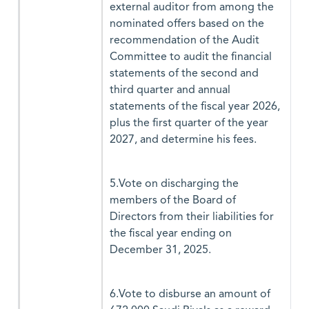
external auditor from among the
nominated offers based on the
recommendation of the Audit
Committee to audit the financial
statements of the second and
third quarter and annual
statements of the fiscal year 2026,
plus the first quarter of the year
2027, and determine his fees.
5.Vote on discharging the
members of the Board of
Directors from their liabilities for
the fiscal year ending on
December 31, 2025.
6.Vote to disburse an amount of