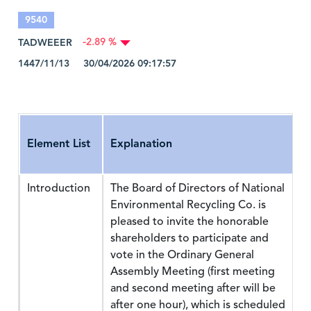
9540
TADWEEER
-2.89 %
1447/11/13 30/04/2026 09:17:57
Element List
Explanation
Introduction
The Board of Directors of National
Environmental Recycling Co. is
pleased to invite the honorable
shareholders to participate and
vote in the Ordinary General
Assembly Meeting (first meeting
and second meeting after will be
after one hour), which is scheduled