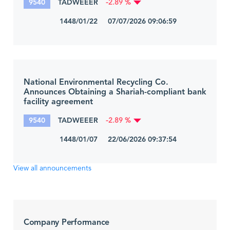
9540
TADWEEER
-2.89 %
1448/01/22 07/07/2026 09:06:59
National Environmental Recycling Co.
Announces Obtaining a Shariah-compliant bank
facility agreement
9540
TADWEEER
-2.89 %
1448/01/07 22/06/2026 09:37:54
View all announcements
Company Performance