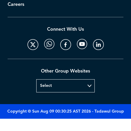
Careers
Connect With Us
Other Group Websites
Copyright © Sun Aug 09 00:30:25 AST 2026 - Tadawul Group