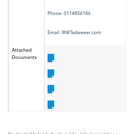
Phone: 0114856186
Email: IR@Tadweeer.com
Attached
Documents