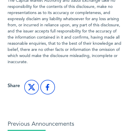
The Capital Market Authority and Saudi Exchange take no
responsibility for the contents of this disclosure, make no
representations as to its accuracy or completeness, and
expressly disclaim any liability whatsoever for any loss arising
from, or incurred in reliance upon, any part of this disclosure,
and the issuer accepts full responsibility for the accuracy of
the information contained in it and confirms, having made all
reasonable enquiries, that to the best of their knowledge and
belief, there are no other facts or information the omission of
which would make the disclosure misleading, incomplete or
inaccurate.
Share
Previous Announcements