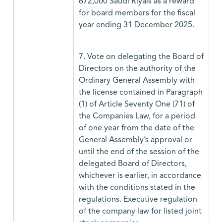
672,000 Saudi Riyals as a reward
for board members for the fiscal
year ending 31 December 2025.
7. Vote on delegating the Board of
Directors on the authority of the
Ordinary General Assembly with
the license contained in Paragraph
(1) of Article Seventy One (71) of
the Companies Law, for a period
of one year from the date of the
General Assembly’s approval or
until the end of the session of the
delegated Board of Directors,
whichever is earlier, in accordance
with the conditions stated in the
regulations. Executive regulation
of the company law for listed joint