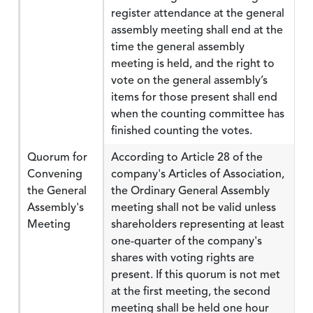
register attendance at the general
assembly meeting shall end at the
time the general assembly
meeting is held, and the right to
vote on the general assembly’s
items for those present shall end
when the counting committee has
finished counting the votes.
Quorum for
According to Article 28 of the
Convening
company's Articles of Association,
the General
the Ordinary General Assembly
Assembly's
meeting shall not be valid unless
Meeting
shareholders representing at least
one-quarter of the company's
shares with voting rights are
present. If this quorum is not met
at the first meeting, the second
meeting shall be held one hour