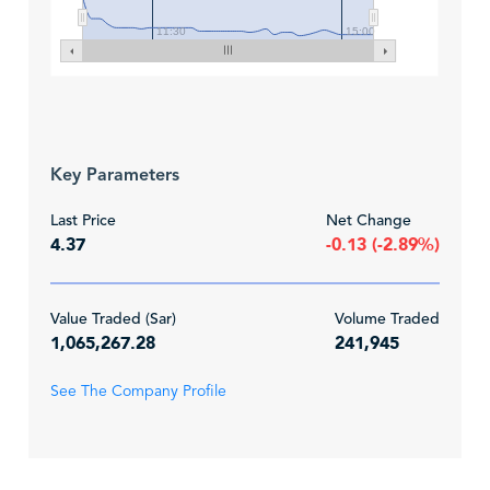
11:30
15:00
Key Parameters
Last Price
Net Change
4.37
-0.13 (-2.89%)
Value Traded (Sar)
Volume Traded
1,065,267.28
241,945
See The Company Profile