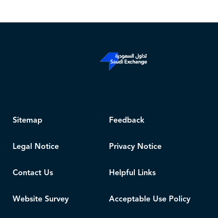
Sitemap
Feedback
Legal Notice
Privacy Notice
Contact Us
Helpful Links
Website Survey
Acceptable Use Policy