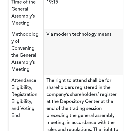
Time of the
19:15
General
Assembly’s
Meeting
Methodolog
Via modern technology means
y of
Convening
the General
Assembly’s
Meeting
Attendance
The right to attend shall be for
Eligibility,
shareholders registered in the
Registration
company’s shareholders’ register
Eligibility,
at the Depository Center at the
and Voting
end of the trading session
End
preceding the general assembly
meeting, in accordance with the
rules and regulations. The right to