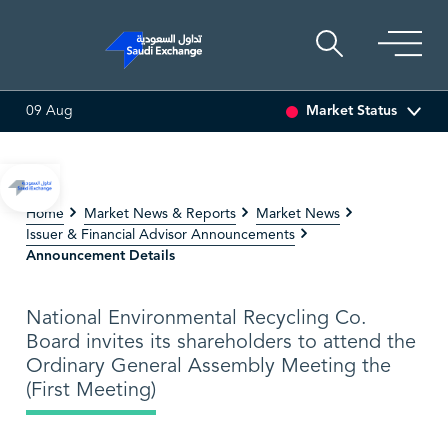
Market Status
09 Aug
SSET
6.63
0.00 (0.00%)
SARCO
47.66
-0.70 (-1.45%)
Home
Market News & Reports
Market News
Issuer & Financial Advisor Announcements
Announcement Details
National Environmental Recycling Co.
Board invites its shareholders to attend the
Ordinary General Assembly Meeting the
(First Meeting)