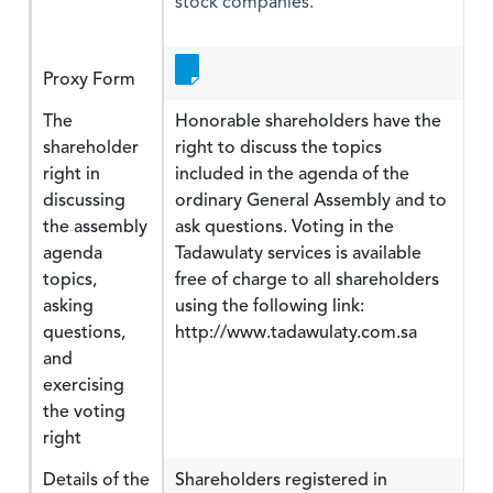
stock companies.
Proxy Form
The
Honorable shareholders have the
shareholder
right to discuss the topics
right in
included in the agenda of the
discussing
ordinary General Assembly and to
the assembly
ask questions. Voting in the
agenda
Tadawulaty services is available
topics,
free of charge to all shareholders
asking
using the following link:
questions,
http://www.tadawulaty.com.sa
and
exercising
the voting
right
Details of the
Shareholders registered in