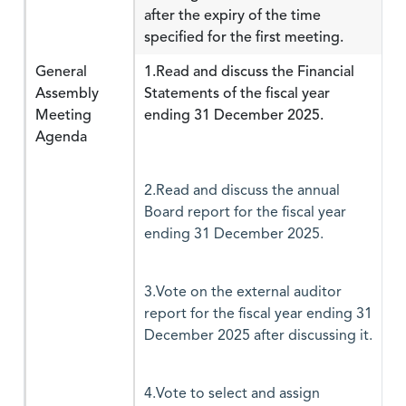
after the expiry of the time
specified for the first meeting.
General
1.Read and discuss the Financial
Assembly
Statements of the fiscal year
Meeting
ending 31 December 2025.
Agenda
2.Read and discuss the annual
Board report for the fiscal year
ending 31 December 2025.
3.Vote on the external auditor
report for the fiscal year ending 31
December 2025 after discussing it.
4.Vote to select and assign