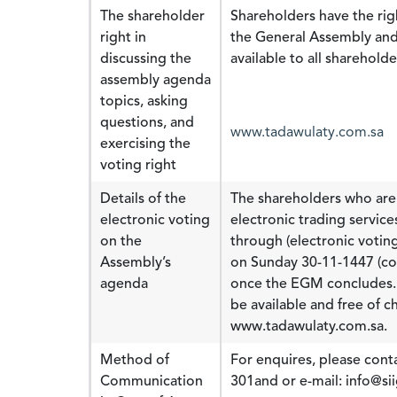
The shareholder
Shareholders have the rig
right in
the General Assembly and 
discussing the
available to all shareholde
assembly agenda
topics, asking
questions, and
www.tadawulaty.com.sa
exercising the
voting right
Details of the
The shareholders who are 
electronic voting
electronic trading servic
on the
through (electronic voting
Assembly’s
on Sunday 30-11-1447 (co
agenda
once the EGM concludes. R
be available and free of ch
www.tadawulaty.com.sa.
Method of
For enquires, please conta
Communication
301and or e-mail: info@si