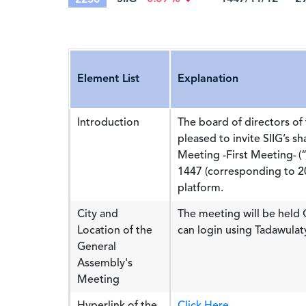
Element List
Explanation
Introduction
The board of directors of 
pleased to invite SIIG’s s
Meeting -First Meeting- 
1447 (corresponding to 20
platform.
City and
The meeting will be held
Location of the
can login using Tadawulat
General
Assembly's
Meeting
Hyperlink of the
Click Here