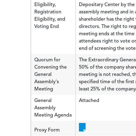
Eligibility,
Depositary Center by the 
Registration
assembly meeting and in a
Eligibility, and
shareholder has the righ
Voting End
directors. The right to r
meeting ends at the time
attendees right to vote o
end of screening the vot
Quorum for
The Extraordinary General
Convening the
50% of the company shares
General
meeting is not reached, t
Assembly's
specified time of the firs
Meeting
least 25% of the company 
General
Attached
Assembly
Meeting Agenda
Proxy Form