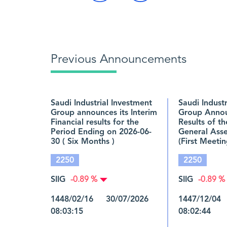
Previous Announcements
Saudi Industrial Investment
Saudi Indust
Group announces its Interim
Group Annou
Financial results for the
Results of t
Period Ending on 2026-06-
General Ass
30 ( Six Months )
(First Meetin
2250
2250
SIIG
SIIG
-0.89 %
-0.89 %
1448/02/16 30/07/2026
1447/12/04
08:03:15
08:02:44