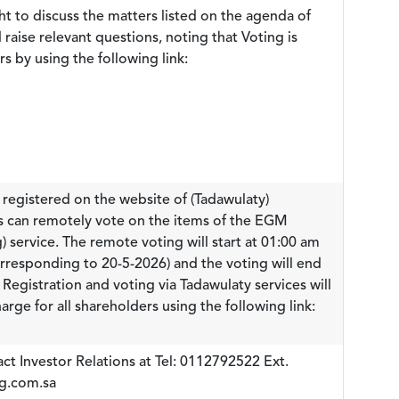
ht to discuss the matters listed on the agenda of
raise relevant questions, noting that Voting is
rs by using the following link:
registered on the website of (Tadawulaty)
es can remotely vote on the items of the EGM
) service. The remote voting will start at 01:00 am
rresponding to 20-5-2026) and the voting will end
egistration and voting via Tadawulaty services will
arge for all shareholders using the following link:
ct Investor Relations at Tel: 0112792522 Ext.
ig.com.sa