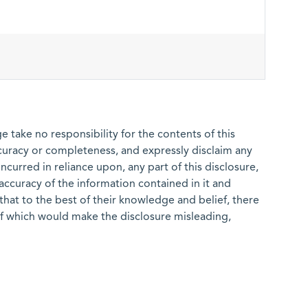
 take no responsibility for the contents of this
ccuracy or completeness, and expressly disclaim any
 incurred in reliance upon, any part of this disclosure,
e accuracy of the information contained in it and
that to the best of their knowledge and belief, there
of which would make the disclosure misleading,