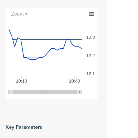
Zoom ▾
12.3
12.2
12.1
10:10
10:40
Key Parameters