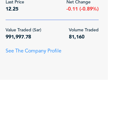
Last Price
Net Change
12.25
-0.11 (-0.89%)
Value Traded (Sar)
Volume Traded
991,997.78
81,160
See The Company Profile