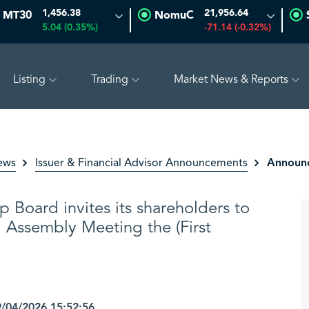
1,456.38
21,956.64
MT30
NomuC
5.04 (0.35%)
-71.14 (-0.32%)
Listing
Trading
Market News & Reports
.59%)
SAUDI ARAMCO
26.64
0.14 (0.53%)
PETRO 
Announc
ews
Issuer & Financial Advisor Announcements
p Board invites its shareholders to
l Assembly Meeting the (First
04/2026 15:52:56