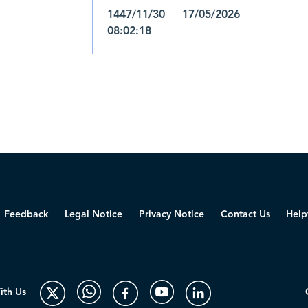
1447/11/30 17/05/2026
08:02:18
Feedback
Legal Notice
Privacy Notice
Contact Us
Help
ith Us