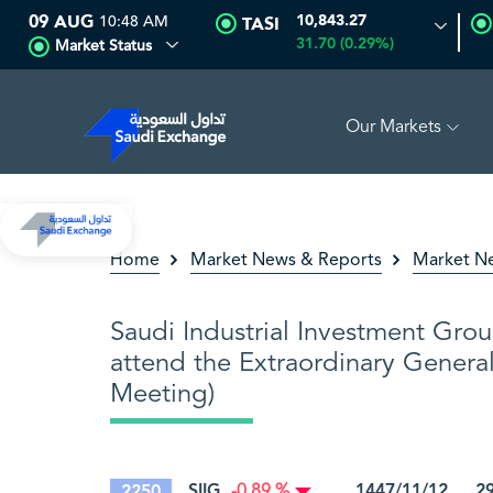
09 AUG
10:48 AM
10,843.27
TASI
31.70 (0.29%)
Market Status
Our Markets
MULTI ASSET
6.62
-0.01 (-0.15%)
SARCO
47.94
0.28 (0
Home
Market News & Reports
Market N
Saudi Industrial Investment Grou
attend the Extraordinary Genera
Meeting)
SIIG
1447/11/12 29/
2250
-0.89 %