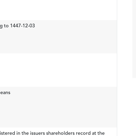
g to 1447-12-03
means
stered in the issuers shareholders record at the