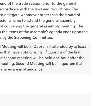
end of the trade session prior to the general
ccordance with the laws and regulations. The
t to delegate whomever other than the board of
egister a name to attend the general assembly
 of convening the general assembly meeting. The
n the items of the assembly’s agenda ends upon the
es by the Screening Committee.
 Meeting will be in Quorum if attended by at least
 that have voting rights, if Quorum of the first
he second meeting will be held one hour after the
t meeting, Second Meeting will be in quorum if at
shares are in attendance.