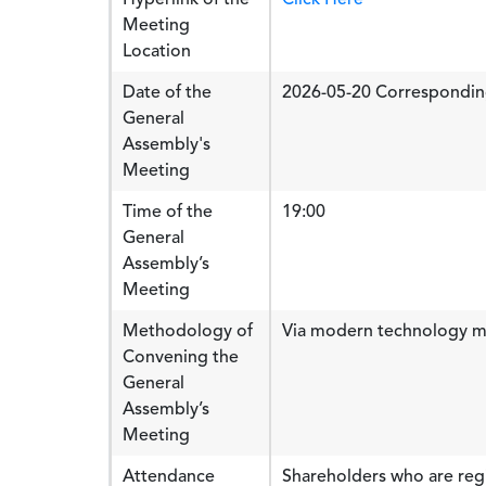
Meeting
Location
Date of the
2026-05-20 Correspondin
General
Assembly's
Meeting
Time of the
19:00
General
Assembly’s
Meeting
Methodology of
Via modern technology 
Convening the
General
Assembly’s
Meeting
Attendance
Shareholders who are regi