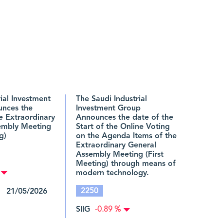
rial Investment
The Saudi Industrial
nces the
Investment Group
he Extraordinary
Announces the date of the
embly Meeting
Start of the Online Voting
g)
on the Agenda Items of the
Extraordinary General
Assembly Meeting (First
Meeting) through means of
modern technology.
2250
 21/05/2026
SIIG
-0.89 %