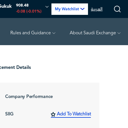
908.48
Sukuk
العربية
My Watchlist
-0.08 (-0.01%)
Rules and Guidance
About Saudi Exchange
RABIGH
16.04
-0.08 (-0.50%)
ARABIAN DRILLING
82.2
ement Details
Company Performance
SIIG
Add To Watchlist