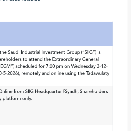
the Saudi Industrial Investment Group (“SIIG”) is
hareholders to attend the Extraordinary General
(“EGM”) scheduled for 7:00 pm on Wednesday 3-12-
-5-2026), remotely and online using the Tadawulaty
 Online from SIIG Headquarter Riyadh, Shareholders
y platform only.