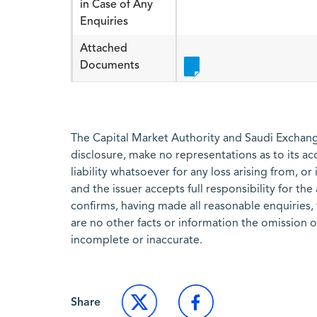
in Case of Any
Enquiries
Attached
Documents
The Capital Market Authority and Saudi Exchange
disclosure, make no representations as to its a
liability whatsoever for any loss arising from, or
and the issuer accepts full responsibility for th
confirms, having made all reasonable enquiries, 
are no other facts or information the omission 
incomplete or inaccurate.
Share