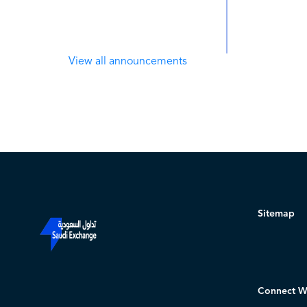
View all announcements
Sitemap
Connect W