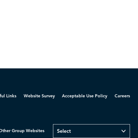
ful Links
Website Survey
Acceptable Use Policy
Careers
Other Group Websites