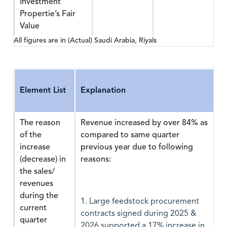
Investment
Propertie’s Fair
Value
All figures are in (Actual) Saudi Arabia, Riyals
Element List
Explanation
The reason
Revenue increased by over 84% as
of the
compared to same quarter
increase
previous year due to following
(decrease) in
reasons:
the sales/
revenues
during the
1. Large feedstock procurement
current
contracts signed during 2025 &
quarter
2026 supported a 17% increase in