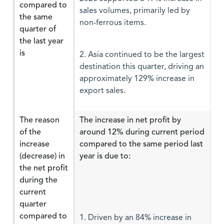
compared to
sales volumes, primarily led by
the same
non-ferrous items.
quarter of
the last year
is
2. Asia continued to be the largest
destination this quarter, driving an
approximately 129% increase in
export sales.
The reason
The increase in net profit by
of the
around 12% during current period
increase
compared to the same period last
(decrease) in
year is due to:
the net profit
during the
current
quarter
compared to
1. Driven by an 84% increase in