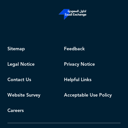
Sitemap
Feedback
Legal Notice
Privacy Notice
Contact Us
Helpful Links
Website Survey
Acceptable Use Policy
Careers