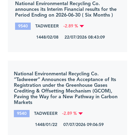
National Environmental Recycling Co.
announces its Interim Financial results for the
Period Ending on 2026-06-30 ( Six Months )
9540
TADWEEER
-2.89 %
1448/02/08 22/07/2026 08:43:09
National Environmental Recycling Co.
“Tadweeer” Announces the Acceptance of Its
Registration under the Greenhouse Gases
Crediting & Offsetting Mechanism (GCOM),
Paving the Way for a New Pathway in Carbon
Markets
9540
TADWEEER
-2.89 %
1448/01/22 07/07/2026 09:06:59