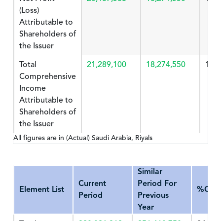
(Loss)
Attributable to
Shareholders of
the Issuer
Total
21,289,100
18,274,550
16.
Comprehensive
Income
Attributable to
Shareholders of
the Issuer
All figures are in (Actual) Saudi Arabia, Riyals
Similar
Current
Period For
Element List
%Cha
Period
Previous
Year