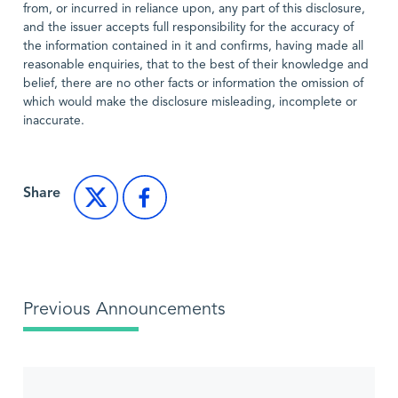
from, or incurred in reliance upon, any part of this disclosure,
and the issuer accepts full responsibility for the accuracy of
the information contained in it and confirms, having made all
reasonable enquiries, that to the best of their knowledge and
belief, there are no other facts or information the omission of
which would make the disclosure misleading, incomplete or
inaccurate.
Share
Previous Announcements