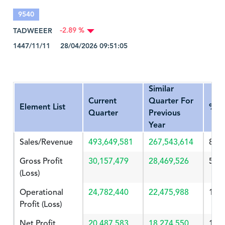
9540
TADWEEER
-2.89 %
1447/11/11 28/04/2026 09:51:05
Similar
Current
Quarter For
Element List
%Ch
Quarter
Previous
Year
Sales/Revenue
493,649,581
267,543,614
84.
Gross Profit
30,157,479
28,469,526
5.92
(Loss)
Operational
24,782,440
22,475,988
10.
Profit (Loss)
Net Profit
20,487,583
18,274,550
12.