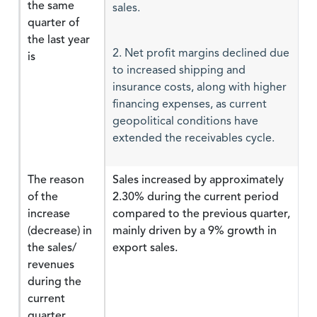
the same
sales.
quarter of
the last year
is
2. Net profit margins declined due
to increased shipping and
insurance costs, along with higher
financing expenses, as current
geopolitical conditions have
extended the receivables cycle.
The reason
Sales increased by approximately
of the
2.30% during the current period
increase
compared to the previous quarter,
(decrease) in
mainly driven by a 9% growth in
the sales/
export sales.
revenues
during the
current
quarter