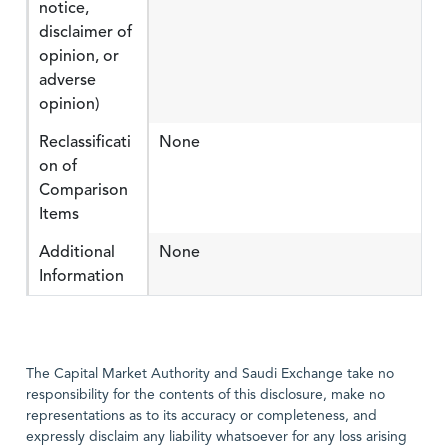
notice,
disclaimer of
opinion, or
adverse
opinion)
Reclassificati
None
on of
Comparison
Items
Additional
None
Information
The Capital Market Authority and Saudi Exchange take no
responsibility for the contents of this disclosure, make no
representations as to its accuracy or completeness, and
expressly disclaim any liability whatsoever for any loss arising