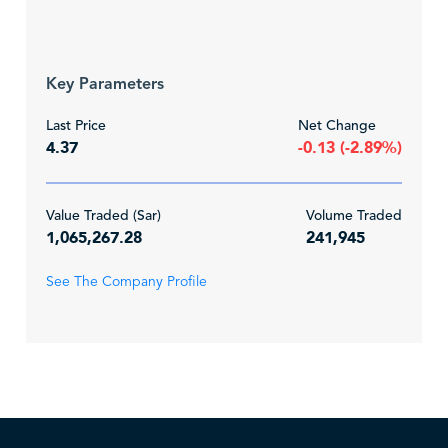
Key Parameters
Last Price
Net Change
4.37
-0.13 (-2.89%)
Value Traded (Sar)
Volume Traded
1,065,267.28
241,945
See The Company Profile