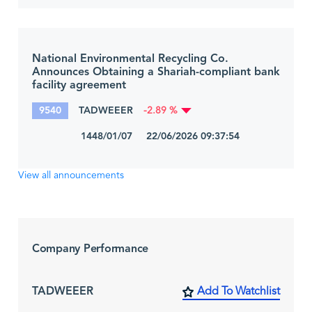
National Environmental Recycling Co.
Announces Obtaining a Shariah-compliant bank
facility agreement
9540
TADWEEER
-2.89 %
1448/01/07 22/06/2026 09:37:54
View all announcements
Company Performance
TADWEEER
Add To Watchlist