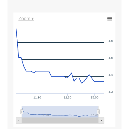
Zoom ▾
4.6
4.5
4.4
4.3
11:30
12:30
15:00
11:30
15:00