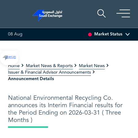
Market Status
08 Aug
ET
6.63
0.00 (0.00%)
SARCO
47.66
-0.70 (-1.45%)
Home
Market News & Reports
Market News
Issuer & Financial Advisor Announcements
Announcement Details
National Environmental Recycling Co.
announces its Interim Financial results for
the Period Ending on 2026-03-31 ( Three
Months )