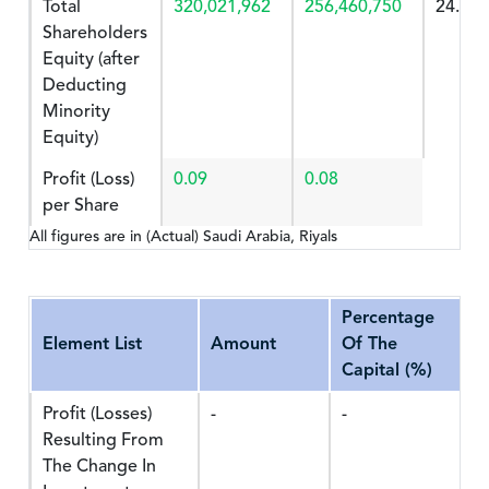
Total
320,021,962
256,460,750
24.783
Shareholders
Equity (after
Deducting
Minority
Equity)
Profit (Loss)
0.09
0.08
per Share
All figures are in (Actual) Saudi Arabia, Riyals
Percentage
Element List
Amount
Of The
Capital (%)
Profit (Losses)
-
-
Resulting From
The Change In