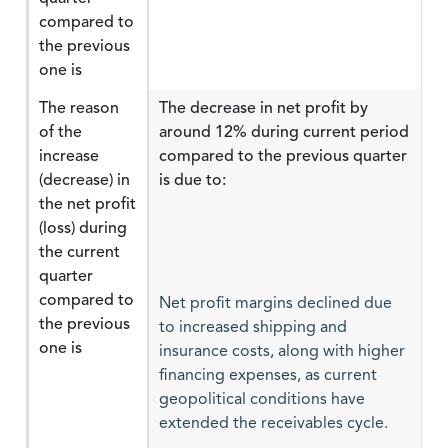
compared to
the previous
one is
The reason
The decrease in net profit by
of the
around 12% during current period
increase
compared to the previous quarter
(decrease) in
is due to:
the net profit
(loss) during
the current
quarter
compared to
Net profit margins declined due
the previous
to increased shipping and
one is
insurance costs, along with higher
financing expenses, as current
geopolitical conditions have
extended the receivables cycle.