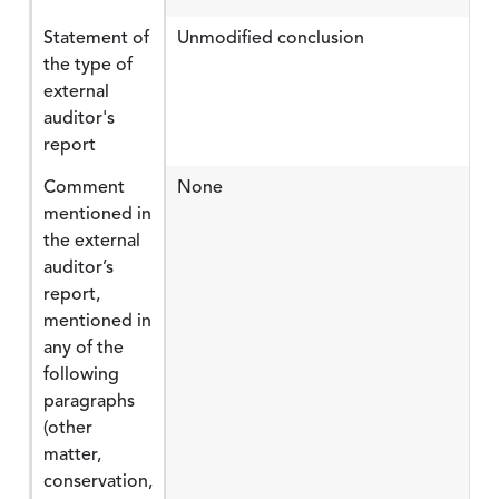
Statement of
Unmodified conclusion
the type of
external
auditor's
report
Comment
None
mentioned in
the external
auditor’s
report,
mentioned in
any of the
following
paragraphs
(other
matter,
conservation,