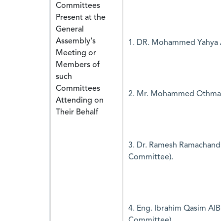
Committees
Present at the
General
Assembly's
1. DR. Mohammed Yahya A
Meeting or
Members of
such
Committees
2. Mr. Mohammed Othman 
Attending on
Their Behalf
3. Dr. Ramesh Ramachand
Committee).
4. Eng. Ibrahim Qasim AlB
Committee).