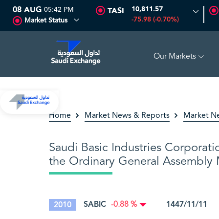
08 AUG
05:42 PM
10,811.57
TASI
-75.98 (-0.70%)
Market Status
Our Markets
16.12
-0.55 (-3.30%)
ARABIAN DRILLING
81.70
-0.80 (-0.9
Home
Market News & Reports
Market N
Saudi Basic Industries Corporati
the Ordinary General Assembly M
SABIC
1447/11/11 2
2010
-0.88 %