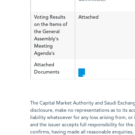
Voting Results
Attached
on the Items of
the General
Assembly's
Meeting
Agenda's
Attached
Documents
The Capital Market Authority and Saudi Exchange
disclosure, make no representations as to its a
liability whatsoever for any loss arising from, or
and the issuer accepts full responsibility for th
confirms, having made all reasonable enquiries, 