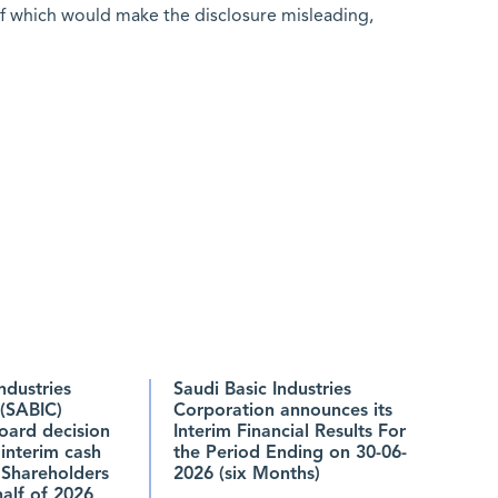
of which would make the disclosure misleading,
ndustries
Saudi Basic Industries
(SABIC)
Corporation announces its
oard decision
Interim Financial Results For
 interim cash
the Period Ending on 30-06-
 Shareholders
2026 (six Months)
 half of 2026