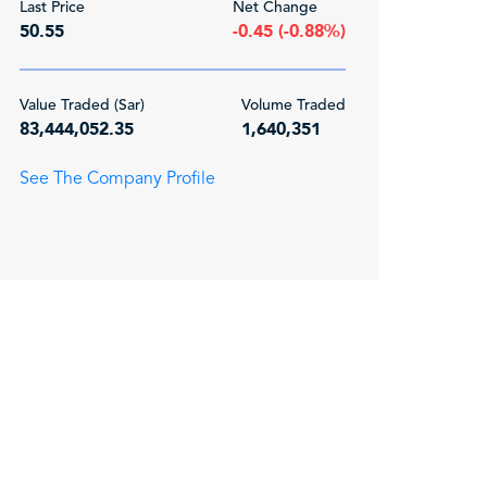
Last Price
Net Change
50.55
-0.45 (-0.88%)
Value Traded (Sar)
Volume Traded
83,444,052.35
1,640,351
See The Company Profile