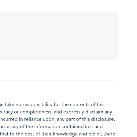
 take no responsibility for the contents of this
ccuracy or completeness, and expressly disclaim any
 incurred in reliance upon, any part of this disclosure,
e accuracy of the information contained in it and
that to the best of their knowledge and belief, there