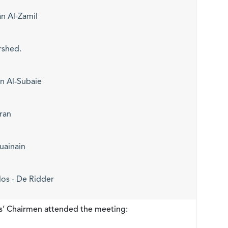
n Al-Zamil
rshed.
 Al-Subaie
ran
uainain
los - De Ridder
s’ Chairmen attended the meeting: