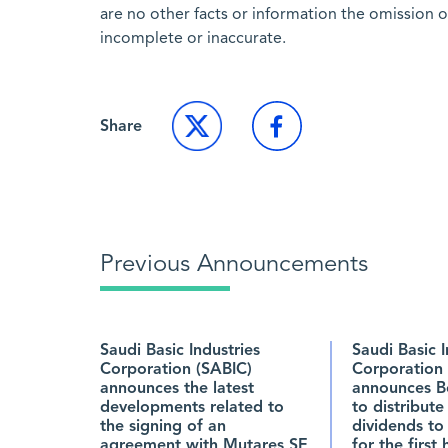
are no other facts or information the omission 
incomplete or inaccurate.
Share
Previous Announcements
Saudi Basic Industries
Saudi Basic I
Corporation (SABIC)
Corporation 
announces the latest
announces B
developments related to
to distribute
the signing of an
dividends to
agreement with Mutares SE
for the first