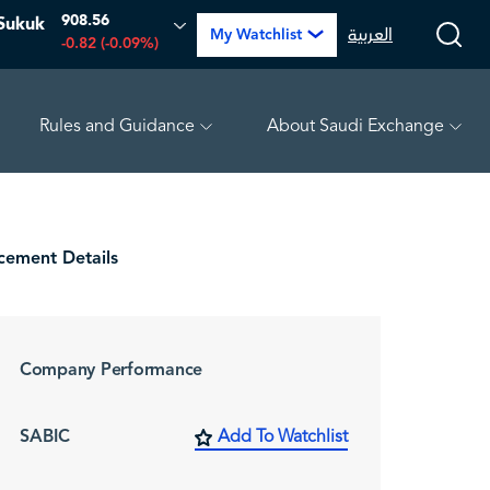
908.56
Sukuk
العربية
My Watchlist
-0.82 (-0.09%)
Rules and Guidance
About Saudi Exchange
 (-2.39%)
TAKWEEN
4.81
-0.07 (-1.43%)
MEPCO
ement Details
Company Performance
SABIC
Add To Watchlist