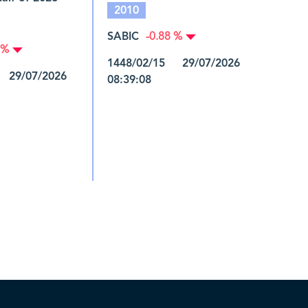
2010
SABIC
-0.88 %
 %
1448/02/15 29/07/2026
 29/07/2026
08:39:08