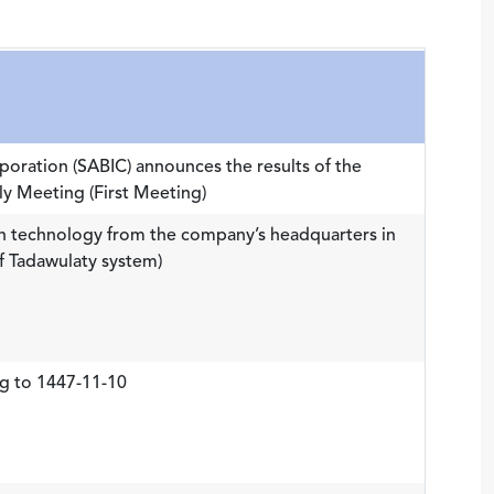
rporation (SABIC) announces the results of the
y Meeting (First Meeting)
 technology from the company’s headquarters in
f Tadawulaty system)
g to 1447-11-10