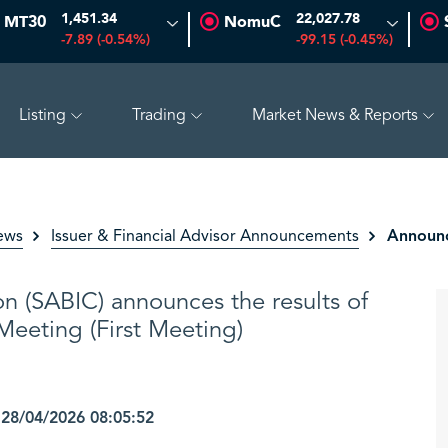
1,451.34
22,027.78
MT30
NomuC
-7.89 (-0.54%)
-99.15 (-0.45%)
Listing
Trading
Market News & Reports
7%)
ADES
17.69
-0.56 (-3.07%)
BAHRI
30.24
-0.74
Announc
ews
Issuer & Financial Advisor Announcements
on (SABIC) announces the results of
eeting (First Meeting)
8/04/2026 08:05:52