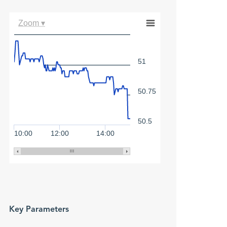
Zoom ▾
51
50.75
50.5
10:00
12:00
14:00
Key Parameters