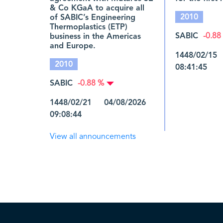
& Co KGaA to acquire all
2010
of SABIC’s Engineering
Thermoplastics (ETP)
SABIC
business in the Americas
-0.88
and Europe.
1448/02/15
2010
08:41:45
SABIC
-0.88 %
1448/02/21 04/08/2026
09:08:44
View all announcements