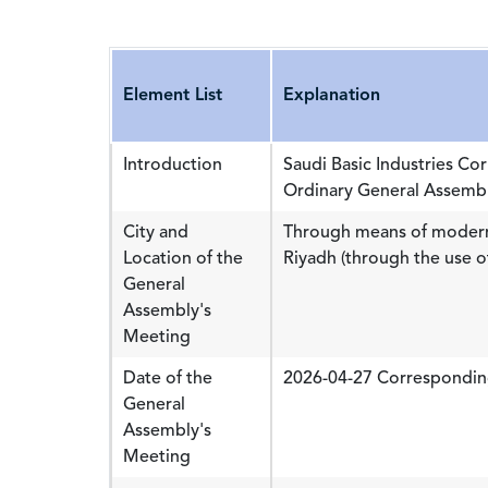
Element List
Explanation
Introduction
Saudi Basic Industries Co
Ordinary General Assembl
City and
Through means of modern
Location of the
Riyadh (through the use o
General
Assembly's
Meeting
Date of the
2026-04-27 Correspondin
General
Assembly's
Meeting