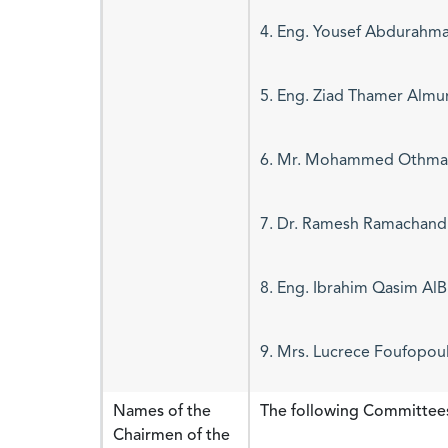
4. Eng. Yousef Abdurahma
5. Eng. Ziad Thamer Almu
6. Mr. Mohammed Othman
7. Dr. Ramesh Ramachand
8. Eng. Ibrahim Qasim AlB
9. Mrs. Lucrece Foufopou
Names of the
The following Committee
Chairmen of the