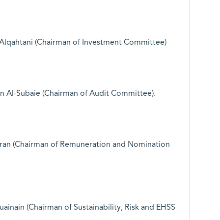
lqahtani (Chairman of Investment Committee)
Al-Subaie (Chairman of Audit Committee).
ran (Chairman of Remuneration and Nomination
uainain (Chairman of Sustainability, Risk and EHSS