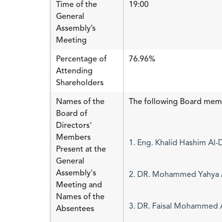
Time of the
19:00
General
Assembly’s
Meeting
Percentage of
76.96%
Attending
Shareholders
Names of the
The following Board mem
Board of
Directors'
Members
1. Eng. Khalid Hashim Al
Present at the
General
Assembly's
2. DR. Mohammed Yahya Al
Meeting and
Names of the
Absentees
3. DR. Faisal Mohammed 