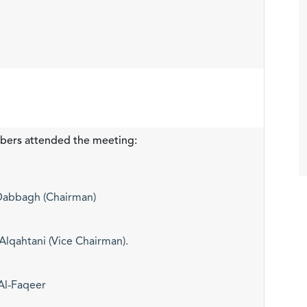
bers attended the meeting:
-Dabbagh (Chairman)
qahtani (Vice Chairman).
Al-Faqeer