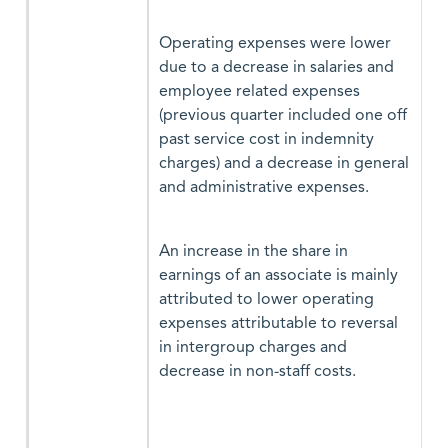
Operating expenses were lower
due to a decrease in salaries and
employee related expenses
(previous quarter included one off
past service cost in indemnity
charges) and a decrease in general
and administrative expenses.
An increase in the share in
earnings of an associate is mainly
attributed to lower operating
expenses attributable to reversal
in intergroup charges and
decrease in non-staff costs.