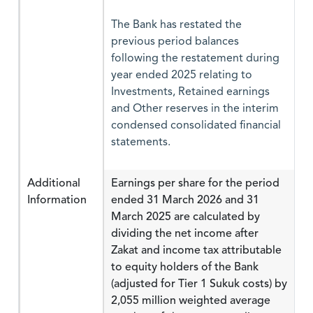
The Bank has restated the
previous period balances
following the restatement during
year ended 2025 relating to
Investments, Retained earnings
and Other reserves in the interim
condensed consolidated financial
statements.
Additional
Earnings per share for the period
Information
ended 31 March 2026 and 31
March 2025 are calculated by
dividing the net income after
Zakat and income tax attributable
to equity holders of the Bank
(adjusted for Tier 1 Sukuk costs) by
2,055 million weighted average