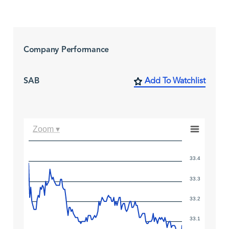
Company Performance
SAB
Add To Watchlist
Zoom ▾
33.4
33.3
33.2
33.1