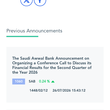
Previous Announcements
The Saudi Awwal Bank Announcement on
Organizing a Conference Call to Discuss its
Financial Results for the Second Quarter of
the Year 2026
1060
SAB
0.24 %
1448/02/12 26/07/2026 15:43:12