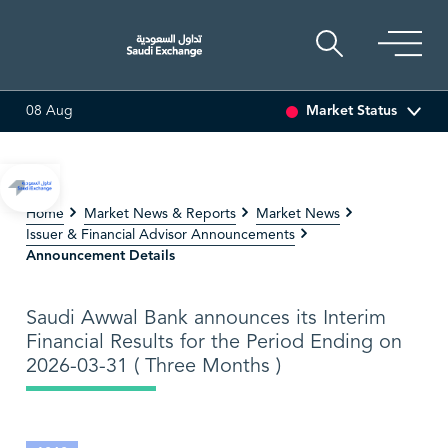
33.5
Market Status
08 Aug
3.30%)
ARABIAN DRILLING
81.70
-0.80 (-0.97%)
AD
Home
Market News & Reports
Market News
Issuer & Financial Advisor Announcements
Announcement Details
Saudi Awwal Bank announces its Interim
Financial Results for the Period Ending on
2026-03-31 ( Three Months )