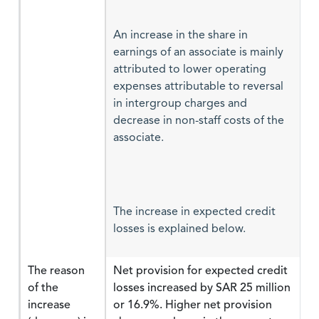
An increase in the share in
earnings of an associate is mainly
attributed to lower operating
expenses attributable to reversal
in intergroup charges and
decrease in non-staff costs of the
associate.
The increase in expected credit
losses is explained below.
The reason
Net provision for expected credit
of the
losses increased by SAR 25 million
increase
or 16.9%. Higher net provision