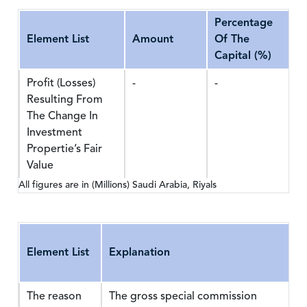
Percentage
Element List
Amount
Of The
Capital (%)
Profit (Losses)
-
-
Resulting From
The Change In
Investment
Propertie’s Fair
Value
All figures are in (Millions) Saudi Arabia, Riyals
Element List
Explanation
The reason
The gross special commission