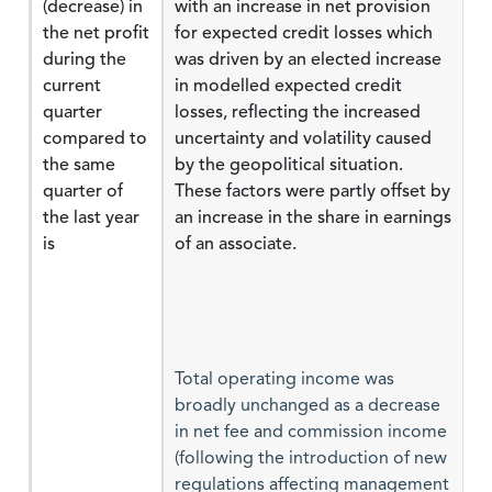
(decrease) in
with an increase in net provision
the net profit
for expected credit losses which
during the
was driven by an elected increase
current
in modelled expected credit
quarter
losses, reflecting the increased
compared to
uncertainty and volatility caused
the same
by the geopolitical situation.
quarter of
These factors were partly offset by
the last year
an increase in the share in earnings
is
of an associate.
Total operating income was
broadly unchanged as a decrease
in net fee and commission income
(following the introduction of new
regulations affecting management