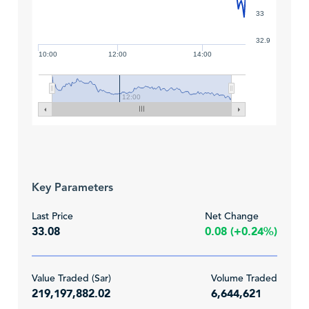
33
32.9
10:00
12:00
14:00
12:00
Key Parameters
Last Price
Net Change
33.08
0.08 (+0.24%)
Value Traded (Sar)
Volume Traded
219,197,882.02
6,644,621