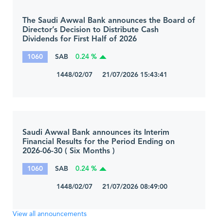
The Saudi Awwal Bank announces the Board of
Director’s Decision to Distribute Cash
Dividends for First Half of 2026
1060
SAB
0.24 %
1448/02/07 21/07/2026 15:43:41
Saudi Awwal Bank announces its Interim
Financial Results for the Period Ending on
2026-06-30 ( Six Months )
1060
SAB
0.24 %
1448/02/07 21/07/2026 08:49:00
View all announcements