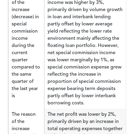
of the
income was higher by 3%,
increase
primarily driven by volume growth
(decrease) in
in loan and interbank lending
special
partly offset by lower average
commission
yield reflecting the lower rate
income
environment mainly affecting the
during the
floating loan portfolio. However,
current
net special commission income
quarter
was lower marginally by 1%, as
compared to
special commission expense grew
the same
reflecting the increase in
quarter of
proportion of special commission
the last year
expense bearing term deposits
is
partly offset by lower interbank
borrowing costs.
The reason
The net profit was lower by 2%,
of the
primarily driven by an increase in
increase
total operating expenses together