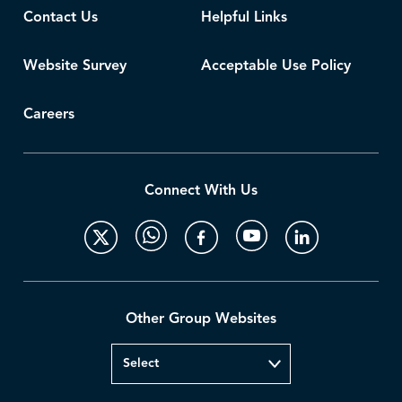
Contact Us
Helpful Links
Website Survey
Acceptable Use Policy
Careers
Connect With Us
Other Group Websites