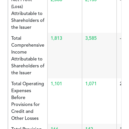
(Loss)
Attributable to
Shareholders of
the Issuer
Total
1,813
3,585
-49.
Comprehensive
Income
Attributable to
Shareholders of
the Issuer
Total Operating
1,101
1,071
2.80
Expenses
Before
Provisions for
Credit and
Other Losses