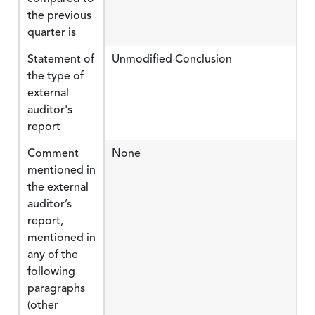
the previous
quarter is
Statement of
Unmodified Conclusion
the type of
external
auditor's
report
Comment
None
mentioned in
the external
auditor’s
report,
mentioned in
any of the
following
paragraphs
(other