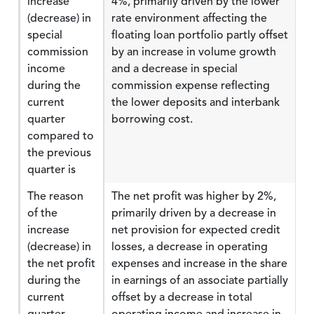
increase
4%, primarily driven by the lower
(decrease) in
rate environment affecting the
special
floating loan portfolio partly offset
commission
by an increase in volume growth
income
and a decrease in special
during the
commission expense reflecting
current
the lower deposits and interbank
quarter
borrowing cost.
compared to
the previous
quarter is
The reason
The net profit was higher by 2%,
of the
primarily driven by a decrease in
increase
net provision for expected credit
(decrease) in
losses, a decrease in operating
the net profit
expenses and increase in the share
during the
in earnings of an associate partially
current
offset by a decrease in total