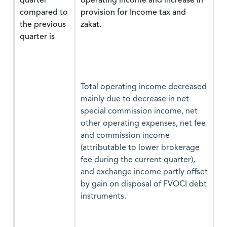
quarter
operating income and increase in
compared to
provision for Income tax and
the previous
zakat.
quarter is
Total operating income decreased
mainly due to decrease in net
special commission income, net
other operating expenses, net fee
and commission income
(attributable to lower brokerage
fee during the current quarter),
and exchange income partly offset
by gain on disposal of FVOCI debt
instruments.