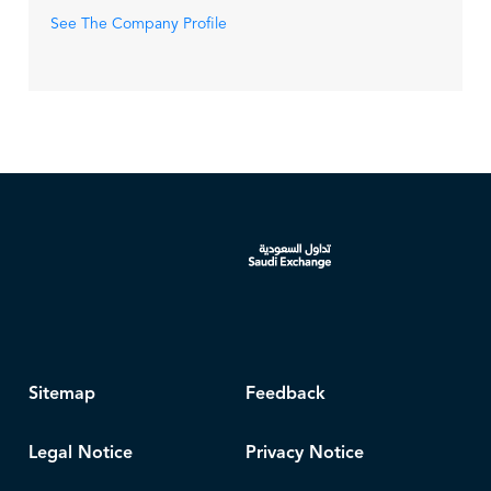
See The Company Profile
Sitemap
Feedback
Legal Notice
Privacy Notice