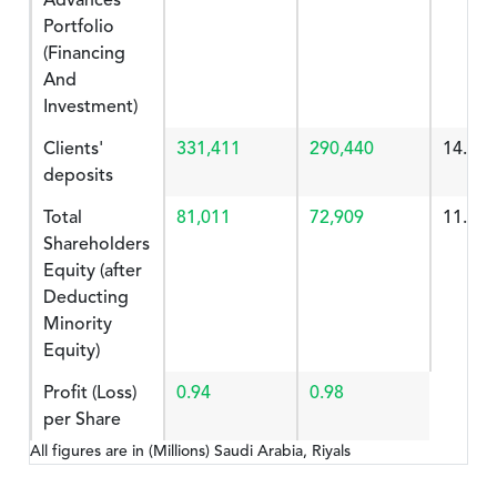
Advances
Portfolio
(Financing
And
Investment)
Clients'
331,411
290,440
14.106
deposits
Total
81,011
72,909
11.112
Shareholders
Equity (after
Deducting
Minority
Equity)
Profit (Loss)
0.94
0.98
per Share
All figures are in (Millions) Saudi Arabia, Riyals