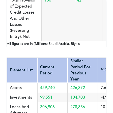
Total Provision
166
142
16.
of Expected
Credit Losses
And Other
Losses
(Reversing
Entry), Net
All figures are in (Millions) Saudi Arabia, Riyals
Similar
Current
Period For
Element List
%Cha
Period
Previous
Year
Assets
459,740
426,872
7.699
Investments
99,551
104,703
-4.92
Loans And
306,906
278,836
10.066