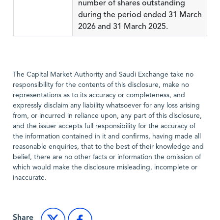
number of shares outstanding
during the period ended 31 March
2026 and 31 March 2025.
The Capital Market Authority and Saudi Exchange take no
responsibility for the contents of this disclosure, make no
representations as to its accuracy or completeness, and
expressly disclaim any liability whatsoever for any loss arising
from, or incurred in reliance upon, any part of this disclosure,
and the issuer accepts full responsibility for the accuracy of
the information contained in it and confirms, having made all
reasonable enquiries, that to the best of their knowledge and
belief, there are no other facts or information the omission of
which would make the disclosure misleading, incomplete or
inaccurate.
Share