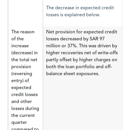
The decrease in expected credit
losses is explained below.
The reason
Net provision for expected credit
of the
losses decreased by SAR 97
increase
million or 37%. This was driven by
(decrease) in
higher recoveries net of write-offs
the total net
partly offset by higher charges on
provision
both the loan portfolio and off-
(reversing
balance sheet exposures.
entry) of
expected
credit losses
and other
losses during
the current
quarter
compared to