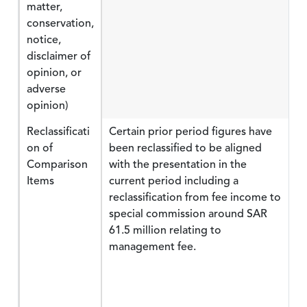
matter,
conservation,
notice,
disclaimer of
opinion, or
adverse
opinion)
Reclassificati
Certain prior period figures have
on of
been reclassified to be aligned
Comparison
with the presentation in the
Items
current period including a
reclassification from fee income to
special commission around SAR
61.5 million relating to
management fee.