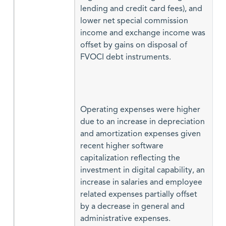
lending and credit card fees), and
lower net special commission
income and exchange income was
offset by gains on disposal of
FVOCI debt instruments.
Operating expenses were higher
due to an increase in depreciation
and amortization expenses given
recent higher software
capitalization reflecting the
investment in digital capability, an
increase in salaries and employee
related expenses partially offset
by a decrease in general and
administrative expenses.