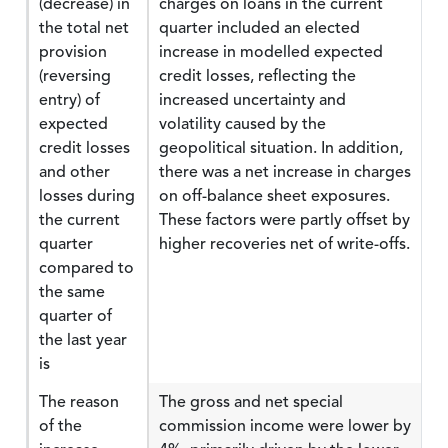
(decrease) in
charges on loans in the current
the total net
quarter included an elected
provision
increase in modelled expected
(reversing
credit losses, reflecting the
entry) of
increased uncertainty and
expected
volatility caused by the
credit losses
geopolitical situation. In addition,
and other
there was a net increase in charges
losses during
on off-balance sheet exposures.
the current
These factors were partly offset by
quarter
higher recoveries net of write-offs.
compared to
the same
quarter of
the last year
is
The reason
The gross and net special
of the
commission income were lower by