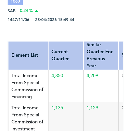
1060
SAB
0.24 %
1447/11/06 23/04/2026 15:49:44
Similar
Current
Quarter For
Element List
%Ch
Quarter
Previous
Year
Total Income
4,350
4,209
3.34
From Special
Commission of
Financing
Total Income
1,135
1,129
0.53
From Special
Commission of
Investment