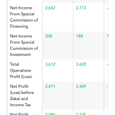
Net Income
2,662
2,712
-1.8
From Special
Commission of
Financing
Net Income
208
188
10.
From Special
Commission of
Investment
Total
3,612
3,620
-0.2
Operations
Profit (Loss)
Net Profit
2,411
2,449
-1.5
(Loss) before
Zakat and
Income Tax
Net Profit
2,086
2,135
-2.2