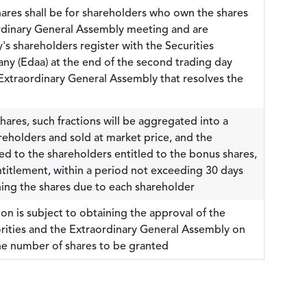
shares shall be for shareholders who own the shares
ordinary General Assembly meeting and are
's shareholders register with the Securities
y (Edaa) at the end of the second trading day
 Extraordinary General Assembly that resolves the
shares, such fractions will be aggregated into a
hareholders and sold at market price, and the
ed to the shareholders entitled to the bonus shares,
ntitlement, within a period not exceeding 30 days
ing the shares due to each shareholder
on is subject to obtaining the approval of the
rities and the Extraordinary General Assembly on
the number of shares to be granted