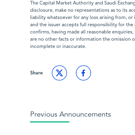
The Capital Market Authority and Saudi Exchange
disclosure, make no representations as to its a
liability whatsoever for any loss arising from, or
and the issuer accepts full responsibility for th
confirms, having made all reasonable enquiries, 
are no other facts or information the omission 
incomplete or inaccurate.
Share
Previous Announcements