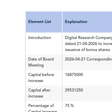
Element List
Explanation
Introduction
Digital Research Company
dated 21-04-2026 to incr
issuance of bonus shares.
Date of Board
2026-04-21 Correspondin
Meeting
Capital before
16875000
increase
Capital after
29531250
increase
Percentage of
75 %
Capital increase