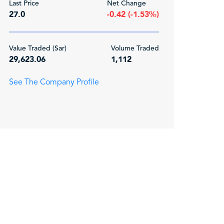
Last Price
Net Change
27.0
-0.42 (-1.53%)
Value Traded (Sar)
Volume Traded
29,623.06
1,112
See The Company Profile