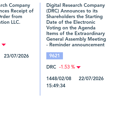
earch Company
Digital Research Company
nces Receipt of
(DRC) Announces to its
Order from
Shareholders the Starting
tion LLC.
Date of the Electronic
Voting on the Agenda
Items of the Extraordinary
General Assembly Meeting
- Reminder announcement
9621
 23/07/2026
DRC
-1.53 %
1448/02/08 22/07/2026
15:49:34