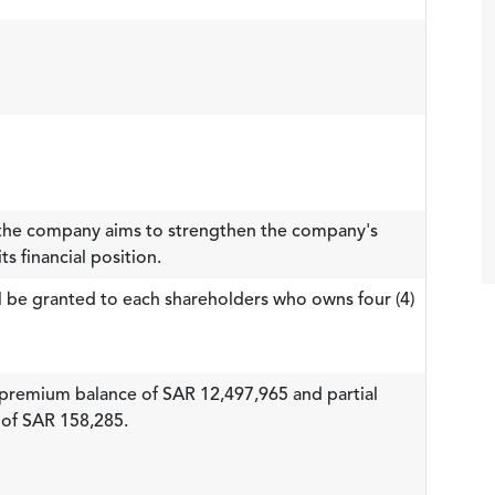
, the company aims to strengthen the company's
s financial position.
ll be granted to each shareholders who owns four (4)
re premium balance of SAR 12,497,965 and partial
 of SAR 158,285.