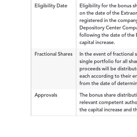
Eligibility Date
Eligibility for the bonus 
on the date of the Extra
registered in the company
Depository Center Compan
following the date of the
capital increase.
Fractional Shares
In the event of fractional 
single portfolio for all s
proceeds will be distribut
each according to their e
from the date of determin
Approvals
The bonus share distributi
relevant competent autho
the capital increase and 