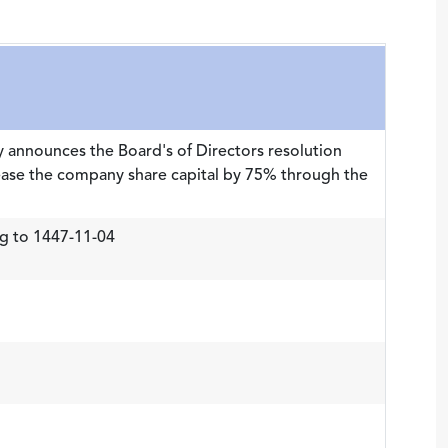
 announces the Board's of Directors resolution
ease the company share capital by 75% through the
g to 1447-11-04