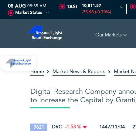
08 AUG
08:35 AM
10,811.57
TASI
-75.98 (-0.70%)
Market Status
Our Markets
GH
16.12
-0.55 (-3.30%)
ARABIAN DRILLING
81.70
-0.80
Home
Market News & Reports
Market N
Digital Research Company anno
to Increase the Capital by Grant
DRC
1447/11/04 21
9621
-1.53 %