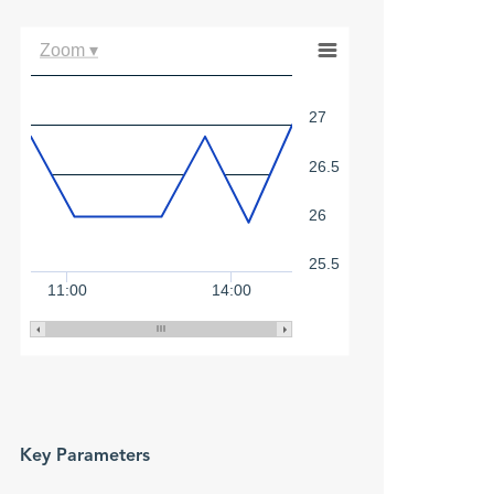
Zoom ▾
27
26.5
26
25.5
11:00
14:00
Key Parameters