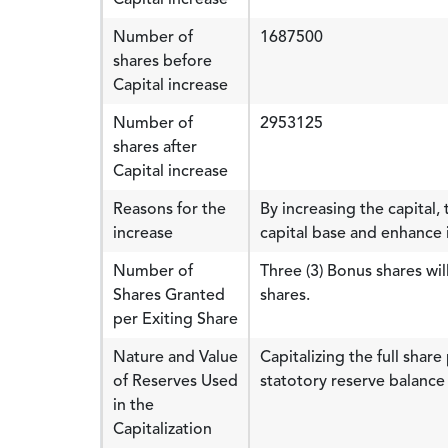
Number of
1687500
shares before
Capital increase
Number of
2953125
shares after
Capital increase
Reasons for the
By increasing the capital
increase
capital base and enhance it
Number of
Three (3) Bonus shares wi
Shares Granted
shares.
per Exiting Share
Nature and Value
Capitalizing the full sha
of Reserves Used
statotory reserve balance
in the
Capitalization