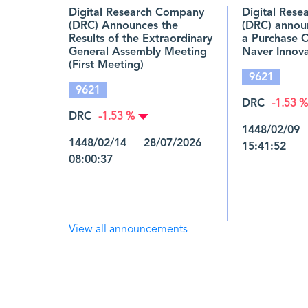
Digital Research Company
Digital Res
(DRC) Announces the
(DRC) annou
Results of the Extraordinary
a Purchase 
General Assembly Meeting
Naver Innova
(First Meeting)
9621
9621
DRC
-1.53 %
DRC
-1.53 %
1448/02/09
1448/02/14 28/07/2026
15:41:52
08:00:37
View all announcements