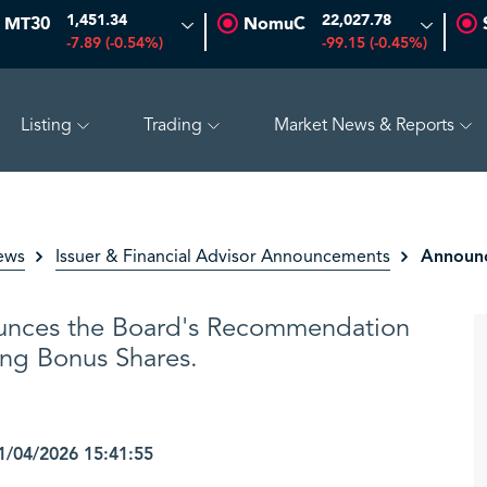
1,451.34
22,027.78
MT30
NomuC
-7.89 (-0.54%)
-99.15 (-0.45%)
Listing
Trading
Market News & Reports
 (-0.97%)
ADES
17.69
-0.56 (-3.07%)
BAHRI
30.2
Announc
ews
Issuer & Financial Advisor Announcements
unces the Board's Recommendation
ing Bonus Shares.
/04/2026 15:41:55