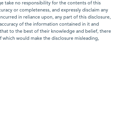
 take no responsibility for the contents of this
ccuracy or completeness, and expressly disclaim any
 incurred in reliance upon, any part of this disclosure,
e accuracy of the information contained in it and
that to the best of their knowledge and belief, there
of which would make the disclosure misleading,