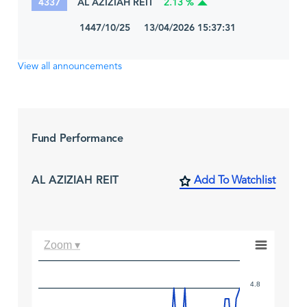
4337
AL AZIZIAH REIT
2.13 %
1447/10/25 13/04/2026 15:37:31
View all announcements
Fund Performance
AL AZIZIAH REIT
Add To Watchlist
Zoom ▾
4.8