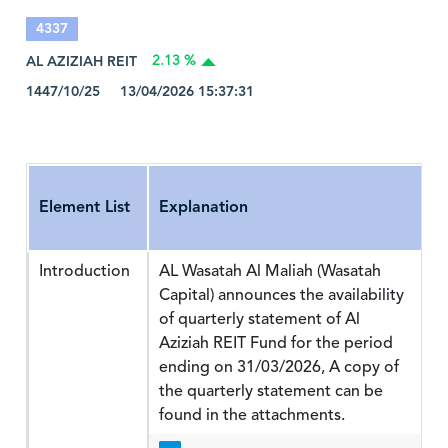
4337
AL AZIZIAH REIT
2.13 %
1447/10/25 13/04/2026 15:37:31
Element List
Explanation
Introduction
AL Wasatah Al Maliah (Wasatah
Capital) announces the availability
of quarterly statement of Al
Aziziah REIT Fund for the period
ending on 31/03/2026, A copy of
the quarterly statement can be
found in the attachments.