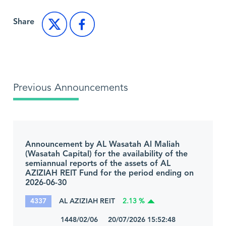
Share
Previous Announcements
Announcement by AL Wasatah Al Maliah
(Wasatah Capital) for the availability of the
semiannual reports of the assets of AL
AZIZIAH REIT Fund for the period ending on
2026-06-30
4337
AL AZIZIAH REIT
2.13 %
1448/02/06 20/07/2026 15:52:48