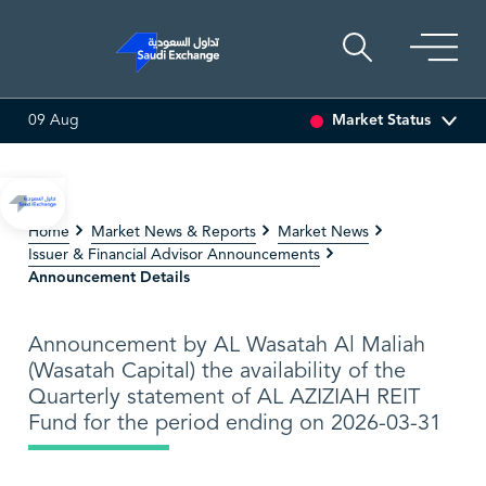
Market Status
09 Aug
.01 (0.15%)
SARCO
47.48
-0.18 (-0.38%)
SAUDI A
Home
Market News & Reports
Market News
Issuer & Financial Advisor Announcements
Announcement Details
Announcement by AL Wasatah Al Maliah
(Wasatah Capital) the availability of the
Quarterly statement of AL AZIZIAH REIT
Fund for the period ending on 2026-03-31