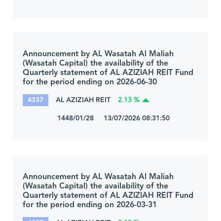
Announcement by AL Wasatah Al Maliah
(Wasatah Capital) the availability of the
Quarterly statement of AL AZIZIAH REIT Fund
for the period ending on 2026-06-30
4337
AL AZIZIAH REIT
2.13 %
1448/01/28 13/07/2026 08:31:50
Announcement by AL Wasatah Al Maliah
(Wasatah Capital) the availability of the
Quarterly statement of AL AZIZIAH REIT Fund
for the period ending on 2026-03-31