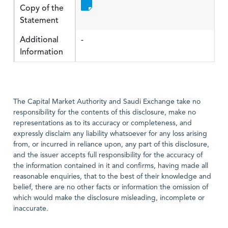
Copy of the
Statement
Additional
-
Information
The Capital Market Authority and Saudi Exchange take no
responsibility for the contents of this disclosure, make no
representations as to its accuracy or completeness, and
expressly disclaim any liability whatsoever for any loss arising
from, or incurred in reliance upon, any part of this disclosure,
and the issuer accepts full responsibility for the accuracy of
the information contained in it and confirms, having made all
reasonable enquiries, that to the best of their knowledge and
belief, there are no other facts or information the omission of
which would make the disclosure misleading, incomplete or
inaccurate.