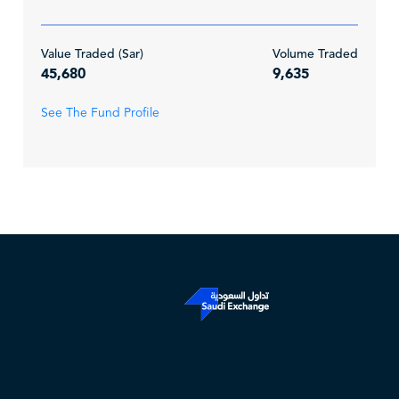
Value Traded (Sar)
Volume Traded
45,680
9,635
See The Fund Profile