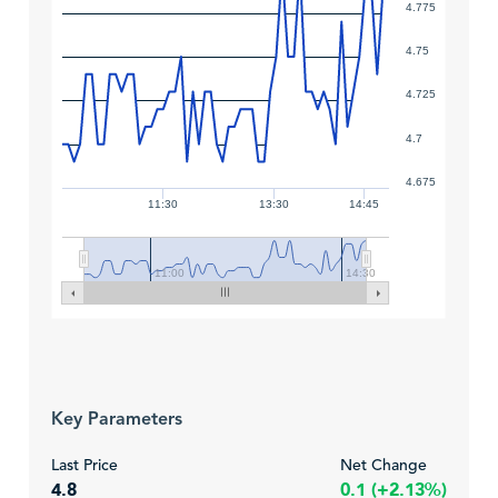
4.775
4.75
4.725
4.7
4.675
11:30
13:30
14:45
11:00
14:30
Key Parameters
Last Price
Net Change
4.8
0.1 (+2.13%)