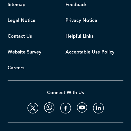
Sitemap
Feedback
Legal Notice
Privacy Notice
Contact Us
Helpful Links
Website Survey
Acceptable Use Policy
Careers
Connect With Us