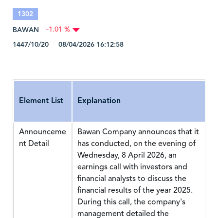
1302
BAWAN
-1.01 %
1447/10/20 08/04/2026 16:12:58
Element List
Explanation
Announceme
Bawan Company announces that it
nt Detail
has conducted, on the evening of
Wednesday, 8 April 2026, an
earnings call with investors and
financial analysts to discuss the
financial results of the year 2025.
During this call, the company's
management detailed the