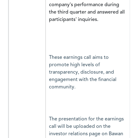
company's performance during
the third quarter and answered all
participants' inquiries.
These earnings call aims to
promote high levels of
transparency, disclosure, and
engagement with the financial
community.
The presentation for the earnings
call will be uploaded on the
investor relations page on Bawan