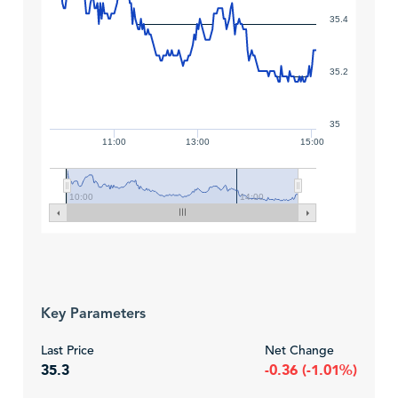
35.4
35.2
35
11:00
13:00
15:00
10:00
14:00
Key Parameters
Last Price
Net Change
35.3
-0.36 (-1.01%)