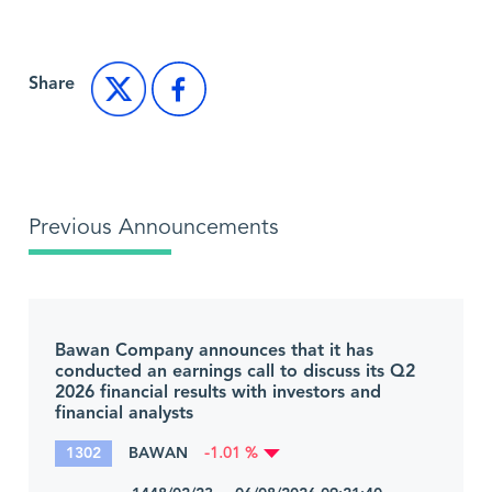
Share
Previous Announcements
Bawan Company announces that it has
conducted an earnings call to discuss its Q2
2026 financial results with investors and
financial analysts
1302
BAWAN
-1.01 %