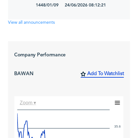
1448/01/09 24/06/2026 08:12:21
View all announcements
Company Performance
BAWAN
Add To Watchlist
Zoom ▾
35.6