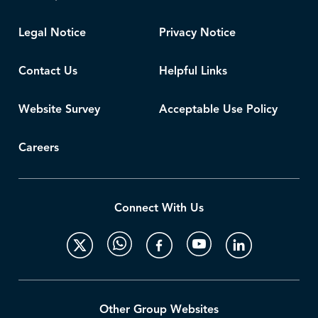
Legal Notice
Privacy Notice
Contact Us
Helpful Links
Website Survey
Acceptable Use Policy
Careers
Connect With Us
Other Group Websites