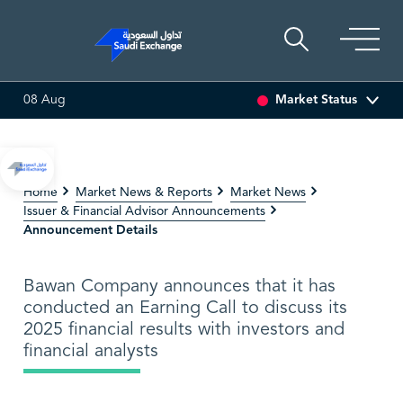
Market Status
08 Aug
MULTI ASSET
6.63
0.00 (0.00%)
SARCO
47.66
-0.70 (-1
Home
Market News & Reports
Market News
Issuer & Financial Advisor Announcements
Announcement Details
Bawan Company announces that it has
conducted an Earning Call to discuss its
2025 financial results with investors and
financial analysts