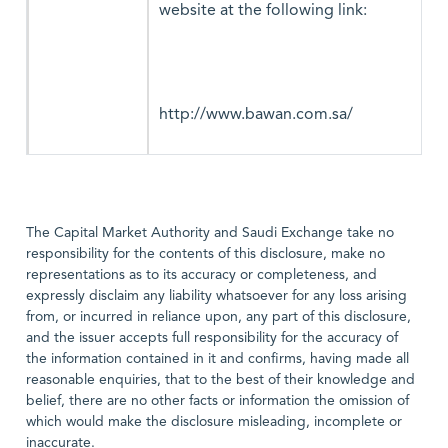
website at the following link:
http://www.bawan.com.sa/
The Capital Market Authority and Saudi Exchange take no
responsibility for the contents of this disclosure, make no
representations as to its accuracy or completeness, and
expressly disclaim any liability whatsoever for any loss arising
from, or incurred in reliance upon, any part of this disclosure,
and the issuer accepts full responsibility for the accuracy of
the information contained in it and confirms, having made all
reasonable enquiries, that to the best of their knowledge and
belief, there are no other facts or information the omission of
which would make the disclosure misleading, incomplete or
inaccurate.