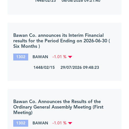
1448/02/23 06/08/2026 09:21:40
Bawan Co. announces its Interim Financial
results for the Period Ending on 2026-06-30 (
Six Months )
1302
BAWAN
-1.01 %
1448/02/15 29/07/2026 09:48:23
Bawan Co. Announces the Results of the
Ordinary General Assembly Meeting (First
Meeting)
1302
BAWAN
-1.01 %