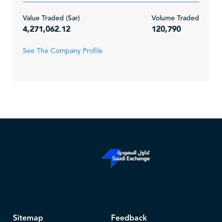
Value Traded (Sar)
Volume Traded
4,271,062.12
120,790
See The Company Profile
Sitemap
Feedback