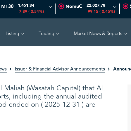
1,451.34
22,027.78
MT30
NomuC
-7.89 (-0.54%)
-99.15 (-0.45%)
Listing
Trading
Market News & Reports
SAUDI ARAMCO
26.50
-0.24 (-0.90%)
PETRO RABIGH
Announc
ews
Issuer & Financial Advisor Announcements
Maliah (Wasatah Capital) that AL
rts, including the annual audited
iod ended on ( 2025-12-31 ) are