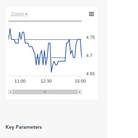
Zoom ▾
4.75
4.7
4.65
11:00
12:30
15:00
Key Parameters