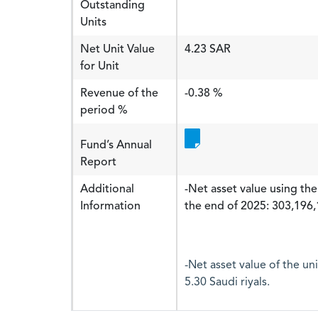
Outstanding
Units
Net Unit Value
4.23 SAR
for Unit
Revenue of the
-0.38 %
period %
Fund’s Annual
Report
Additional
-Net asset value using the
Information
the end of 2025: 303,196,1
-Net asset value of the un
5.30 Saudi riyals.