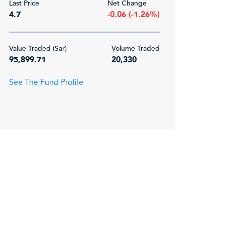
Last Price
Net Change
4.7
-0.06 (-1.26%)
Value Traded (Sar)
Volume Traded
95,899.71
20,330
See The Fund Profile