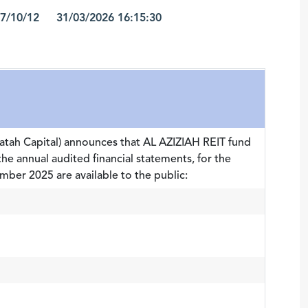
7/10/12 31/03/2026 16:15:30
atah Capital) announces that AL AZIZIAH REIT fund
the annual audited financial statements, for the
ber 2025 are available to the public: