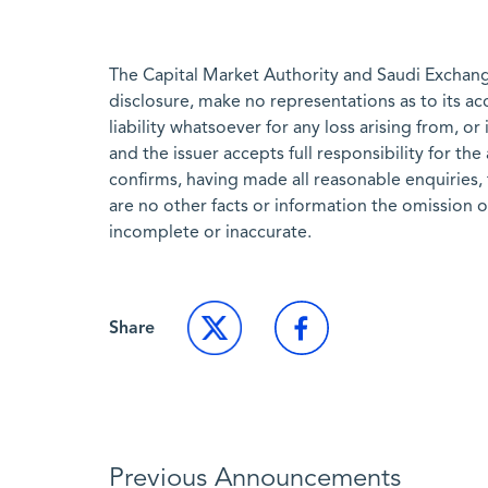
The Capital Market Authority and Saudi Exchange
disclosure, make no representations as to its a
liability whatsoever for any loss arising from, or
and the issuer accepts full responsibility for th
confirms, having made all reasonable enquiries, 
are no other facts or information the omission 
incomplete or inaccurate.
Share
Previous Announcements