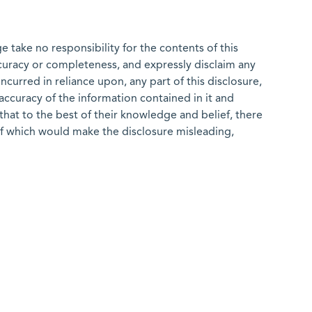
 take no responsibility for the contents of this
ccuracy or completeness, and expressly disclaim any
 incurred in reliance upon, any part of this disclosure,
e accuracy of the information contained in it and
that to the best of their knowledge and belief, there
of which would make the disclosure misleading,