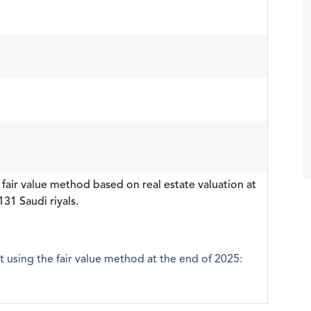
 fair value method based on real estate valuation at
31 Saudi riyals.
it using the fair value method at the end of 2025: