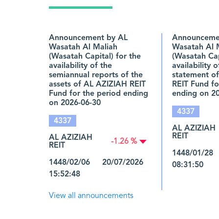
Announcement by AL
Announceme
Wasatah Al Maliah
Wasatah Al 
(Wasatah Capital) for the
(Wasatah Cap
availability of the
availability 
semiannual reports of the
statement o
assets of AL AZIZIAH REIT
REIT Fund fo
Fund for the period ending
ending on 2
on 2026-06-30
4337
4337
AL AZIZIAH
REIT
AL AZIZIAH
-1.26 %
REIT
1448/01/28
1448/02/06 20/07/2026
08:31:50
15:52:48
View all announcements