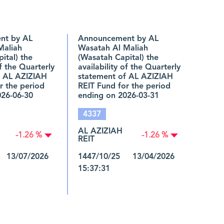
nt by AL
Announcement by AL
Maliah
Wasatah Al Maliah
ital) the
(Wasatah Capital) the
of the Quarterly
availability of the Quarterly
f AL AZIZIAH
statement of AL AZIZIAH
r the period
REIT Fund for the period
026-06-30
ending on 2026-03-31
4337
AL AZIZIAH
-1.26 %
-1.26 %
REIT
 13/07/2026
1447/10/25 13/04/2026
15:37:31