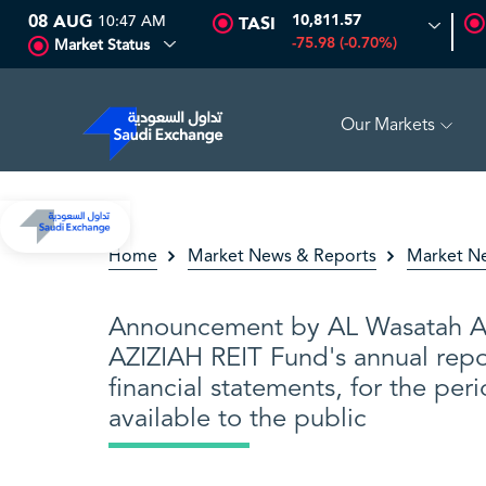
08 AUG
10:47 AM
10,811.57
TASI
-75.98 (-0.70%)
Market Status
Our Markets
SSET
6.63
0.00 (0.00%)
SARCO
47.66
-0.70 (-1.45%)
Home
Market News & Reports
Market N
Announcement by AL Wasatah Al 
AZIZIAH REIT Fund's annual repo
financial statements, for the per
available to the public