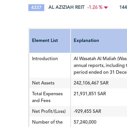
AL AZIZIAH REIT
144
4337
-1.26 %
Element List
Explanation
Introduction
Al Wasatah Al Maliah (Was
annual reports, including 
period ended on 31 Decem
Net Assets
242,106,467 SAR
Total Expenses
21,931,851 SAR
and Fees
Net Profit/(Loss)
-929,455 SAR
Number of the
57,240,000