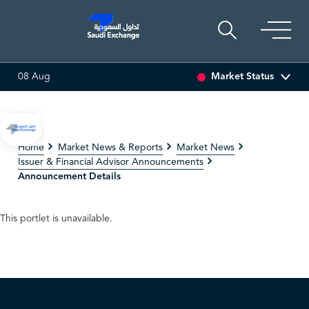
Market Status
08 Aug
16.12
-0.55 (-3.30%)
ARABIAN DRILLING
81.70
-0.80 (-0
Home
Market News & Reports
Market News
Issuer & Financial Advisor Announcements
Announcement Details
This portlet is unavailable.