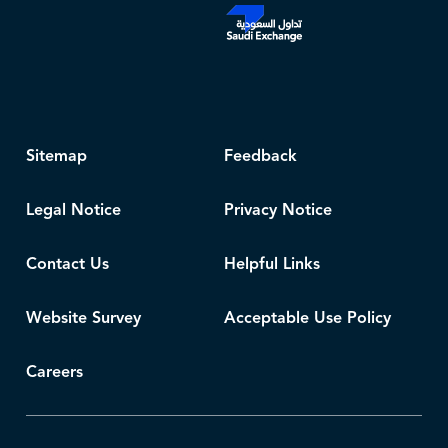
Sitemap
Feedback
Legal Notice
Privacy Notice
Contact Us
Helpful Links
Website Survey
Acceptable Use Policy
Careers