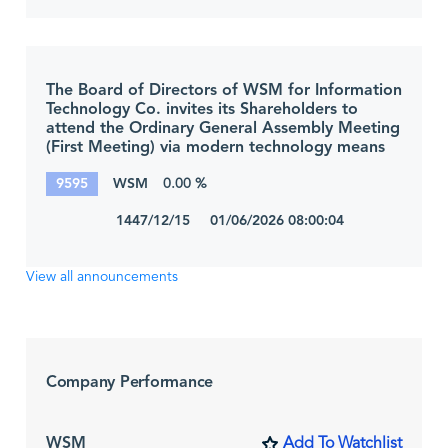
The Board of Directors of WSM for Information
Technology Co. invites its Shareholders to
attend the Ordinary General Assembly Meeting
(First Meeting) via modern technology means
9595
WSM
0.00 %
1447/12/15 01/06/2026 08:00:04
View all announcements
Company Performance
WSM
Add To Watchlist