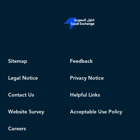
Sitemap
Feedback
Legal Notice
Privacy Notice
Contact Us
Helpful Links
Website Survey
Acceptable Use Policy
Careers