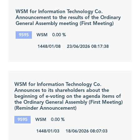
WSM for Information Technology Co.
Announcement to the results of the Ordinary
General Assembly meeting (First Meeting)
9595
WSM
0.00 %
1448/01/08 23/06/2026 08:17:38
WSM for Information Technology Co.
Announces to its shareholders about the
beginning of e-voting on the agenda items of
the Ordinary General Assembly (First Meeting)
(Reminder Announcement)
9595
WSM
0.00 %
1448/01/03 18/06/2026 08:07:03