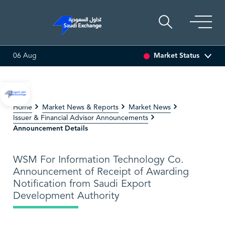
Market Status
06 Aug
O MULTI ASSET
6.63
0.03 (0.45%)
SARCO
48.36
-0.16 
Home
Market News & Reports
Market News
Issuer & Financial Advisor Announcements
Announcement Details
WSM For Information Technology Co.
Announcement of Receipt of Awarding
Notification from Saudi Export
Development Authority