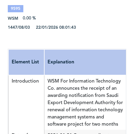
9595
WSM
0.00 %
1447/08/03 22/01/2026 08:01:43
Element List
Explanation
Introduction
WSM For Information Technology
Co. announces the receipt of an
awarding notification from Saudi
Export Development Authority for
renewal of information technology
management systems and
software project for two months