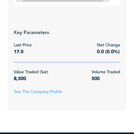
Key Parameters
Last Price
Net Change
17.0
0.0 (0.0%)
Value Traded (Sar)
Volume Traded
8,500
500
See The Company Profile