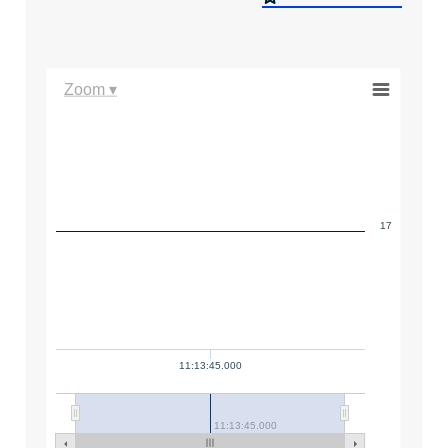
Zoom ▾
17
11:13:45.000
11:13:45.000