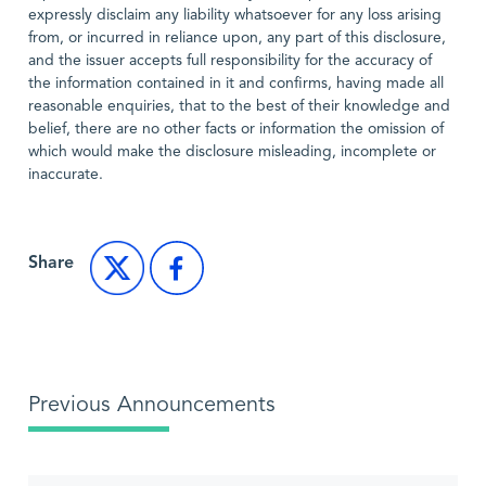
expressly disclaim any liability whatsoever for any loss arising
from, or incurred in reliance upon, any part of this disclosure,
and the issuer accepts full responsibility for the accuracy of
the information contained in it and confirms, having made all
reasonable enquiries, that to the best of their knowledge and
belief, there are no other facts or information the omission of
which would make the disclosure misleading, incomplete or
inaccurate.
Share
Previous Announcements