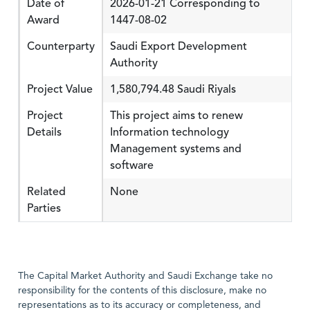
Date of
2026-01-21 Corresponding to
Award
1447-08-02
Counterparty
Saudi Export Development
Authority
Project Value
1,580,794.48 Saudi Riyals
Project
This project aims to renew
Details
Information technology
Management systems and
software
Related
None
Parties
The Capital Market Authority and Saudi Exchange take no
responsibility for the contents of this disclosure, make no
representations as to its accuracy or completeness, and