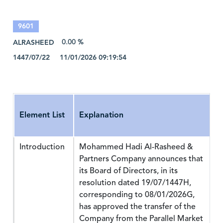
9601
ALRASHEED
0.00 %
1447/07/22 11/01/2026 09:19:54
Element List
Explanation
Introduction
Mohammed Hadi Al-Rasheed &
Partners Company announces that
its Board of Directors, in its
resolution dated 19/07/1447H,
corresponding to 08/01/2026G,
has approved the transfer of the
Company from the Parallel Market