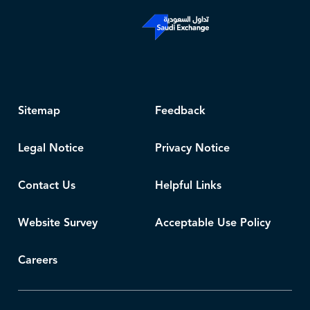
Sitemap
Feedback
Legal Notice
Privacy Notice
Contact Us
Helpful Links
Website Survey
Acceptable Use Policy
Careers