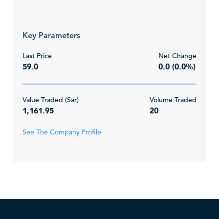
Key Parameters
Last Price
Net Change
59.0
0.0 (0.0%)
Value Traded (Sar)
Volume Traded
1,161.95
20
See The Company Profile