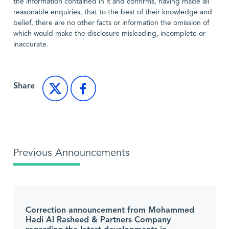
the information contained in it and confirms, having made all
reasonable enquiries, that to the best of their knowledge and
belief, there are no other facts or information the omission of
which would make the disclosure misleading, incomplete or
inaccurate.
Share
Previous Announcements
Correction announcement from Mohammed
Hadi Al Rasheed & Partners Company