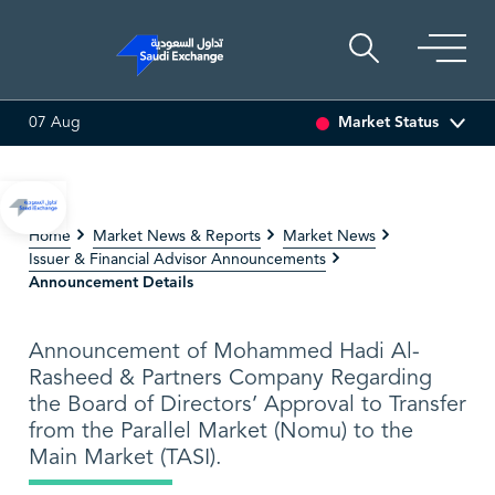
Market Status
07 Aug
0
7.76
-0.01 (-0.13%)
SEDCO MULTI ASSET
6.63
0.00 (0
Home
Market News & Reports
Market News
Issuer & Financial Advisor Announcements
Announcement Details
Announcement of Mohammed Hadi Al-
Rasheed & Partners Company Regarding
the Board of Directors’ Approval to Transfer
from the Parallel Market (Nomu) to the
Main Market (TASI).