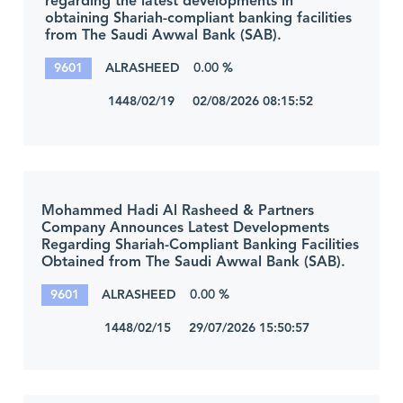
regarding the latest developments in
obtaining Shariah-compliant banking facilities
from The Saudi Awwal Bank (SAB).
9601
ALRASHEED
0.00 %
1448/02/19 02/08/2026 08:15:52
Mohammed Hadi Al Rasheed & Partners
Company Announces Latest Developments
Regarding Shariah-Compliant Banking Facilities
Obtained from The Saudi Awwal Bank (SAB).
9601
ALRASHEED
0.00 %
1448/02/15 29/07/2026 15:50:57