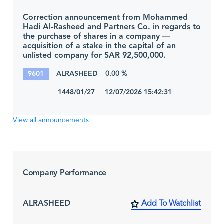
Correction announcement from Mohammed
Hadi Al-Rasheed and Partners Co. in regards to
the purchase of shares in a company —
acquisition of a stake in the capital of an
unlisted company for SAR 92,500,000.
9601
ALRASHEED
0.00 %
1448/01/27 12/07/2026 15:42:31
View all announcements
Company Performance
ALRASHEED
Add To Watchlist