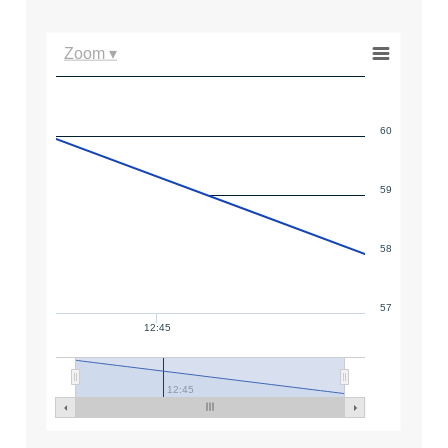
Zoom ▾
60
59
58
57
12:45
12:45