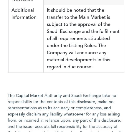
Additional
It should be noted that the
Information
transfer to the Main Market is
subject to the approval of the
Saudi Exchange and the fulfilment
of all requirements stipulated
under the Listing Rules. The
Company will announce any
material developments in this
regard in due course.
The Capital Market Authority and Saudi Exchange take no
responsibility for the contents of this disclosure, make no
representations as to its accuracy or completeness, and
expressly disclaim any liability whatsoever for any loss arising
from, or incurred in reliance upon, any part of this disclosure,
and the issuer accepts full responsibility for the accuracy of