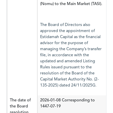
(Nomu) to the Main Market (TASI).
The Board of Directors also
approved the appointment of
Estidamah Capital as the financial
advisor for the purpose of
managing the Company’s transfer
file, in accordance with the
updated and amended Listing
Rules issued pursuant to the
resolution of the Board of the
Capital Market Authority No. (2-
135-2025) dated 24/11/2025G.
The date of
2026-01-08 Corresponding to
the Board
1447-07-19
resolution