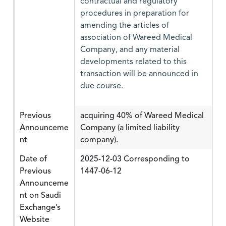
contractual and regulatory
procedures in preparation for
amending the articles of
association of Wareed Medical
Company, and any material
developments related to this
transaction will be announced in
due course.
Previous
acquiring 40% of Wareed Medical
Announceme
Company (a limited liability
nt
company).
Date of
2025-12-03 Corresponding to
Previous
1447-06-12
Announceme
nt on Saudi
Exchange’s
Website