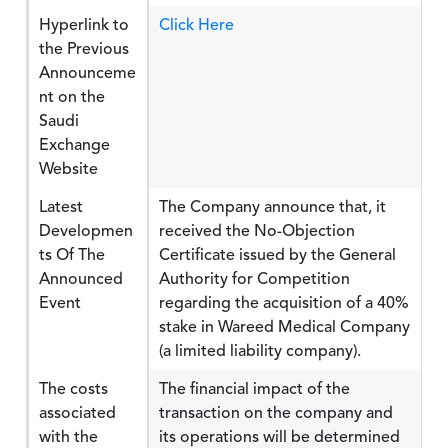
Hyperlink to
Click Here
the Previous
Announceme
nt on the
Saudi
Exchange
Website
Latest
The Company announce that, it
Developmen
received the No-Objection
ts Of The
Certificate issued by the General
Announced
Authority for Competition
Event
regarding the acquisition of a 40%
stake in Wareed Medical Company
(a limited liability company).
The costs
The financial impact of the
associated
transaction on the company and
with the
its operations will be determined