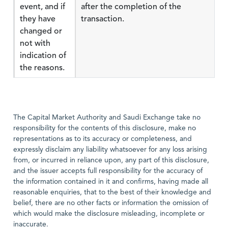
event, and if
after the completion of the
they have
transaction.
changed or
not with
indication of
the reasons.
The Capital Market Authority and Saudi Exchange take no
responsibility for the contents of this disclosure, make no
representations as to its accuracy or completeness, and
expressly disclaim any liability whatsoever for any loss arising
from, or incurred in reliance upon, any part of this disclosure,
and the issuer accepts full responsibility for the accuracy of
the information contained in it and confirms, having made all
reasonable enquiries, that to the best of their knowledge and
belief, there are no other facts or information the omission of
which would make the disclosure misleading, incomplete or
inaccurate.