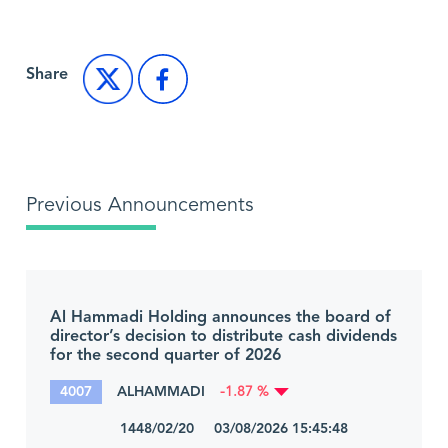
Share
Previous Announcements
Al Hammadi Holding announces the board of
director’s decision to distribute cash dividends
for the second quarter of 2026
4007
ALHAMMADI
-1.87 %
1448/02/20 03/08/2026 15:45:48