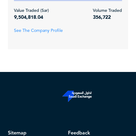
Value Traded (Sar)
Volume Traded
9,504,818.04
356,722
See The Company Profile
Sitemap
Feedback