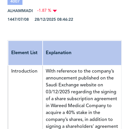
4007
ALHAMMADI
-1.87 %
1447/07/08 28/12/2025 08:46:22
Element List
Explanation
Introduction
With reference to the company’s
announcement published on the
Saudi Exchange website on
03/12/2025 regarding the signing
of a share subscription agreement
in Wareed Medical Company to
acquire a 40% stake in the
company’s shares, in addition to
signing a shareholders’ agreement