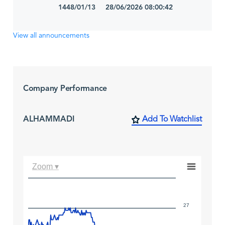
1448/01/13 28/06/2026 08:00:42
View all announcements
Company Performance
ALHAMMADI
Add To Watchlist
Zoom ▾
27