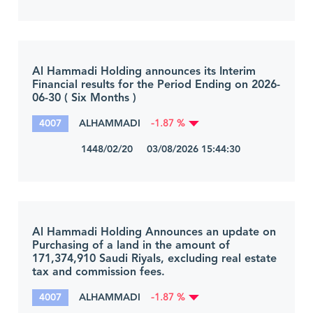
Al Hammadi Holding announces its Interim
Financial results for the Period Ending on 2026-
06-30 ( Six Months )
4007
ALHAMMADI
-1.87 %
1448/02/20 03/08/2026 15:44:30
Al Hammadi Holding Announces an update on
Purchasing of a land in the amount of
171,374,910 Saudi Riyals, excluding real estate
tax and commission fees.
4007
ALHAMMADI
-1.87 %