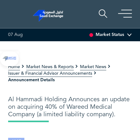
Market Status
07 Aug
SSET
6.63
0.00 (0.00%)
SARCO
47.66
-0.70 (-1.45%)
Home
Market News & Reports
Market News
Issuer & Financial Advisor Announcements
Announcement Details
Al Hammadi Holding Announces an update
on acquiring 40% of Wareed Medical
Company (a limited liability company).