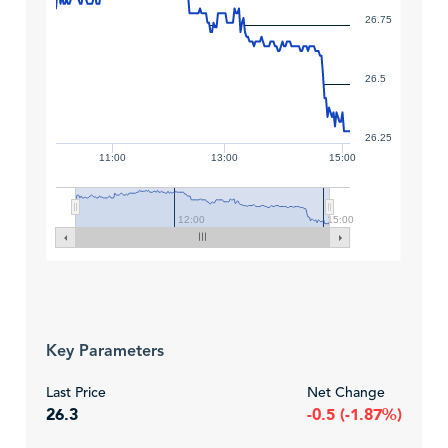
26.75
26.5
26.25
11:00
13:00
15:00
12:00
15:00
Key Parameters
Last Price
Net Change
26.3
-0.5 (-1.87%)