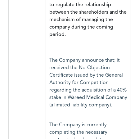
to regulate the relationship
between the shareholders and the
mechanism of managing the
company during the coming
period.
The Company announce that; it
received the No-Objection
Certificate issued by the General
Authority for Competition
regarding the acquisition of a 40%
stake in Wareed Medical Company
(a limited liability company).
The Company is currently
completing the necessary