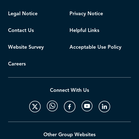
Legal Notice
Privacy Notice
Contact Us
Helpful Links
Website Survey
Acceptable Use Policy
Careers
Connect With Us
Other Group Websites