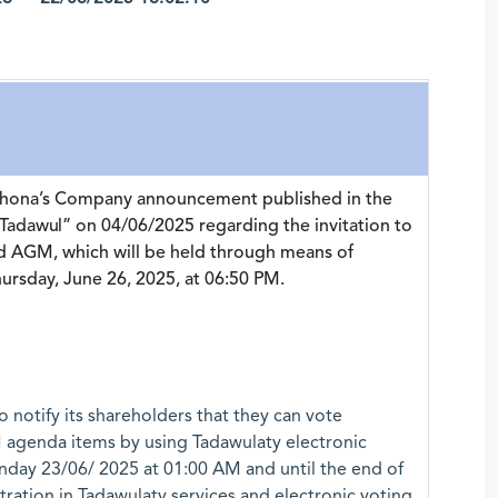
iahona’s Company announcement published in the
Tadawul” on 04/06/2025 regarding the invitation to
nd AGM, which will be held through means of
rsday, June 26, 2025, at 06:50 PM.
 notify its shareholders that they can vote
 agenda items by using Tadawulaty electronic
nday 23/06/ 2025 at 01:00 AM and until the end of
tration in Tadawulaty services and electronic voting