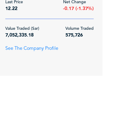
Last Price
Net Change
12.22
-0.17 (-1.37%)
Value Traded (Sar)
Volume Traded
7,052,335.18
575,726
See The Company Profile