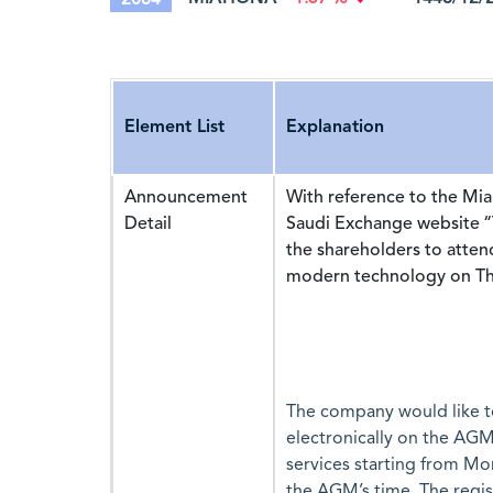
Element List
Explanation
Announcement
With reference to the M
Detail
Saudi Exchange website “
the shareholders to atte
modern technology on Thu
The company would like to
electronically on the AGM
services starting from Mo
the AGM’s time. The regis