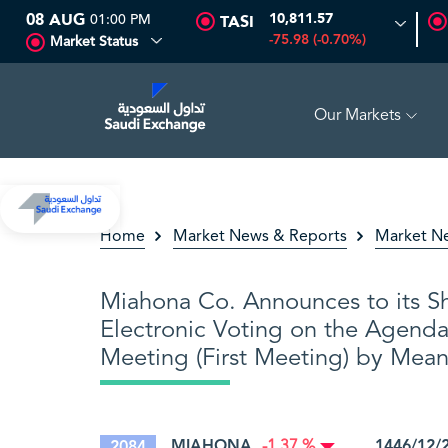
08 AUG
01:00 PM
10,811.57
TASI
-75.98 (-0.70%)
Market Status
Our Markets
16.12
-0.55 (-3.30%)
ARABIAN DRILLING
81.70
-0.80 (-
Home
Market News & Reports
Market N
Miahona Co. Announces to its Sh
Electronic Voting on the Agenda
Meeting (First Meeting) by Mea
MIAHONA
1446/12/
2084
-1.37 %