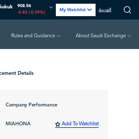
908.56
Sukuk
العربية
My Watchlist
-0.82 (-0.09%)
Rules and Guidance
About Saudi Exchange
.74 (-2.39%)
TAKWEEN
4.81
-0.07 (-1.43%)
MEPC
ement Details
Company Performance
MIAHONA
Add To Watchlist