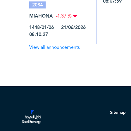
08:07:59
2084
MIAHONA
-1.37 %
1448/01/06 21/06/2026
08:10:27
View all announcements
Sitemap