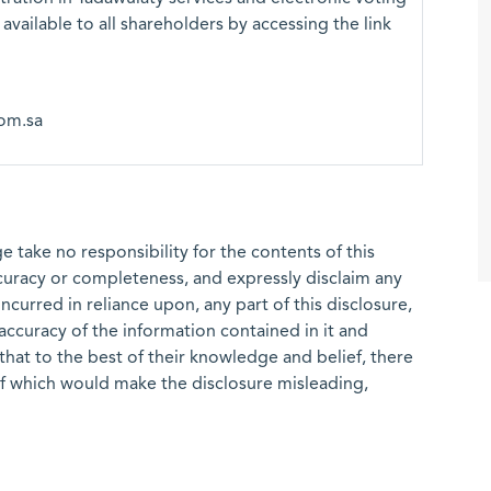
 available to all shareholders by accessing the link
om.sa
 take no responsibility for the contents of this
ccuracy or completeness, and expressly disclaim any
 incurred in reliance upon, any part of this disclosure,
e accuracy of the information contained in it and
that to the best of their knowledge and belief, there
of which would make the disclosure misleading,