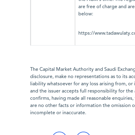
are free of charge and are
below:
https://www.tadawulaty.c
The Capital Market Authority and Saudi Exchange
disclosure, make no representations as to its a
liability whatsoever for any loss arising from, or
and the issuer accepts full responsibility for th
confirms, having made all reasonable enquiries, 
are no other facts or information the omission 
incomplete or inaccurate.