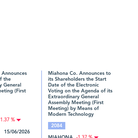
 Announces
Miahona Co. Announces to
f the
its Shareholders the Start
y General
Date of the Electronic
ting (First
Voting on the Agenda of its
Extraordinary General
Assembly Meeting (First
Meeting) by Means of
Modern Technology
-1.37 %
2084
 15/06/2026
MIAHONA
-1.37 %