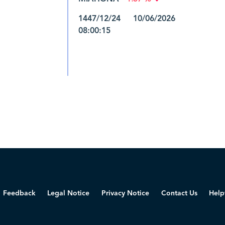
1447/12/24 10/06/2026
08:00:15
Feedback
Legal Notice
Privacy Notice
Contact Us
Help