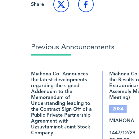
Share
Previous Announcements
Miahona Co. Announces
Miahona Co.
the latest developments
the Results o
regarding the signed
Extraordinar
Addendum to the
Assembly Mee
Memorandum of
Meeting)
Understanding leading to
2084
the Contract Sign Off of a
Public Private Partnership
MIAHONA
Agreement with
Uzsuvtaminot Joint Stock
Company
1447/12/29