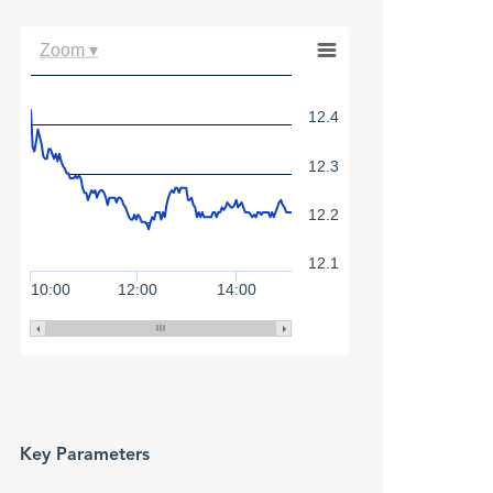
Zoom ▾
12.4
12.3
12.2
12.1
10:00
12:00
14:00
Key Parameters