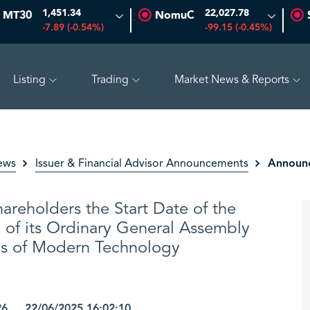
1,451.34
22,027.78
MT30
NomuC
-7.89 (-0.54%)
-99.15 (-0.45%)
Listing
Trading
Market News & Reports
0.97%)
ADES
17.69
-0.56 (-3.07%)
BAHRI
30.24
-0
Announc
ews
Issuer & Financial Advisor Announcements
areholders the Start Date of the
 of its Ordinary General Assembly
ns of Modern Technology
26 22/06/2025 16:02:10