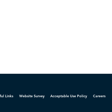
ful Links
Website Survey
Acceptable Use Policy
Careers