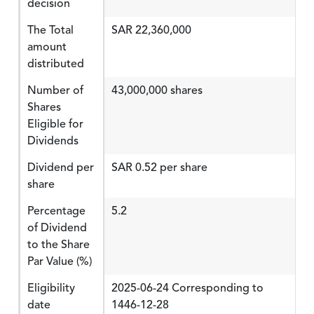
decision
The Total
SAR 22,360,000
amount
distributed
Number of
43,000,000 shares
Shares
Eligible for
Dividends
Dividend per
SAR 0.52 per share
share
Percentage
5.2
of Dividend
to the Share
Par Value (%)
Eligibility
2025-06-24 Corresponding to
date
1446-12-28