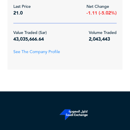
Last Price
Net Change
21.0
-1.11 (-5.02%)
Value Traded (Sar)
Volume Traded
43,035,666.64
2,043,443
See The Company Profile