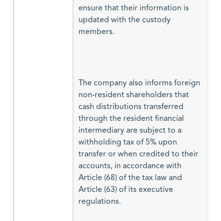
ensure that their information is
updated with the custody
members.
The company also informs foreign
non-resident shareholders that
cash distributions transferred
through the resident financial
intermediary are subject to a
withholding tax of 5% upon
transfer or when credited to their
accounts, in accordance with
Article (68) of the tax law and
Article (63) of its executive
regulations.