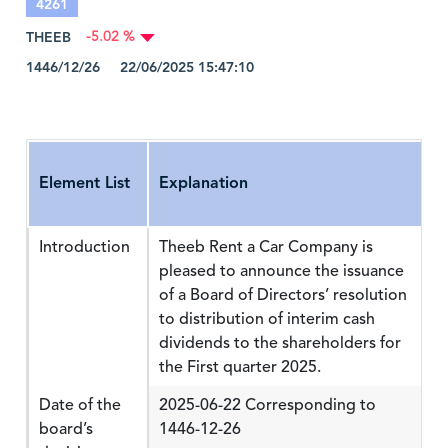
4261
THEEB
-5.02 %
1446/12/26 22/06/2025 15:47:10
Element List
Explanation
Introduction
Theeb Rent a Car Company is
pleased to announce the issuance
of a Board of Directors’ resolution
to distribution of interim cash
dividends to the shareholders for
the First quarter 2025.
Date of the
2025-06-22 Corresponding to
board’s
1446-12-26