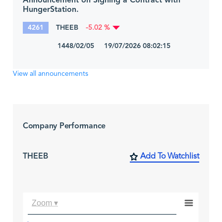
Announcement on Signing a Contract with
HungerStation.
4261
THEEB
-5.02 %
1448/02/05 19/07/2026 08:02:15
View all announcements
Company Performance
THEEB
Add To Watchlist
Zoom ▾