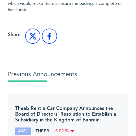
which would make the disclosure misleading, incomplete or
inaccurate.
Share
Previous Announcements
Theeb Rent a Car Company Announces the
Board of Directors’ Resolution to Establish a
Subsidiary in the Kingdom of Bahrain
4261
THEEB
-5.02 %