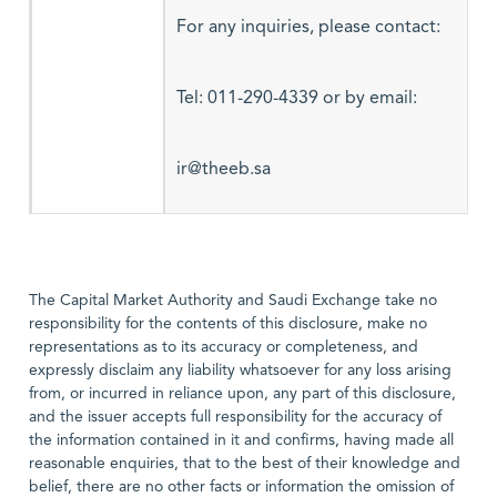
For any inquiries, please contact:
Tel: 011-290-4339 or by email:
ir@theeb.sa
The Capital Market Authority and Saudi Exchange take no
responsibility for the contents of this disclosure, make no
representations as to its accuracy or completeness, and
expressly disclaim any liability whatsoever for any loss arising
from, or incurred in reliance upon, any part of this disclosure,
and the issuer accepts full responsibility for the accuracy of
the information contained in it and confirms, having made all
reasonable enquiries, that to the best of their knowledge and
belief, there are no other facts or information the omission of