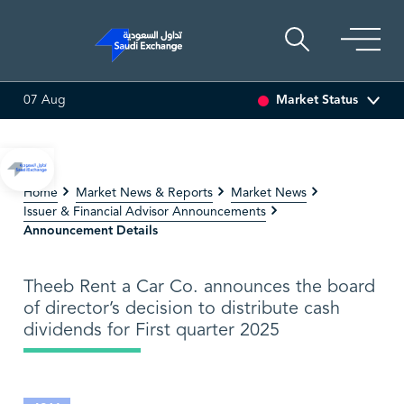
Market Status
07 Aug
TI ASSET
6.63
0.00 (0.00%)
SARCO
47.66
-0.70 (-1.45%
Home
Market News & Reports
Market News
Issuer & Financial Advisor Announcements
Announcement Details
Theeb Rent a Car Co. announces the board
of director’s decision to distribute cash
dividends for First quarter 2025