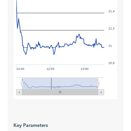
21.4
21.2
21
20.8
10:00
12:00
14:00
12:00
Key Parameters