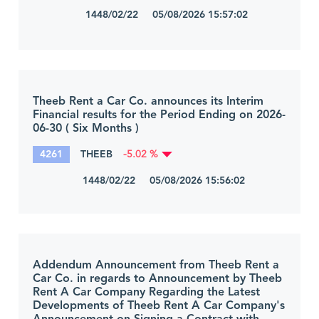
1448/02/22 05/08/2026 15:57:02
Theeb Rent a Car Co. announces its Interim
Financial results for the Period Ending on 2026-
06-30 ( Six Months )
4261
THEEB
-5.02 %
1448/02/22 05/08/2026 15:56:02
Addendum Announcement from Theeb Rent a
Car Co. in regards to Announcement by Theeb
Rent A Car Company Regarding the Latest
Developments of Theeb Rent A Car Company's