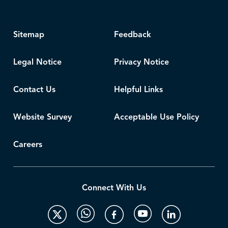
Sitemap
Feedback
Legal Notice
Privacy Notice
Contact Us
Helpful Links
Website Survey
Acceptable Use Policy
Careers
Connect With Us