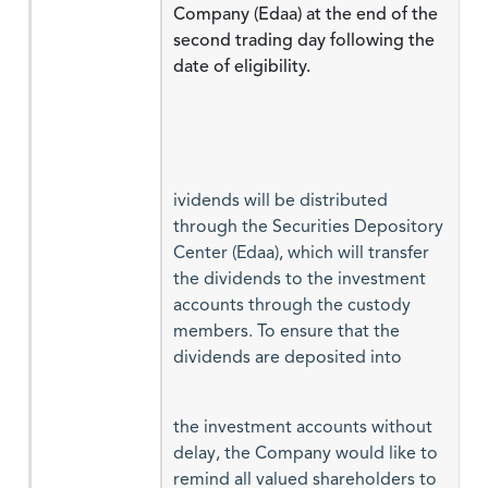
Company (Edaa) at the end of the
second trading day following the
date of eligibility.
ividends will be distributed
through the Securities Depository
Center (Edaa), which will transfer
the dividends to the investment
accounts through the custody
members. To ensure that the
dividends are deposited into
the investment accounts without
delay, the Company would like to
remind all valued shareholders to