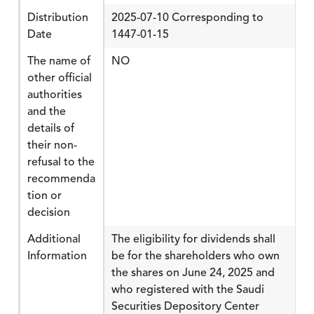
Distribution
2025-07-10 Corresponding to
Date
1447-01-15
The name of
NO
other official
authorities
and the
details of
their non-
refusal to the
recommenda
tion or
decision
Additional
The eligibility for dividends shall
Information
be for the shareholders who own
the shares on June 24, 2025 and
who registered with the Saudi
Securities Depository Center