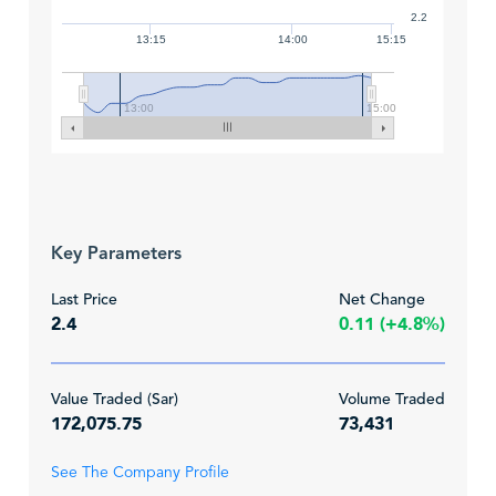
2.2
13:15
14:00
15:15
13:00
15:00
Key Parameters
Last Price
Net Change
2.4
0.11 (+4.8%)
Value Traded (Sar)
Volume Traded
172,075.75
73,431
See The Company Profile