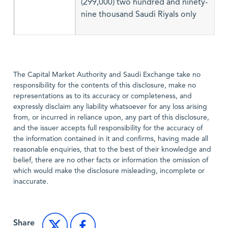
(299,000) two hundred and ninety-
nine thousand Saudi Riyals only
The Capital Market Authority and Saudi Exchange take no
responsibility for the contents of this disclosure, make no
representations as to its accuracy or completeness, and
expressly disclaim any liability whatsoever for any loss arising
from, or incurred in reliance upon, any part of this disclosure,
and the issuer accepts full responsibility for the accuracy of
the information contained in it and confirms, having made all
reasonable enquiries, that to the best of their knowledge and
belief, there are no other facts or information the omission of
which would make the disclosure misleading, incomplete or
inaccurate.
Share