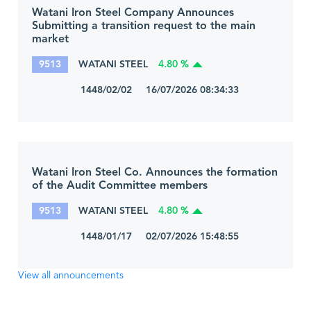
Watani Iron Steel Company Announces
Submitting a transition request to the main
market
9513
WATANI STEEL
4.80 %
1448/02/02 16/07/2026 08:34:33
Watani Iron Steel Co. Announces the formation
of the Audit Committee members
9513
WATANI STEEL
4.80 %
1448/01/17 02/07/2026 15:48:55
View all announcements