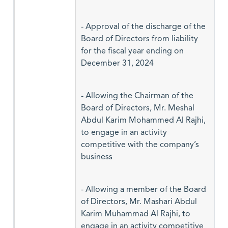
- Approval of the discharge of the
Board of Directors from liability
for the fiscal year ending on
December 31, 2024
- Allowing the Chairman of the
Board of Directors, Mr. Meshal
Abdul Karim Mohammed Al Rajhi,
to engage in an activity
competitive with the company’s
business
- Allowing a member of the Board
of Directors, Mr. Mashari Abdul
Karim Muhammad Al Rajhi, to
engage in an activity competitive