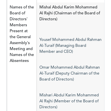
Names of the
Mishal Abdul Karim Mohammed
Board of
Al Rajhi (Chairman of the Board of
Directors'
Directors)
Members
Present at
the General
Yousef Mohammed Abdul Rahman
Assembly's
Al-Turaif (Managing Board
Meeting and
Member and CEO)
Names of the
Absentees
Omar Mohammed Abdul Rahman
Al-Turaif (Deputy Chairman of the
Board of Directors)
Mishari Abdul Karim Mohammed
Al Rajhi (Member of the Board of
Directors)