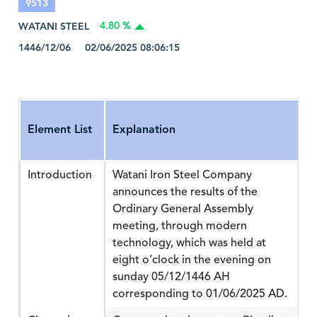
9513
WATANI STEEL
4.80 %
1446/12/06 02/06/2025 08:06:15
Element List
Explanation
Introduction
Watani Iron Steel Company
announces the results of the
Ordinary General Assembly
meeting, through modern
technology, which was held at
eight o’clock in the evening on
sunday 05/12/1446 AH
corresponding to 01/06/2025 AD.