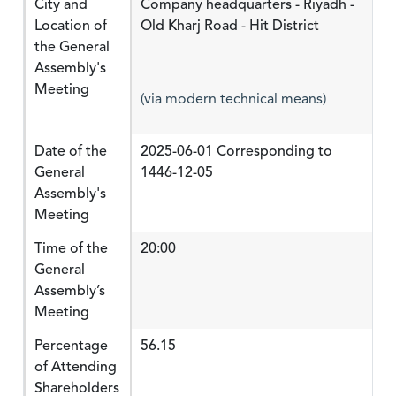
City and
Company headquarters - Riyadh -
Location of
Old Kharj Road - Hit District
the General
Assembly's
Meeting
(via modern technical means)
Date of the
2025-06-01 Corresponding to
General
1446-12-05
Assembly's
Meeting
Time of the
20:00
General
Assembly’s
Meeting
Percentage
56.15
of Attending
Shareholders