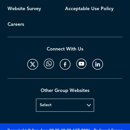
Website Survey
Acceptable Use Policy
Careers
Connect With Us
Other Group Websites