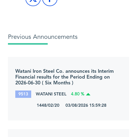
Previous Announcements
Watani Iron Steel Co. announces its Interim
Financial results for the Period Ending on
2026-06-30 ( Six Months )
9513
WATANI STEEL
4.80 %
1448/02/20 03/08/2026 15:59:28