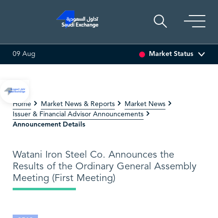
Market Status
09 Aug
%)
SARCO
47.66
-0.70 (-1.45%)
SAUDI ARAMCO
Home
Market News & Reports
Market News
Issuer & Financial Advisor Announcements
Announcement Details
Watani Iron Steel Co. Announces the
Results of the Ordinary General Assembly
Meeting (First Meeting)