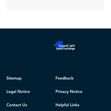
Sitemap
Feedback
Legal Notice
Privacy Notice
Contact Us
Helpful Links