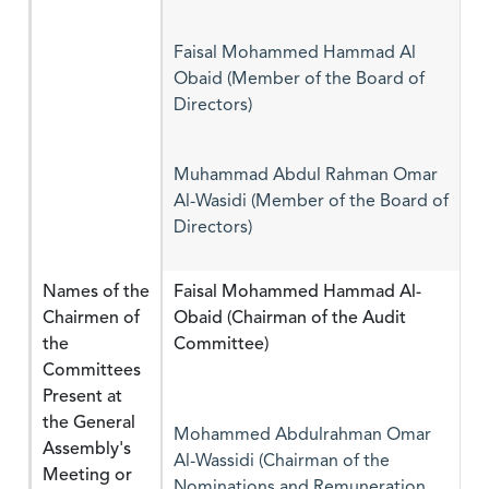
Faisal Mohammed Hammad Al
Obaid (Member of the Board of
Directors)
Muhammad Abdul Rahman Omar
Al-Wasidi (Member of the Board of
Directors)
Names of the
Faisal Mohammed Hammad Al-
Chairmen of
Obaid (Chairman of the Audit
the
Committee)
Committees
Present at
the General
Mohammed Abdulrahman Omar
Assembly's
Al-Wassidi (Chairman of the
Meeting or
Nominations and Remuneration