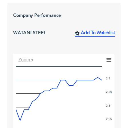
Company Performance
WATANI STEEL
Add To Watchlist
Zoom ▾
2.4
2.35
2.3
2.25