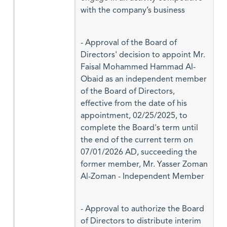
with the company’s business
- Approval of the Board of
Directors' decision to appoint Mr.
Faisal Mohammed Hammad Al-
Obaid as an independent member
of the Board of Directors,
effective from the date of his
appointment, 02/25/2025, to
complete the Board's term until
the end of the current term on
07/01/2026 AD, succeeding the
former member, Mr. Yasser Zoman
Al-Zoman - Independent Member
- Approval to authorize the Board
of Directors to distribute interim