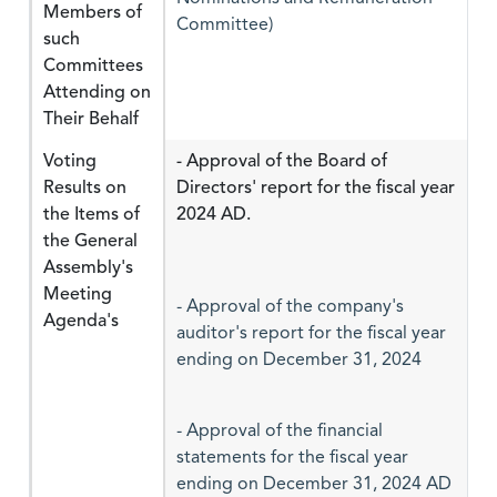
Members of
Committee)
such
Committees
Attending on
Their Behalf
Voting
- Approval of the Board of
Results on
Directors' report for the fiscal year
the Items of
2024 AD.
the General
Assembly's
Meeting
- Approval of the company's
Agenda's
auditor's report for the fiscal year
ending on December 31, 2024
- Approval of the financial
statements for the fiscal year
ending on December 31, 2024 AD