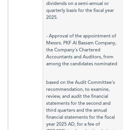
dividends on a semi-annual or
quarterly basis for the fiscal year
2025.
- Approval of the appointment of
Messrs. PKF Al Bassam Company,
the Company's Chartered
Accountants and Auditors, from
among the candidates nominated
based on the Audit Committee's
recommendation, to examine,
review, and audit the financial
statements for the second and
third quarters and the annual
financial statements for the fiscal
year 2025 AD, for a fee of