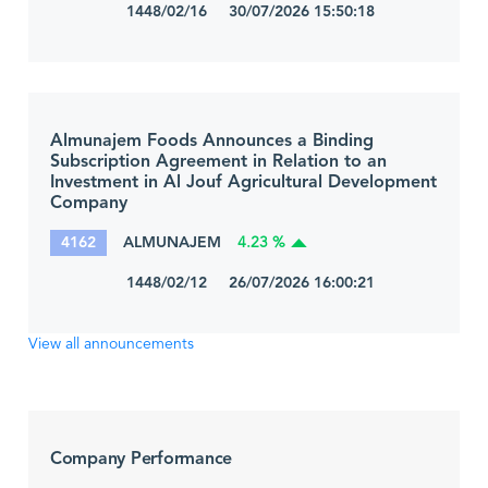
1448/02/16 30/07/2026 15:50:18
Almunajem Foods Announces a Binding
Subscription Agreement in Relation to an
Investment in Al Jouf Agricultural Development
Company
4162
ALMUNAJEM
4.23 %
1448/02/12 26/07/2026 16:00:21
View all announcements
Company Performance