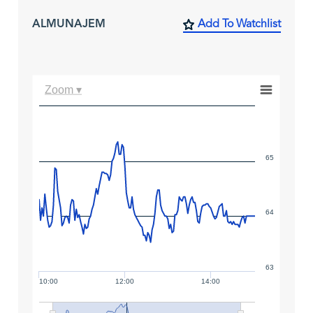
ALMUNAJEM
Add To Watchlist
Zoom ▾
65
64
63
10:00
12:00
14:00