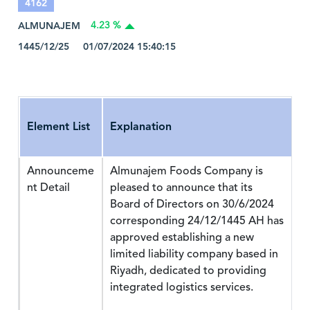
4162
ALMUNAJEM
4.23 %
1445/12/25 01/07/2024 15:40:15
Element List
Explanation
Announceme
Almunajem Foods Company is
nt Detail
pleased to announce that its
Board of Directors on 30/6/2024
corresponding 24/12/1445 AH has
approved establishing a new
limited liability company based in
Riyadh, dedicated to providing
integrated logistics services.