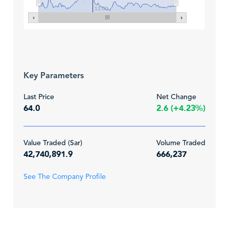
12:00
Key Parameters
Last Price
Net Change
64.0
2.6 (+4.23%)
Value Traded (Sar)
Volume Traded
42,740,891.9
666,237
See The Company Profile