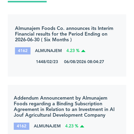
Almunajem Foods Co. announces its Interim
Financial results for the Period Ending on
2026-06-30 ( Six Months )
4162
ALMUNAJEM
4.23 %
1448/02/23 06/08/2026 08:04:27
Addendum Announcement by Almunajem
Foods regarding a Binding Subscription
Agreement in Relation to an Investment in Al
Jouf Agricultural Development Company
4162
ALMUNAJEM
4.23 %