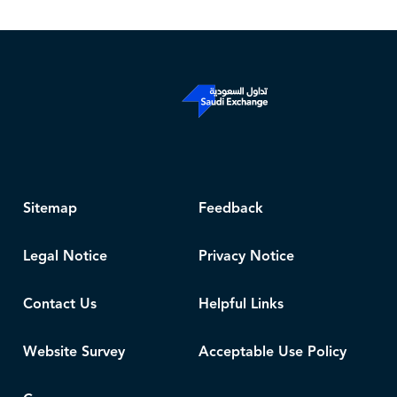
Sitemap
Feedback
Legal Notice
Privacy Notice
Contact Us
Helpful Links
Website Survey
Acceptable Use Policy