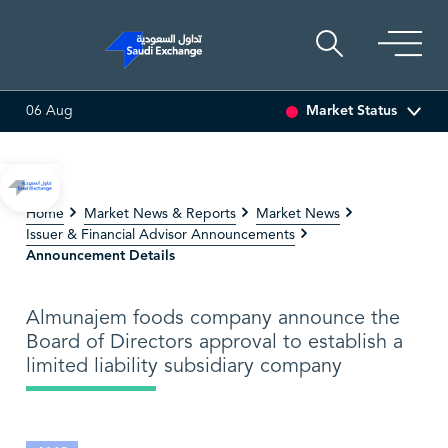
Market Status
06 Aug
ULTI ASSET
6.63
0.00 (0.00%)
SARCO
47.66
-0.70 (-1.
Home
Market News & Reports
Market News
Issuer & Financial Advisor Announcements
Announcement Details
Almunajem foods company announce the
Board of Directors approval to establish a
limited liability subsidiary company