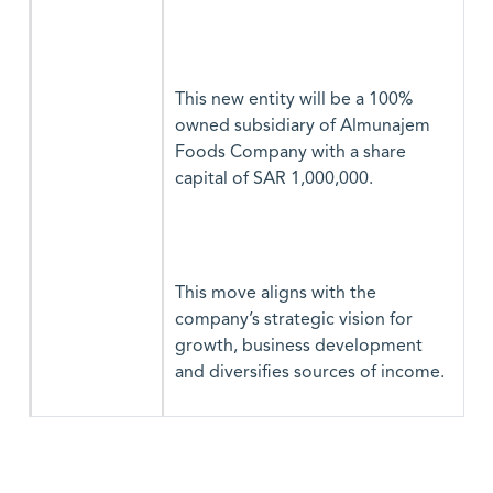
This new entity will be a 100%
owned subsidiary of Almunajem
Foods Company with a share
capital of SAR 1,000,000.
This move aligns with the
company’s strategic vision for
growth, business development
and diversifies sources of income.