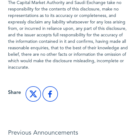
The Capital Market Authority and Saudi Exchange take no
responsibility for the contents of this disclosure, make no
representations as to its accuracy or completeness, and
expressly disclaim any liability whatsoever for any loss arising
from, or incurred in reliance upon, any part of this disclosure,
and the issuer accepts full responsibility for the accuracy of
the information contained in it and confirms, having made all
reasonable enquiries, that to the best of their knowledge and
belief, there are no other facts or information the omission of
which would make the disclosure misleading, incomplete or
inaccurate.
Share
Previous Announcements