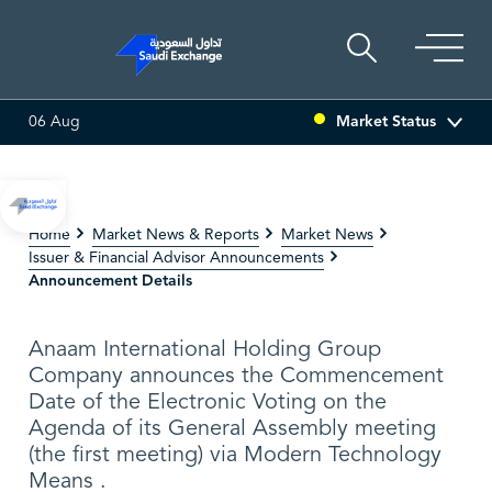
Market Status
06 Aug
ULTI ASSET
6.63
0.00 (0.00%)
SARCO
47.66
-0.70 (-1.4
Home
Market News & Reports
Market News
Issuer & Financial Advisor Announcements
Announcement Details
Anaam International Holding Group
Company announces the Commencement
Date of the Electronic Voting on the
Agenda of its General Assembly meeting
(the first meeting) via Modern Technology
Means .