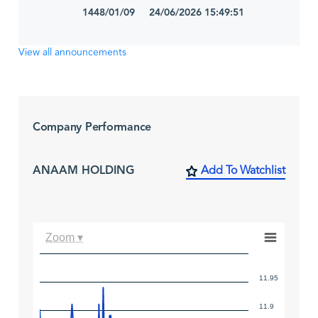
1448/01/09 24/06/2026 15:49:51
View all announcements
Company Performance
ANAAM HOLDING
Add To Watchlist
Zoom ▾
11.95
11.9