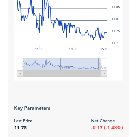
11.85
11.8
11.75
11.7
11:00
13:00
15:00
12:00
15:00
Key Parameters
Last Price
Net Change
11.75
-0.17 (-1.43%)