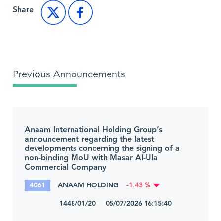
Share
Previous Announcements
Anaam International Holding Group’s
announcement regarding the latest
developments concerning the signing of a
non-binding MoU with Masar Al-Ula
Commercial Company
4061
ANAAM HOLDING
-1.43 %
1448/01/20 05/07/2026 16:15:40