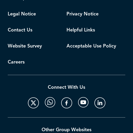
Legal Notice
Privacy Notice
Contact Us
Helpful Links
Website Survey
Acceptable Use Policy
Careers
Connect With Us
Other Group Websites