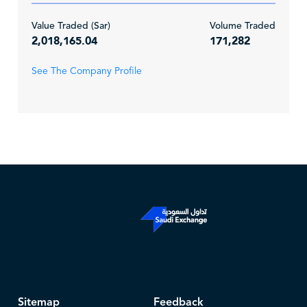
Value Traded (Sar)
Volume Traded
2,018,165.04
171,282
See The Company Profile
Sitemap
Feedback