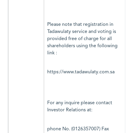
Please note that registration in
Tadawulaty service and voting is
provided free of charge for all
shareholders using the following
link :
https://www.tadawulaty.com.sa
For any inquire please contact
Investor Relations at:
phone No. (0126357007) Fax