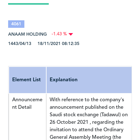
4061
ANAAM HOLDING
-1.43 %
1443/04/13 18/11/2021 08:12:35
Element List
Explanation
Announceme
With reference to the company's
nt Detail
announcement published on the
Saudi stock exchange (Tadawul) on
26 October 2021 , regarding the
invitation to attend the Ordinary
General Assembly Meeting (the