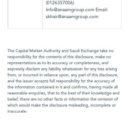
(0126357006)
Info@anaamgroup.com Email:
skhair@anaamgroup.com
The Capital Market Authority and Saudi Exchange take no
responsibility for the contents of this disclosure, make no
representations as to its accuracy or completeness, and
expressly disclaim any liability whatsoever for any loss arising
from, or incurred in reliance upon, any part of this disclosure,
and the issuer accepts full responsibility for the accuracy of
the information contained in it and confirms, having made all
reasonable enquiries, that to the best of their knowledge and
belief, there are no other facts or information the omission of
which would make the disclosure misleading, incomplete or
inaccurate.