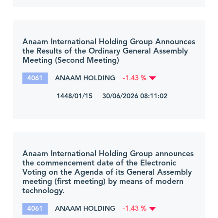
Anaam International Holding Group Announces
the Results of the Ordinary General Assembly
Meeting (Second Meeting)
4061
ANAAM HOLDING
-1.43 %
1448/01/15 30/06/2026 08:11:02
Anaam International Holding Group announces
the commencement date of the Electronic
Voting on the Agenda of its General Assembly
meeting (first meeting) by means of modern
technology.
4061
ANAAM HOLDING
-1.43 %