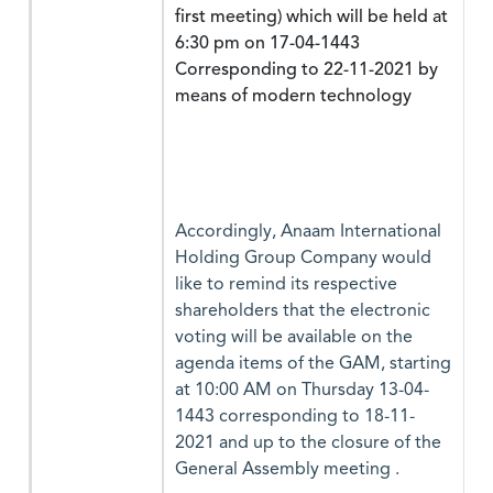
first meeting) which will be held at
6:30 pm on 17-04-1443
Corresponding to 22-11-2021 by
means of modern technology
Accordingly, Anaam International
Holding Group Company would
like to remind its respective
shareholders that the electronic
voting will be available on the
agenda items of the GAM, starting
at 10:00 AM on Thursday 13-04-
1443 corresponding to 18-11-
2021 and up to the closure of the
General Assembly meeting .