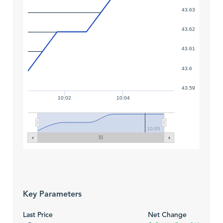
43.63
43.62
43.61
43.6
43.59
10:02
10:04
10:05
Key Parameters
Last Price
Net Change