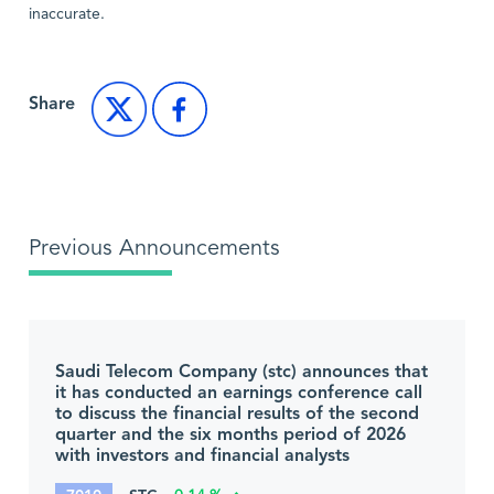
inaccurate.
Share
Previous Announcements
Saudi Telecom Company (stc) announces that
it has conducted an earnings conference call
to discuss the financial results of the second
quarter and the six months period of 2026
with investors and financial analysts