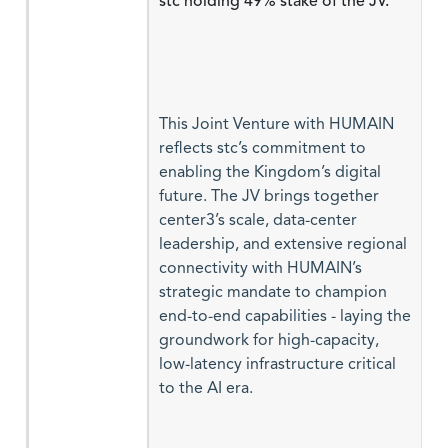
stc holding 49% stake of the JV.
This Joint Venture with HUMAIN
reflects stc’s commitment to
enabling the Kingdom’s digital
future. The JV brings together
center3’s scale, data-center
leadership, and extensive regional
connectivity with HUMAIN’s
strategic mandate to champion
end-to-end capabilities - laying the
groundwork for high-capacity,
low-latency infrastructure critical
to the AI era.