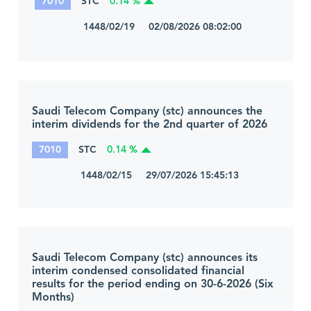
7010
STC
0.14 %
1448/02/19 02/08/2026 08:02:00
Saudi Telecom Company (stc) announces the
interim dividends for the 2nd quarter of 2026
7010
STC
0.14 %
1448/02/15 29/07/2026 15:45:13
Saudi Telecom Company (stc) announces its
interim condensed consolidated financial
results for the period ending on 30-6-2026 (Six
Months)