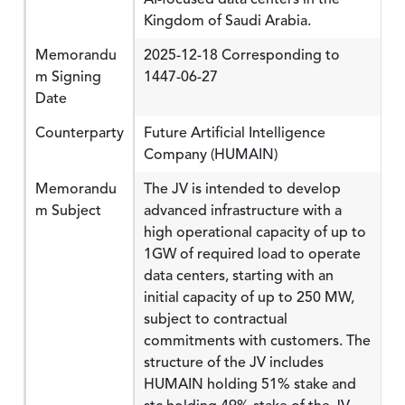
Kingdom of Saudi Arabia.
Memorandu
2025-12-18 Corresponding to
m Signing
1447-06-27
Date
Counterparty
Future Artificial Intelligence
Company (HUMAIN)
Memorandu
The JV is intended to develop
m Subject
advanced infrastructure with a
high operational capacity of up to
1GW of required load to operate
data centers, starting with an
initial capacity of up to 250 MW,
subject to contractual
commitments with customers. The
structure of the JV includes
HUMAIN holding 51% stake and