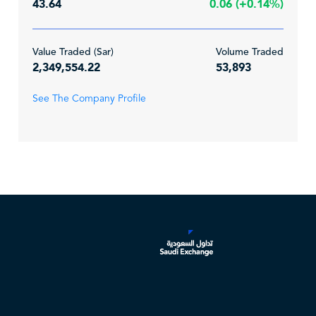
43.64
0.06 (+0.14%)
Value Traded (Sar)
Volume Traded
2,349,554.22
53,893
See The Company Profile