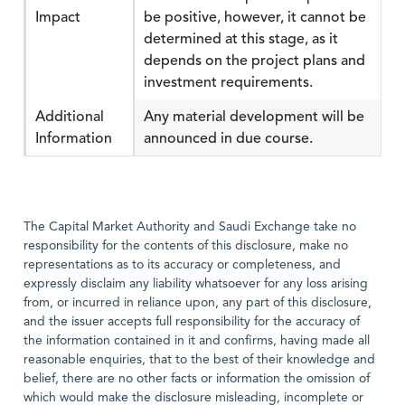
Impact
be positive, however, it cannot be
determined at this stage, as it
depends on the project plans and
investment requirements.
Additional
Any material development will be
Information
announced in due course.
The Capital Market Authority and Saudi Exchange take no
responsibility for the contents of this disclosure, make no
representations as to its accuracy or completeness, and
expressly disclaim any liability whatsoever for any loss arising
from, or incurred in reliance upon, any part of this disclosure,
and the issuer accepts full responsibility for the accuracy of
the information contained in it and confirms, having made all
reasonable enquiries, that to the best of their knowledge and
belief, there are no other facts or information the omission of
which would make the disclosure misleading, incomplete or