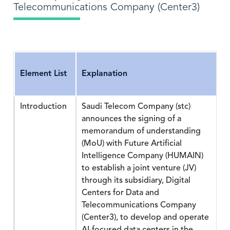
Telecommunications Company (Center3)
Element List
Explanation
Introduction
Saudi Telecom Company (stc)
announces the signing of a
memorandum of understanding
(MoU) with Future Artificial
Intelligence Company (HUMAIN)
to establish a joint venture (JV)
through its subsidiary, Digital
Centers for Data and
Telecommunications Company
(Center3), to develop and operate
AI-focused data centers in the