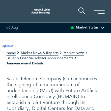
Market Status
06 Aug
SARCO
48.48
0.12 (0.25%)
SAUDI ARAMCO
26
Home
Market News & Reports
Market News
Issuer & Financial Advisor Announcements
Announcement Details
Saudi Telecom Company (stc) announces
the signing of a memorandum of
understanding (MoU) with Future Artificial
Intelligence Company (HUMAIN) to
establish a joint venture through its
subsidiary, Digital Centers for Data and