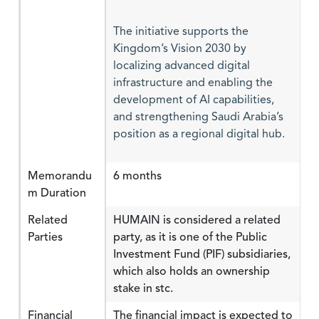
The initiative supports the
Kingdom’s Vision 2030 by
localizing advanced digital
infrastructure and enabling the
development of AI capabilities,
and strengthening Saudi Arabia’s
position as a regional digital hub.
Memorandu
6 months
m Duration
Related
HUMAIN is considered a related
Parties
party, as it is one of the Public
Investment Fund (PIF) subsidiaries,
which also holds an ownership
stake in stc.
Financial
The financial impact is expected to