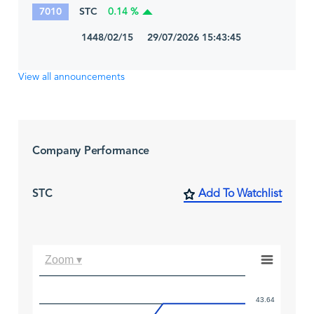
7010
STC
0.14 %
1448/02/15 29/07/2026 15:43:45
View all announcements
Company Performance
STC
Add To Watchlist
Zoom ▾
43.64