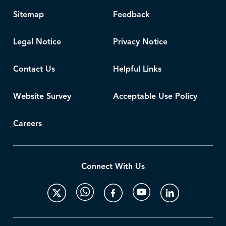
Sitemap
Feedback
Legal Notice
Privacy Notice
Contact Us
Helpful Links
Website Survey
Acceptable Use Policy
Careers
Connect With Us